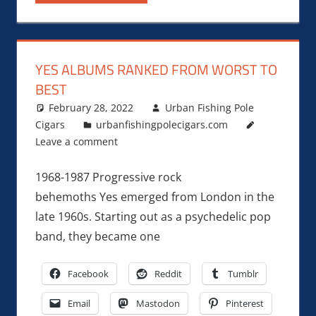
YES ALBUMS RANKED FROM WORST TO
BEST
February 28, 2022
Urban Fishing Pole
Cigars
urbanfishingpolecigars.com
Leave a comment
1968-1987 Progressive rock
behemoths Yes emerged from London in the
late 1960s. Starting out as a psychedelic pop
band, they became one
Facebook
Reddit
Tumblr
Email
Mastodon
Pinterest