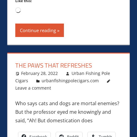
Like this:
Loading…
Continue reading
THE PAWS THAT REFRESHES
February 28, 2022
Urban Fishing Pole
Cigars
urbanfishingpolecigars.com
Leave a comment
Who says cats and dogs are mortal enemies?
But the professor eyed me knowingly and
said, “Ah! But domestication does
Facebook
Reddit
Tumblr