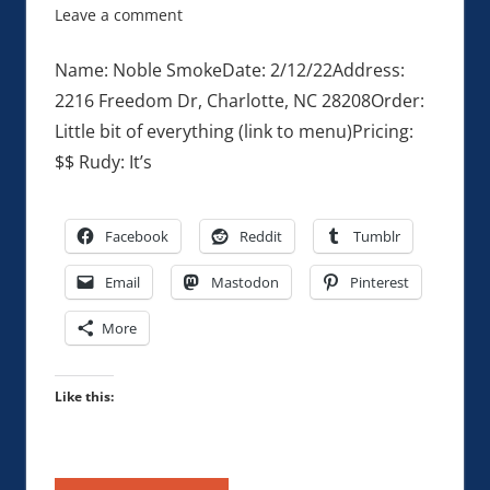
Leave a comment
Name: Noble SmokeDate: 2/12/22Address:
2216 Freedom Dr, Charlotte, NC 28208Order:
Little bit of everything (link to menu)Pricing:
$$ Rudy: It’s
Facebook
Reddit
Tumblr
Email
Mastodon
Pinterest
More
Like this: