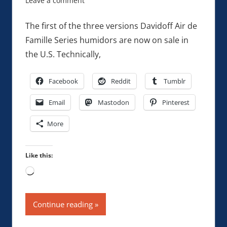
Leave a comment
The first of the three versions Davidoff Air de
Famille Series humidors are now on sale in
the U.S. Technically,
Facebook
Reddit
Tumblr
Email
Mastodon
Pinterest
More
Like this:
Loading…
Continue reading