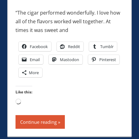
“The cigar performed wonderfully. I love how
all of the flavors worked well together. At
times it was sweet and
Facebook
Reddit
Tumblr
Email
Mastodon
Pinterest
More
Like this:
Loading…
Continue reading