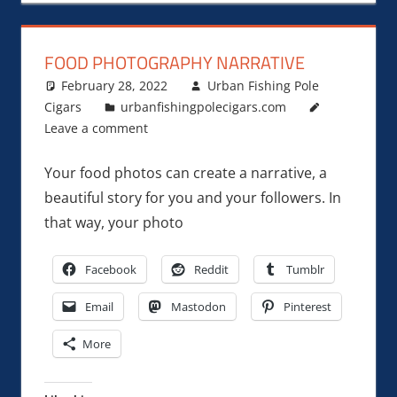
FOOD PHOTOGRAPHY NARRATIVE
February 28, 2022
Urban Fishing Pole
Cigars
urbanfishingpolecigars.com
Leave a comment
Your food photos can create a narrative, a
beautiful story for you and your followers. In
that way, your photo
Facebook
Reddit
Tumblr
Email
Mastodon
Pinterest
More