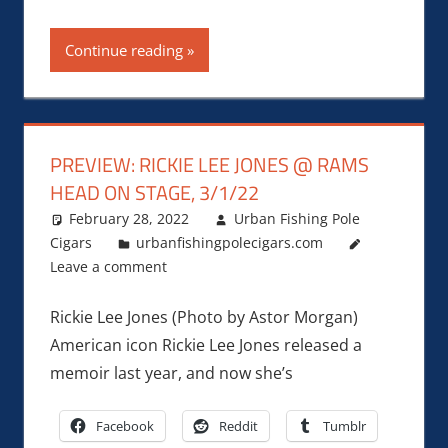
Continue reading
PREVIEW: RICKIE LEE JONES @ RAMS
HEAD ON STAGE, 3/1/22
February 28, 2022
Urban Fishing Pole
Cigars
urbanfishingpolecigars.com
Leave a comment
Rickie Lee Jones (Photo by Astor Morgan)
American icon Rickie Lee Jones released a
memoir last year, and now she’s
Facebook
Reddit
Tumblr