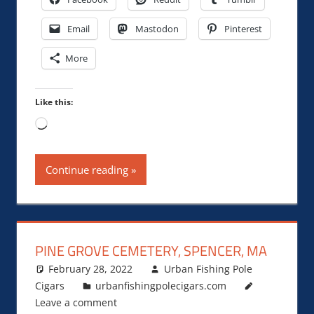
Email
Mastodon
Pinterest
More
Like this:
Loading…
Continue reading
PINE GROVE CEMETERY, SPENCER, MA
February 28, 2022
Urban Fishing Pole
Cigars
urbanfishingpolecigars.com
Leave a comment