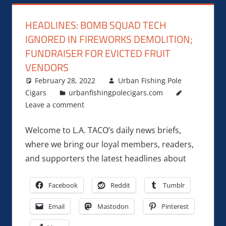
HEADLINES: BOMB SQUAD TECH
IGNORED IN FIREWORKS DEMOLITION;
FUNDRAISER FOR EVICTED FRUIT
VENDORS
February 28, 2022
Urban Fishing Pole
Cigars
urbanfishingpolecigars.com
Leave a comment
Welcome to L.A. TACO’s daily news briefs,
where we bring our loyal members, readers,
and supporters the latest headlines about
Facebook
Reddit
Tumblr
Email
Mastodon
Pinterest