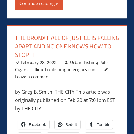
Continue reading
THE BRONX HALL OF JUSTICE IS FALLING
APART AND NO ONE KNOWS HOW TO
STOP IT
February 28, 2022
Urban Fishing Pole
Cigars
urbanfishingpolecigars.com
Leave a comment
by Greg B. Smith, THE CITY This article was
originally published on Feb 20 at 7:01pm EST
by THE CITY
Facebook
Reddit
Tumblr