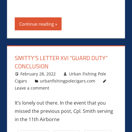
Continue reading
SMITTY’S LETTER XVI “GUARD DUTY”
CONCLUSION
February 28, 2022
Urban Fishing Pole
Cigars
urbanfishingpolecigars.com
Leave a comment
It’s lonely out there. In the event that you
missed the previous post, Cpl. Smith serving
in the 11th Airborne