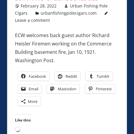
February 28, 2022
Urban Fishing Pole
Cigars
urbanfishingpolecigars.com
Leave a comment
ECW welcomes back guest author Richard
Heisler Firemen working on the Commerce
Building basement fire, Jan 10, 1921.
Washington Post.
Facebook
Reddit
Tumblr
Email
Mastodon
Pinterest
More
Like this:
Loading…