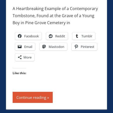
A Heartbreaking Example of a Contemporary
Tombstone, Found at the Grave of a Young
Boy in Pine Grove Cemetery in
Facebook
Reddit
Tumblr
Email
Mastodon
Pinterest
More
Like this:
Continue reading