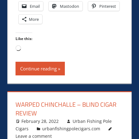
Email
Mastodon
Pinterest
More
Like this:
Loading…
Continue reading
WARPED CHINCHALLE – BLIND CIGAR
REVIEW
February 28, 2022
Urban Fishing Pole
Cigars
urbanfishingpolecigars.com
Leave a comment