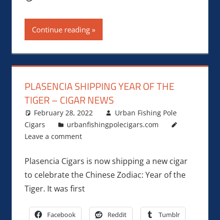
Continue reading
PLASENCIA SHIPPING YEAR OF THE
TIGER – CIGAR NEWS
February 28, 2022
Urban Fishing Pole
Cigars
urbanfishingpolecigars.com
Leave a comment
Plasencia Cigars is now shipping a new cigar
to celebrate the Chinese Zodiac: Year of the
Tiger. It was first
Facebook
Reddit
Tumblr