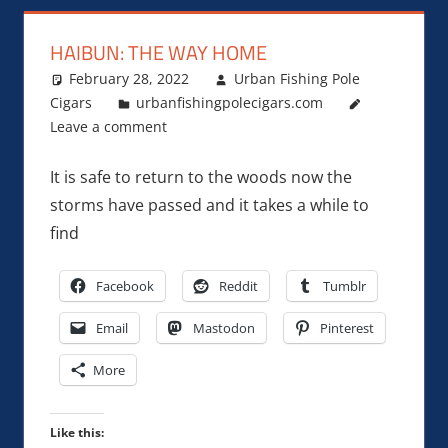
HAIBUN: THE WAY HOME
February 28, 2022
Urban Fishing Pole
Cigars
urbanfishingpolecigars.com
Leave a comment
It is safe to return to the woods now the
storms have passed and it takes a while to
find
Facebook
Reddit
Tumblr
Email
Mastodon
Pinterest
More
Like this: