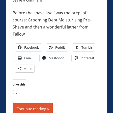
Leave a comment
Before the shave itself was the prep, of
course: Grooming Dept Moisturizing Pre-
Shave and then a wonderful lather from
Tallow
Facebook
Reddit
Tumblr
Email
Mastodon
Pinterest
More
Like this:
Loading…
Continue reading