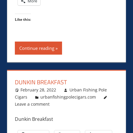
More
Like this:
Continue reading
DUNKIN BREAKFAST
February 28, 2022
Urban Fishing Pole
Cigars
urbanfishingpolecigars.com
Leave a comment
Dunkin Breakfast