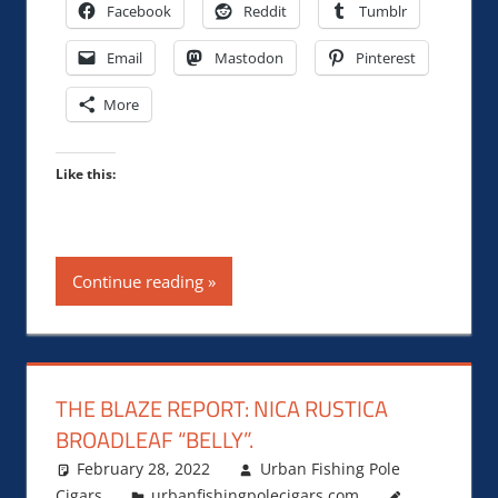
Facebook
Reddit
Tumblr
Email
Mastodon
Pinterest
More
Like this:
Continue reading
THE BLAZE REPORT: NICA RUSTICA
BROADLEAF “BELLY”.
February 28, 2022
Urban Fishing Pole
Cigars
urbanfishingpolecigars.com