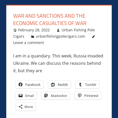
WAR AND SANCTIONS AND THE
ECONOMIC CASUALTIES OF WAR
February 28, 2022
Urban Fishing Pole
Cigars
urbanfishingpolecigars.com
Leave a comment
I am in a quandary. This week, Russia invaded
Ukraine. We can discuss the reasons behind
it, but they are
Facebook
Reddit
Tumblr
Email
Mastodon
Pinterest
More