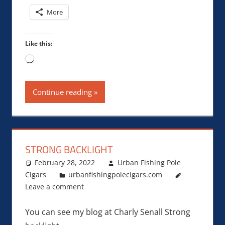
More
Like this:
Loading…
Continue reading
STRONG BACKLIGHT
February 28, 2022
Urban Fishing Pole
Cigars
urbanfishingpolecigars.com
Leave a comment
You can see my blog at Charly Senall Strong