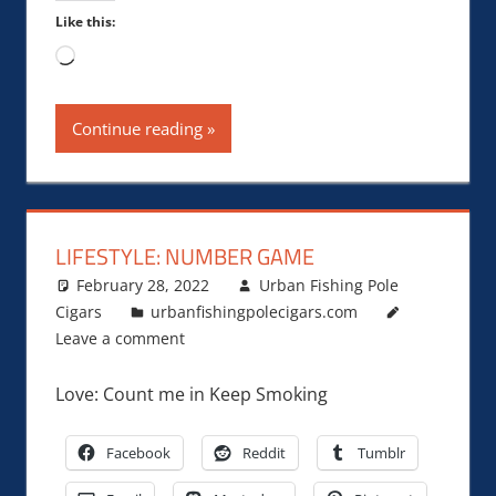
Like this:
Loading…
Continue reading
LIFESTYLE: NUMBER GAME
February 28, 2022
Urban Fishing Pole
Cigars
urbanfishingpolecigars.com
Leave a comment
Love: Count me in Keep Smoking
Facebook
Reddit
Tumblr