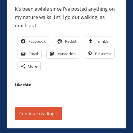
It’s been awhile since I’ve posted anything on
my nature walks. I still go out walking, as
much as I
Facebook
Reddit
Tumblr
Email
Mastodon
Pinterest
More
Like this:
Continue reading