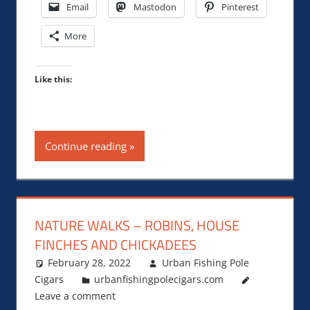
Email
Mastodon
Pinterest
More
Like this:
Continue reading
NATURE WALKS – ROBINS, HOUSE
FINCHES AND CHICKADEES
February 28, 2022
Urban Fishing Pole
Cigars
urbanfishingpolecigars.com
Leave a comment