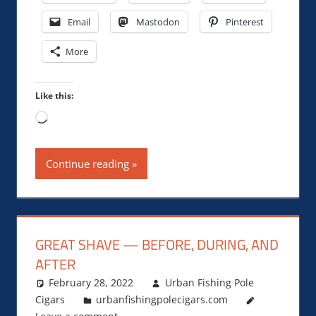
Email
Mastodon
Pinterest
More
Like this:
Loading…
Continue reading
GREAT SHAVE — BEFORE, DURING, AND
AFTER
February 28, 2022
Urban Fishing Pole
Cigars
urbanfishingpolecigars.com