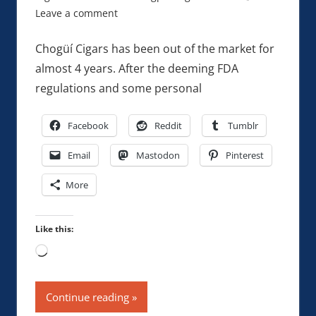
Leave a comment
Chogüí Cigars has been out of the market for
almost 4 years. After the deeming FDA
regulations and some personal
Facebook
Reddit
Tumblr
Email
Mastodon
Pinterest
More
Like this:
Loading…
Continue reading