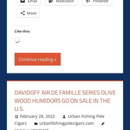
Email
Mastodon
Pinterest
More
Like this:
Loading…
Continue reading
DAVIDOFF AIR DE FAMILLE SERIES OLIVE
WOOD HUMIDORS GO ON SALE IN THE
U.S.
February 28, 2022
Urban Fishing Pole
Cigars
urbanfishingpolecigars.com