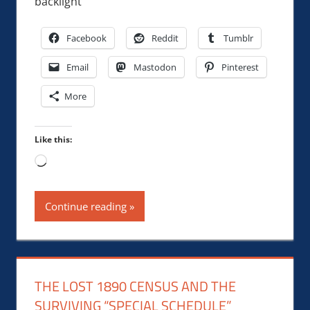
backlight
Facebook
Reddit
Tumblr
Email
Mastodon
Pinterest
More
Like this:
Loading…
Continue reading
THE LOST 1890 CENSUS AND THE
SURVIVING “SPECIAL SCHEDULE”