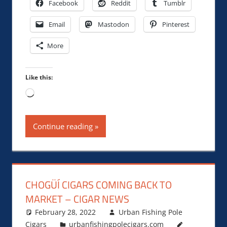
Facebook
Reddit
Tumblr
Email
Mastodon
Pinterest
More
Like this:
Loading…
Continue reading
CHOGÜÍ CIGARS COMING BACK TO
MARKET – CIGAR NEWS
February 28, 2022
Urban Fishing Pole
Cigars
urbanfishingpolecigars.com