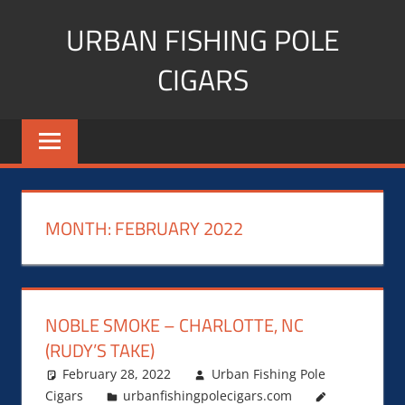
Skip
URBAN FISHING POLE
to
content
CIGARS
Cigar
blogger,
lifestyle,
fitness,
and
MONTH:
FEBRUARY 2022
Influencer
NOBLE SMOKE – CHARLOTTE, NC
(RUDY’S TAKE)
February 28, 2022
Urban Fishing Pole
Cigars
urbanfishingpolecigars.com