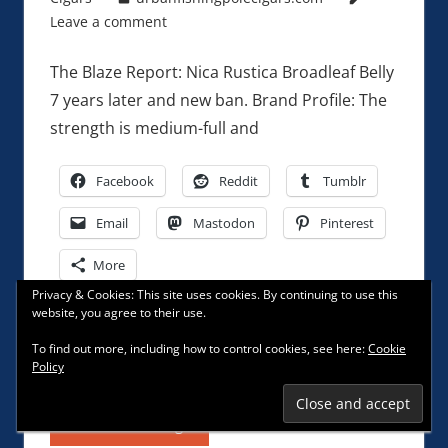
Leave a comment
The Blaze Report: Nica Rustica Broadleaf Belly
7 years later and new ban. Brand Profile: The
strength is medium-full and
Facebook
Reddit
Tumblr
Email
Mastodon
Pinterest
More
Privacy & Cookies: This site uses cookies. By continuing to use this
website, you agree to their use.
Like this:
To find out more, including how to control cookies, see here:
Cookie
Policy
Continue reading