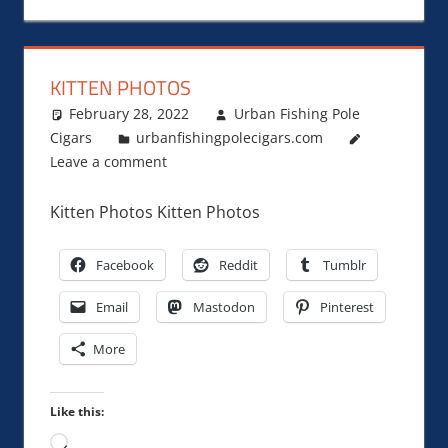
KITTEN PHOTOS
February 28, 2022
Urban Fishing Pole
Cigars
urbanfishingpolecigars.com
Leave a comment
Kitten Photos Kitten Photos
Facebook
Reddit
Tumblr
Email
Mastodon
Pinterest
More
Like this:
Loading…