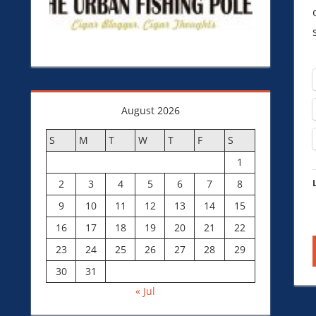
August 2026
S
M
T
W
T
F
S
1
2
3
4
5
6
7
8
9
10
11
12
13
14
15
16
17
18
19
20
21
22
23
24
25
26
27
28
29
30
31
« Jul