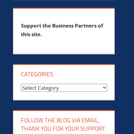
Support the Business Partners of
this site.
CATEGORIES
Categories
FOLLOW THE BLOG VIA EMAIL,
THANK YOU FOR YOUR SUPPORT.