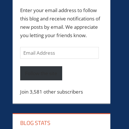
Enter your email address to follow
this blog and receive notifications of
new posts by email. We appreciate
you letting your friends know.
Email
Address
Follow the site
Join 3,581 other subscribers
BLOG STATS