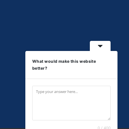
What would make this website
better?
0 / 400