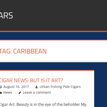
ARS
TAG:
CARIBBEAN
CIGAR NEWS: BUT IS IT ART?
August 16, 2017
Urban Fishing Pole Cigars
News
Leave a comment
Cigar Art: Beauty is in the eye of the beholder My