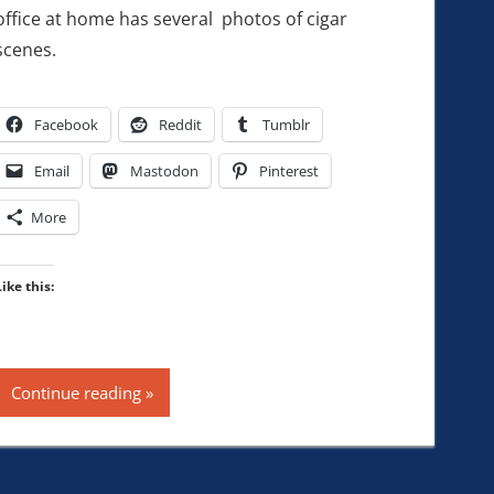
office at home has several photos of cigar
scenes.
Facebook
Reddit
Tumblr
Email
Mastodon
Pinterest
More
Like this:
Continue reading