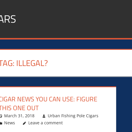
ARS
TAG:
ILLEGAL?
CIGAR NEWS YOU CAN USE: FIGURE
THIS ONE OUT
March 31, 2018
Urban Fishing Pole Cigars
News
Leave a comment