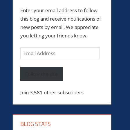
Enter your email address to follow
this blog and receive notifications of
new posts by email. We appreciate
you letting your friends know.
Email
Address
Follow the site
Join 3,581 other subscribers
BLOG STATS