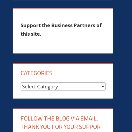
Support the Business Partners of
this site.
CATEGORIES
Categories
FOLLOW THE BLOG VIA EMAIL,
THANK YOU FOR YOUR SUPPORT.