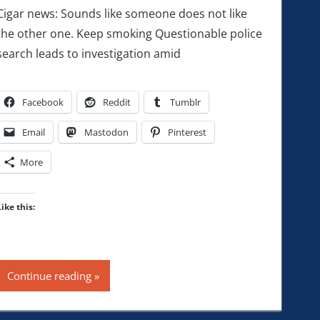
Cigar news: Sounds like someone does not like
the other one. Keep smoking Questionable police
search leads to investigation amid
Facebook
Reddit
Tumblr
Email
Mastodon
Pinterest
More
Like this:
Continue reading