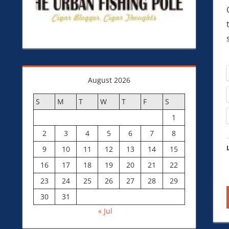
August 2026
S
M
T
W
T
F
S
1
2
3
4
5
6
7
8
9
10
11
12
13
14
15
16
17
18
19
20
21
22
23
24
25
26
27
28
29
30
31
« Jul