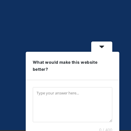
What would make this website
better?
0 / 400