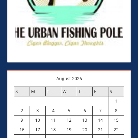
August 2026
S
M
T
W
T
F
S
1
2
3
4
5
6
7
8
9
10
11
12
13
14
15
16
17
18
19
20
21
22