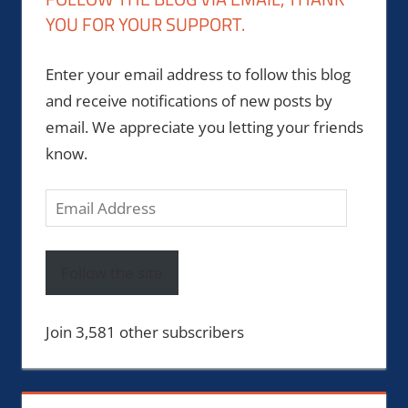
YOU FOR YOUR SUPPORT.
Enter your email address to follow this blog
and receive notifications of new posts by
email. We appreciate you letting your friends
know.
Email
Address
Follow the site
Join 3,581 other subscribers