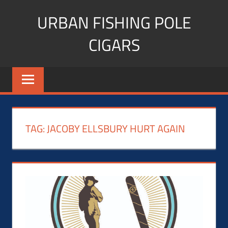
Skip
URBAN FISHING POLE
to
content
CIGARS
Cigar
blogger,
lifestyle,
fitness,
and
TAG:
JACOBY ELLSBURY HURT AGAIN
Influencer