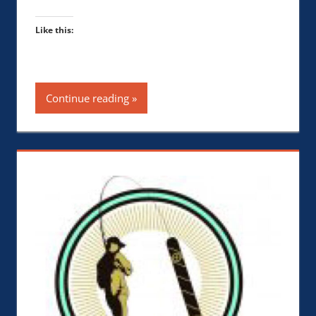
Like this:
Continue reading