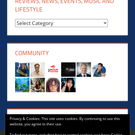
REVIEWS, NEWS, EVENTS, MUSIC AND
LIFESTYLE
Reviews,
News,
Events,
Music
COMMUNITY
and
Lifestyle
Privacy & Cookies: This site uses cookies. By continuing to use this
website, you agree to their use.
To find out more, including how to control cookies, see here:
Cookie