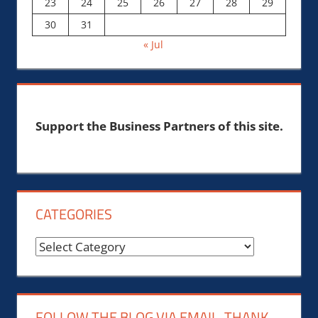
23
24
25
26
27
28
29
30
31
« Jul
Support the Business Partners of this site.
CATEGORIES
Categories
FOLLOW THE BLOG VIA EMAIL, THANK