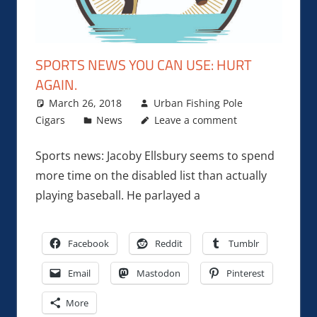
SPORTS NEWS YOU CAN USE: HURT
AGAIN.
March 26, 2018
Urban Fishing Pole
Cigars
News
Leave a comment
Sports news: Jacoby Ellsbury seems to spend
more time on the disabled list than actually
playing baseball. He parlayed a
Facebook
Reddit
Tumblr
Email
Mastodon
Pinterest
More