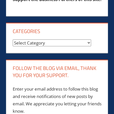
CATEGORIES
Categories
FOLLOW THE BLOG VIA EMAIL, THANK
YOU FOR YOUR SUPPORT.
Enter your email address to follow this blog
and receive notifications of new posts by
email. We appreciate you letting your friends
know.