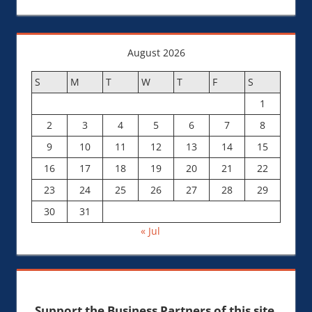
August 2026
S
M
T
W
T
F
S
1
2
3
4
5
6
7
8
9
10
11
12
13
14
15
16
17
18
19
20
21
22
23
24
25
26
27
28
29
30
31
« Jul
Support the Business Partners of this site.