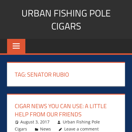
Skip
URBAN FISHING POLE
to
content
CIGARS
Cigar
blogger,
lifestyle,
fitness,
and
TAG:
SENATOR RUBIO
Influencer
CIGAR NEWS YOU CAN USE: A LITTLE
HELP FROM OUR FRIENDS
August 3, 2017
Urban Fishing Pole
Cigars
News
Leave a comment