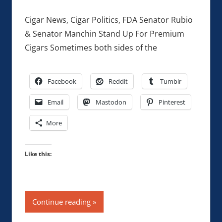
Cigar News, Cigar Politics, FDA Senator Rubio
& Senator Manchin Stand Up For Premium
Cigars Sometimes both sides of the
Facebook
Reddit
Tumblr
Email
Mastodon
Pinterest
More
Like this:
Continue reading