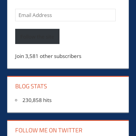
Email
Address
Follow the site
Join 3,581 other subscribers
BLOG STATS
230,858 hits
FOLLOW ME ON TWITTER