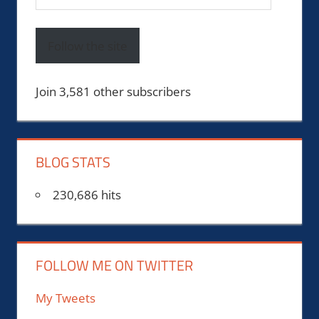
Address
Follow the site
Join 3,581 other subscribers
BLOG STATS
230,686 hits
FOLLOW ME ON TWITTER
My Tweets