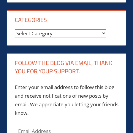
CATEGORIES
Categories
FOLLOW THE BLOG VIA EMAIL, THANK
YOU FOR YOUR SUPPORT.
Enter your email address to follow this blog
and receive notifications of new posts by
email. We appreciate you letting your friends
know.
Email