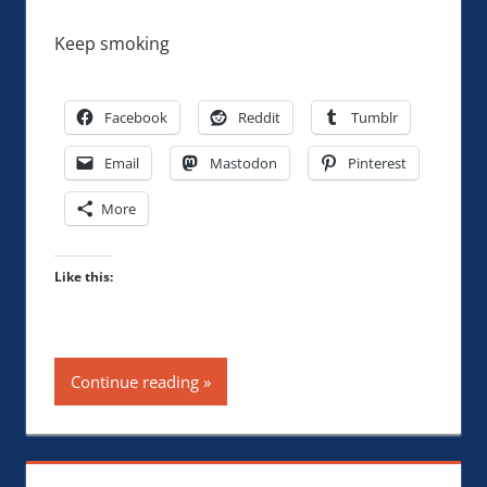
Keep smoking
Facebook
Reddit
Tumblr
Email
Mastodon
Pinterest
More
Like this:
Continue reading