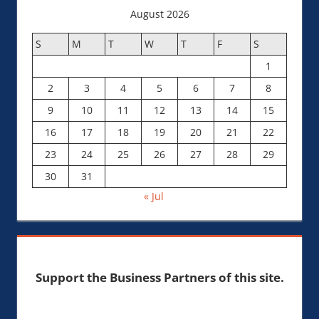
August 2026
S
M
T
W
T
F
S
1
2
3
4
5
6
7
8
9
10
11
12
13
14
15
16
17
18
19
20
21
22
23
24
25
26
27
28
29
30
31
« Jul
Support the Business Partners of this site.