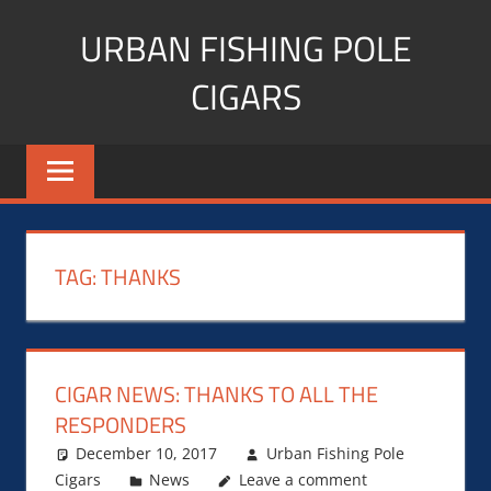
Skip
URBAN FISHING POLE
to
content
CIGARS
Cigar
blogger,
lifestyle,
fitness,
and
TAG:
THANKS
Influencer
CIGAR NEWS: THANKS TO ALL THE
RESPONDERS
December 10, 2017
Urban Fishing Pole
Cigars
News
Leave a comment