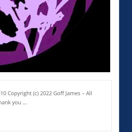
010 Copyright (c) 2022 Goff James – All
Thank you …