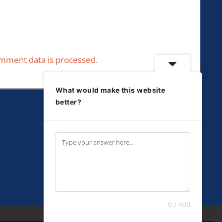
mment data is processed.
What would make this website
better?
0 / 400