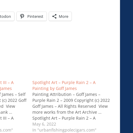
todon
Pinterest
More
 III – A
Spotlight Art – Purple Rain 2 – A
 James
Painting by Goff James
f James – Self
Painting Attribution – Goff James –
t (c) 2022 Goff
Purple Rain 2 – 2009 Copyright (c) 2022
ved View
Goff James – All Rights Reserved View
hank …
more works from the Art Archive …
 III – A
Spotlight Art – Purple Rain 2 – A
 James
Painting by Goff James
May 6, 2022
rs.com"
In "urbanfishingpolecigars.com"