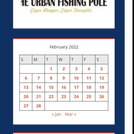
February 2022
S
M
T
W
T
F
S
1
2
3
4
5
6
7
8
9
10
11
12
13
14
15
16
17
18
19
20
21
22
23
24
25
26
27
28
« Jan
Mar »