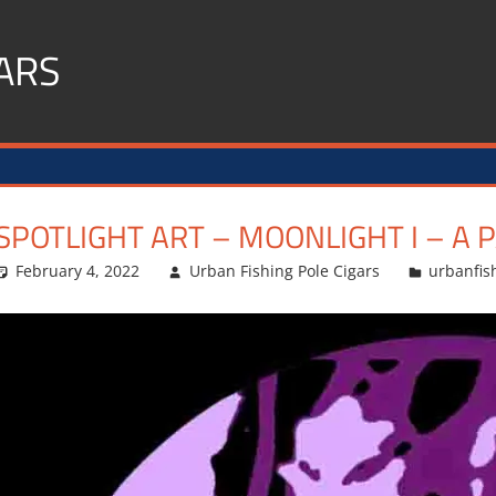
ARS
SPOTLIGHT ART – MOONLIGHT I – A 
February 4, 2022
Urban Fishing Pole Cigars
urbanfis