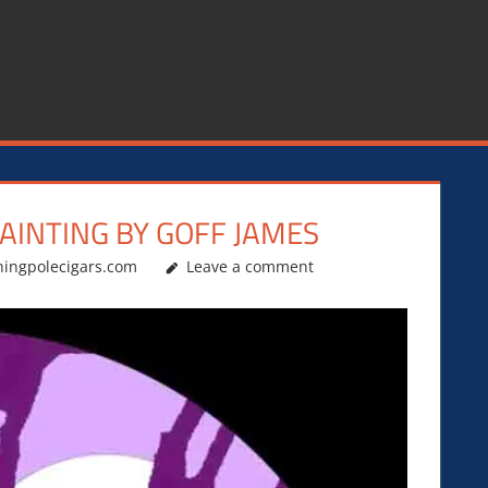
PAINTING BY GOFF JAMES
hingpolecigars.com
Leave a comment