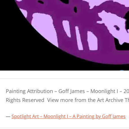
Painting Attribution – Goff James – Moonlight I – 2
Rights Reserved View more from the Art Archive 
Spotlight Art – Moonlight I – A Painting by Goff James