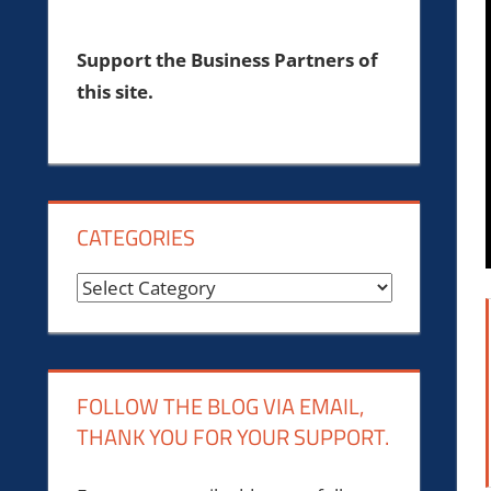
Support the Business Partners of
this site.
CATEGORIES
Categories
FOLLOW THE BLOG VIA EMAIL,
THANK YOU FOR YOUR SUPPORT.