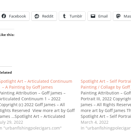
Facebook
Reddit
Tumblr
Email
Mas
Like this:
Related
Spotlight Art – Articulated Continuum
Spotlight Art – Self Portrait
1 – A Painting by Goff James
Painting / Collage by Goff
Painting Attribution – Goff James –
Painting Attribution – Gof
Articulated Continuum 1 – 2022
Portrait III, 2022 Copyrigh
Copyright (c) 2022 Goff James – All
James – All Rights Reser
Rights Reserved View more art by Goff
more art by Goff James T
James …Spotlight Art – Articulated
Spotlight Art – Self Portrait
Continuum 1 – A Painting by Goff
July 29, 2022
Painting / Collage by Goff
March 4, 2022
James
In "urbanfishingpolecigars.com"
In "urbanfishingpoleciga