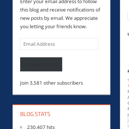
Enter your email address to follow
this blog and receive notifications of
new posts by email. We appreciate
you letting your friends know.
Email
Address
Follow the site
Join 3,581 other subscribers
BLOG STATS
230,407 hits