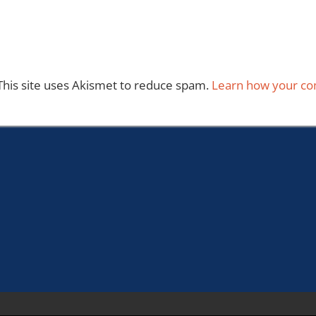
This site uses Akismet to reduce spam.
Learn how your co