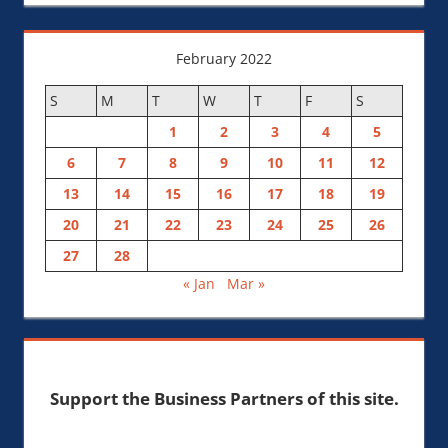
February 2022
S
M
T
W
T
F
S
1
2
3
4
5
6
7
8
9
10
11
12
13
14
15
16
17
18
19
20
21
22
23
24
25
26
27
28
« Jan
Mar »
Support the Business Partners of this site.