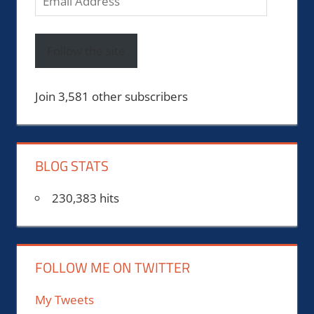
Address
Follow the site
Join 3,581 other subscribers
BLOG STATS
230,383 hits
FOLLOW ME ON TWITTER
My Tweets