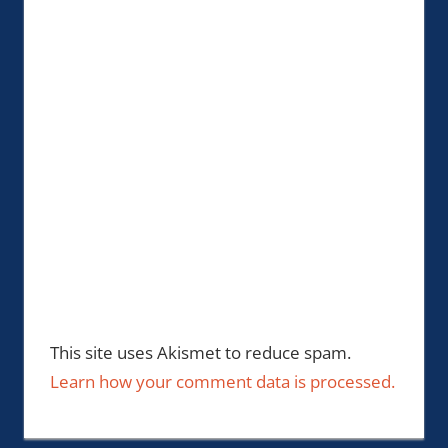
This site uses Akismet to reduce spam.
Learn how your comment data is processed.