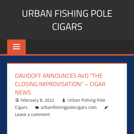
Skip
URBAN FISHING POLE
to
content
CIGARS
Cigar
blogger,
lifestyle,
fitness,
and
DAVIDOFF ANNOUNCES AVO “THE
Influencer
CLOSING IMPROVISATION” – CIGAR
NEWS
February 8, 2022
Urban Fishing Pole
Cigars
urbanfishingpolecigars.com
Leave a comment