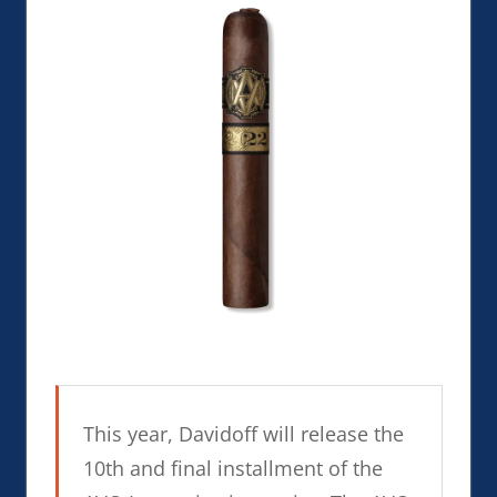
This year, Davidoff will release the
10th and final installment of the