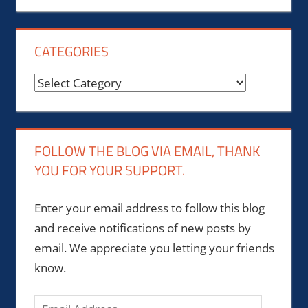
CATEGORIES
Categories
FOLLOW THE BLOG VIA EMAIL, THANK
YOU FOR YOUR SUPPORT.
Enter your email address to follow this blog
and receive notifications of new posts by
email. We appreciate you letting your friends
know.
Email