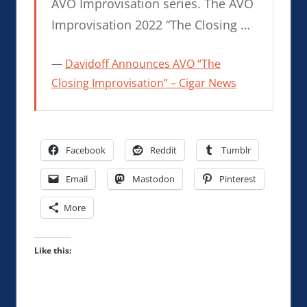
AVO Improvisation series. The AVO
Improvisation 2022 “The Closing …
Davidoff Announces AVO “The
Closing Improvisation” – Cigar News
Facebook
Reddit
Tumblr
Email
Mastodon
Pinterest
More
Like this: