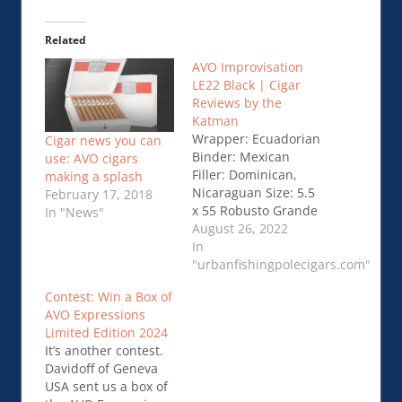
Related
AVO Improvisation
LE22 Black | Cigar
Reviews by the
Katman
Wrapper: Ecuadorian
Cigar news you can
Binder: Mexican
use: AVO cigars
Filler: Dominican,
making a splash
Nicaraguan Size: 5.5
February 17, 2018
x 55 Robusto Grande
In "News"
Strength:
August 26, 2022
Mild/Medium Price:
In
$16.00 I’ve had this …
"urbanfishingpolecigars.com"
AVO Improvisation
Contest: Win a Box of
LE22 Black | Cigar
AVO Expressions
Reviews by the
Limited Edition 2024
Katman
It’s another contest.
Davidoff of Geneva
USA sent us a box of