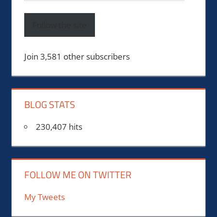
Address
Follow the site
Join 3,581 other subscribers
BLOG STATS
230,407 hits
FOLLOW ME ON TWITTER
My Tweets