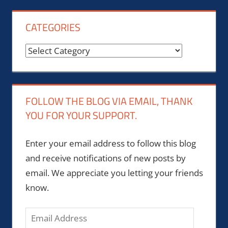
CATEGORIES
Categories
FOLLOW THE BLOG VIA EMAIL, THANK
YOU FOR YOUR SUPPORT.
Enter your email address to follow this blog
and receive notifications of new posts by
email. We appreciate you letting your friends
know.
Email