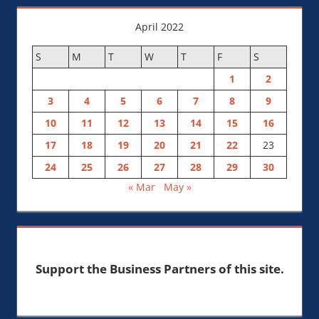
April 2022
S
M
T
W
T
F
S
1
2
3
4
5
6
7
8
9
10
11
12
13
14
15
16
17
18
19
20
21
22
23
24
25
26
27
28
29
30
« Mar
May »
Support the Business Partners of this site.