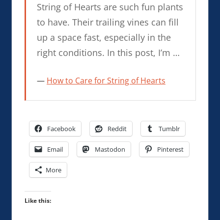
String of Hearts are such fun plants
to have. Their trailing vines can fill
up a space fast, especially in the
right conditions. In this post, I’m …
How to Care for String of Hearts
Facebook
Reddit
Tumblr
Email
Mastodon
Pinterest
More
Like this: