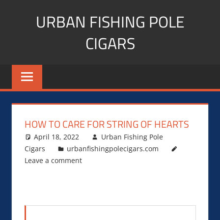
Skip
URBAN FISHING POLE
to
content
CIGARS
Cigar
blogger,
lifestyle,
fitness,
and
HOW TO CARE FOR STRING OF HEARTS
Influencer
April 18, 2022
Urban Fishing Pole
Cigars
urbanfishingpolecigars.com
Leave a comment