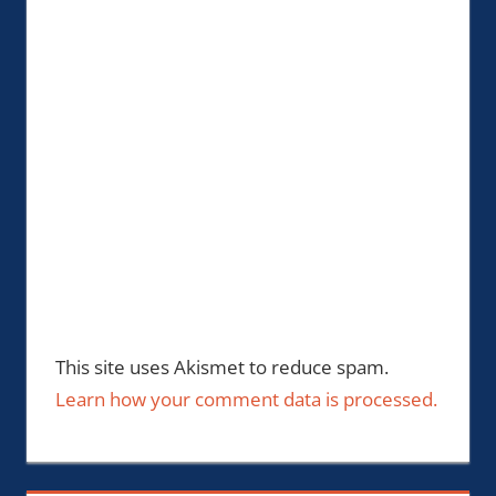
This site uses Akismet to reduce spam.
Learn how your comment data is processed.