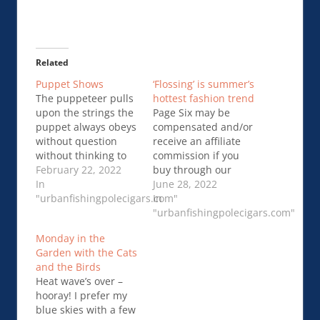
Related
Puppet Shows
‘Flossing’ is summer’s
The puppeteer pulls
hottest fashion trend
upon the strings the
Page Six may be
puppet always obeys
compensated and/or
without question
receive an affiliate
without thinking to
commission if you
Add to what has
February 22, 2022
buy through our
been already
In
links. This season’s
June 28, 2022
decided for him
"urbanfishingpolecigars.com"
sexiest look comes
In
‘what …Puppet
with strings
"urbanfishingpolecigars.com"
Shows
…‘Flossing’ is
Monday in the
summer’s hottest
Garden with the Cats
fashion trend
and the Birds
Heat wave’s over –
hooray! I prefer my
blue skies with a few