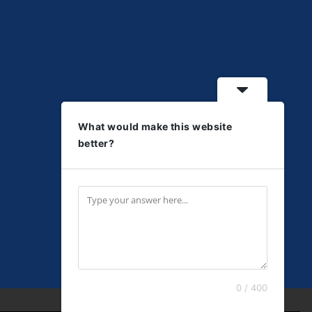
What would make this website
better?
0 / 400