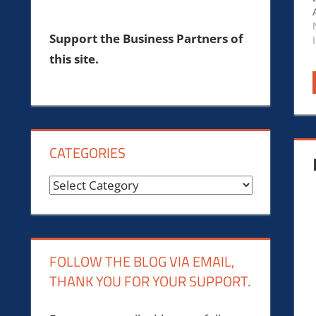
Support the Business Partners of
this site.
CATEGORIES
Categories
FOLLOW THE BLOG VIA EMAIL,
THANK YOU FOR YOUR SUPPORT.