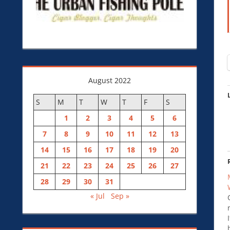
August 2022
S
M
T
W
T
F
S
1
2
3
4
5
6
7
8
9
10
11
12
13
14
15
16
17
18
19
20
21
22
23
24
25
26
27
28
29
30
31
« Jul
Sep »