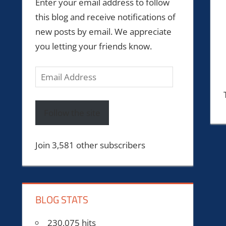
Enter your email address to follow
this blog and receive notifications of
new posts by email. We appreciate
you letting your friends know.
Email
Address
Follow the site
Join 3,581 other subscribers
BLOG STATS
230,075 hits