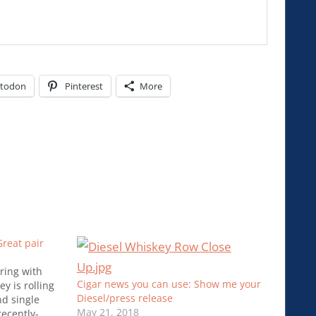
todon
Pinterest
More
reat pair
ring with
Cigar news you can use: Show me your
y is rolling
Diesel/press release
nd single
May 21, 2018
recently-