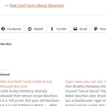
Five Cool Facts About Bourbon
Facebook
Reddit
Tumblr
Email
Mas
Like this:
Related
Mike And Matt Taste Castle & Key
Cigar news you can use: G
Wheated Bourbon
Alec Bradley Releases the
Castle & Key Distillery recently
Second “Uncut Series” Pai
released their wheat recipe Bourbon.
Rebel Bourbon Alec Bradle
It is a 100 proof, five year old Bourbon,
out a blockbuster cigar a
but it is not Bottled-in-Bond. I …Mike
barrel pairing under the 