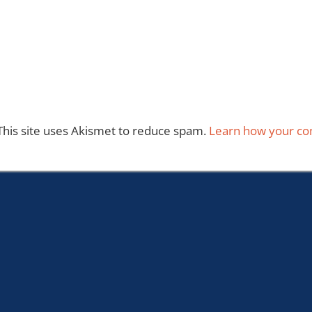
This site uses Akismet to reduce spam.
Learn how your co