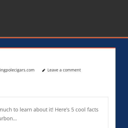
ingpolecigars.com
Leave a comment
much to learn about it! Here’s 5 cool facts
ourbon…