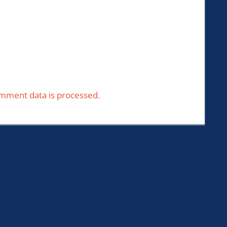
mment data is processed.