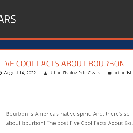
ARS
FIVE COOL FACTS ABOUT BOURBON
August 14, 2022
Urban Fishing Pole Cigars
urbanfish
Bourbon is America’s native spirit. And, there’s so 
about bourbon! The post Five Cool Facts About B