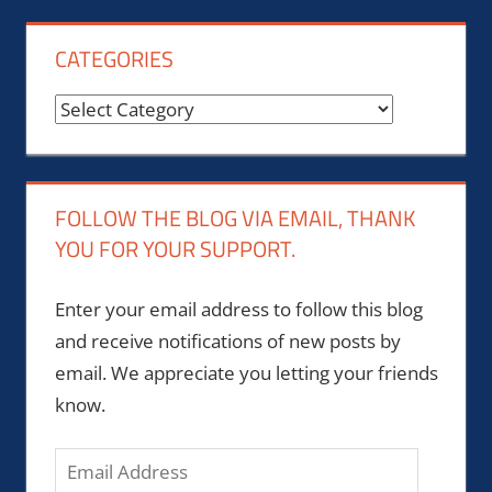
CATEGORIES
Categories
FOLLOW THE BLOG VIA EMAIL, THANK
YOU FOR YOUR SUPPORT.
Enter your email address to follow this blog
and receive notifications of new posts by
email. We appreciate you letting your friends
know.
Email