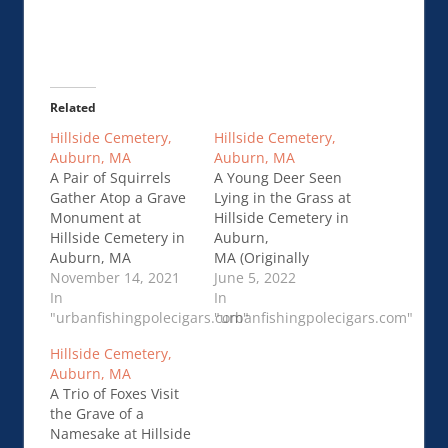
Related
Hillside Cemetery,
Hillside Cemetery,
Auburn, MA
Auburn, MA
A Pair of Squirrels
A Young Deer Seen
Gather Atop a Grave
Lying in the Grass at
Monument at
Hillside Cemetery in
Hillside Cemetery in
Auburn,
Auburn, MA
MA (Originally
(Originally Published
November 14, 2021
Published
June 5, 2022
on Gargoyles and
In
on Gargoyles and
In
Grotesques on
"urbanfishingpolecigars.com"
Grotesques on
"urbanfishingpolecigars.com"
February 2, …Hillside
December 4,
Hillside Cemetery,
Cemetery, Auburn,
2019)Hillside
Auburn, MA
MA
Cemetery, Auburn,
A Trio of Foxes Visit
MA
the Grave of a
Namesake at Hillside