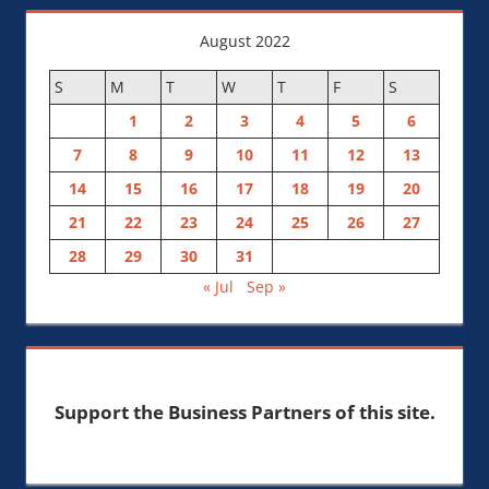
August 2022
S
M
T
W
T
F
S
1
2
3
4
5
6
7
8
9
10
11
12
13
14
15
16
17
18
19
20
21
22
23
24
25
26
27
28
29
30
31
« Jul
Sep »
Support the Business Partners of this site.