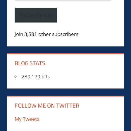
Address
Follow the site
Join 3,581 other subscribers
BLOG STATS
230,170 hits
FOLLOW ME ON TWITTER
My Tweets