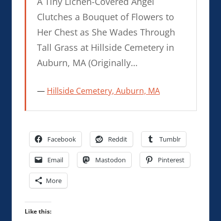
A Tiny Lichen-Covered Angel
Clutches a Bouquet of Flowers to
Her Chest as She Wades Through
Tall Grass at Hillside Cemetery in
Auburn, MA (Originally…
Hillside Cemetery, Auburn, MA
Facebook
Reddit
Tumblr
Email
Mastodon
Pinterest
More
Like this: