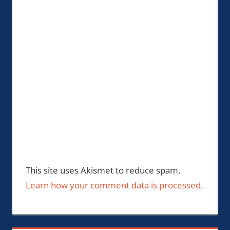
This site uses Akismet to reduce spam.
Learn how your comment data is processed.