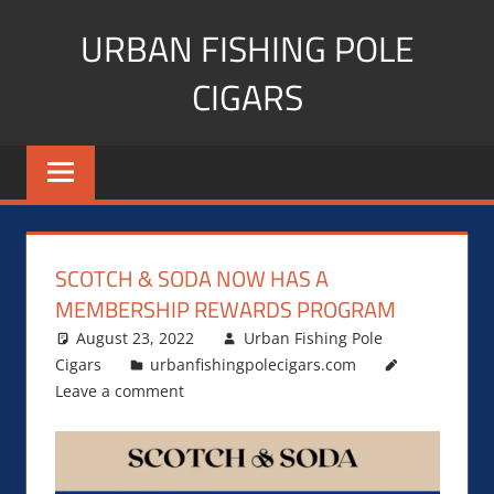
Skip
URBAN FISHING POLE
to
content
CIGARS
Cigar
blogger,
lifestyle,
fitness,
and
SCOTCH & SODA NOW HAS A
Influencer
MEMBERSHIP REWARDS PROGRAM
August 23, 2022
Urban Fishing Pole
Cigars
urbanfishingpolecigars.com
Leave a comment