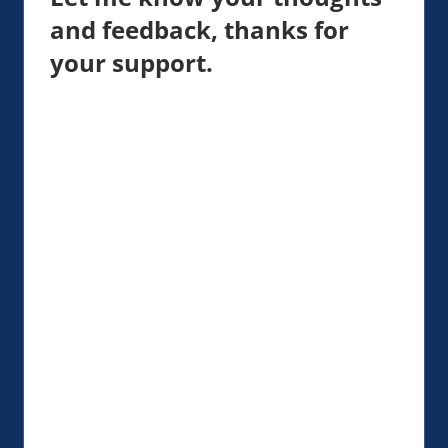
and feedback, thanks for
your support.