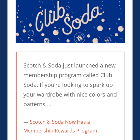
Scotch & Soda just launched a new
membership program called Club
Soda. If you’re looking to spark up
your wardrobe with nice colors and
patterns …
Scotch & Soda Now Has a
Membership Rewards Program