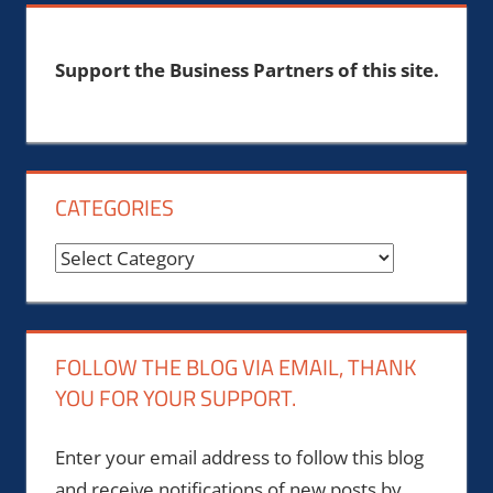
Support the Business Partners of this site.
CATEGORIES
Categories
FOLLOW THE BLOG VIA EMAIL, THANK
YOU FOR YOUR SUPPORT.
Enter your email address to follow this blog
and receive notifications of new posts by