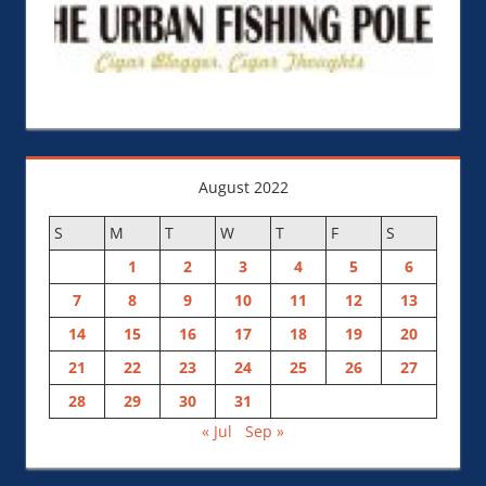
August 2022
S
M
T
W
T
F
S
1
2
3
4
5
6
7
8
9
10
11
12
13
14
15
16
17
18
19
20
21
22
23
24
25
26
27
28
29
30
31
« Jul
Sep »