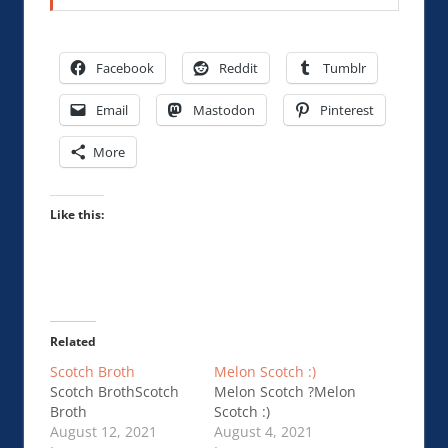
Facebook
Reddit
Tumblr
Email
Mastodon
Pinterest
More
Like this:
Related
Scotch Broth
Melon Scotch :)
Scotch BrothScotch
Melon Scotch ?Melon
Broth
Scotch :)
August 12, 2021
August 4, 2021