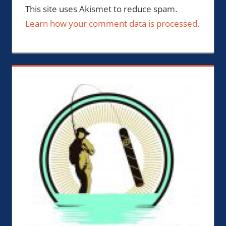
This site uses Akismet to reduce spam.
Learn how your comment data is processed.