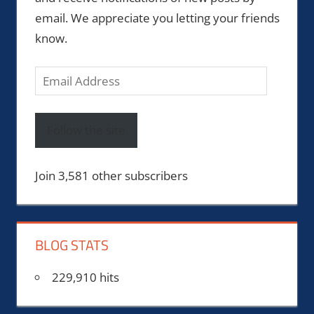
email. We appreciate you letting your friends
know.
Email
Address
Follow the site
Join 3,581 other subscribers
BLOG STATS
229,910 hits