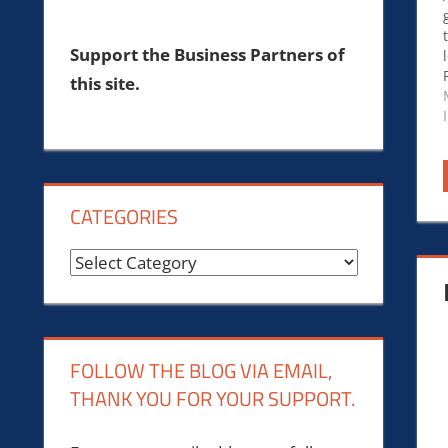
Support the Business Partners of
this site.
CATEGORIES
Categories
FOLLOW THE BLOG VIA EMAIL,
THANK YOU FOR YOUR SUPPORT.