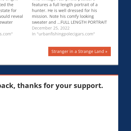
ted the
features a full length portrait of a
state for
hunter. He is well dressed for his
would reveal
mission. Note his comfy looking
ewater
sweater and …FULL LENGTH PORTRAIT
cit drugs are
OF A HUNTER AND HIS RIFLE :
December 25, 2022
tralian
rs.com"
OUTDOORSMAN : RPPC
In "urbanfishingpolecigars.com"
Next
Stranger in a Strange Land
Post:
ck, thanks for your support.