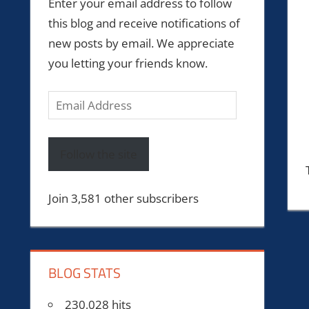
Enter your email address to follow
this blog and receive notifications of
new posts by email. We appreciate
you letting your friends know.
Email
Address
Follow the site
Join 3,581 other subscribers
BLOG STATS
230,028 hits