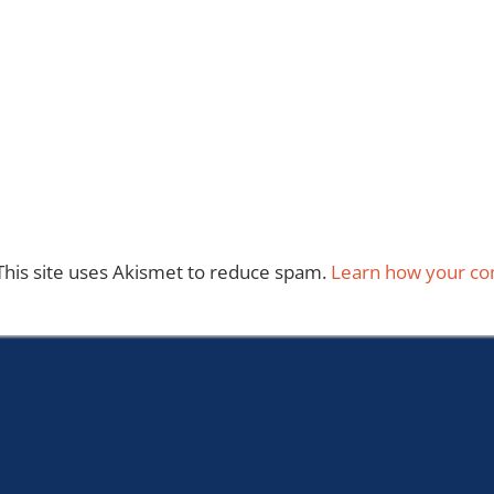
This site uses Akismet to reduce spam.
Learn how your co