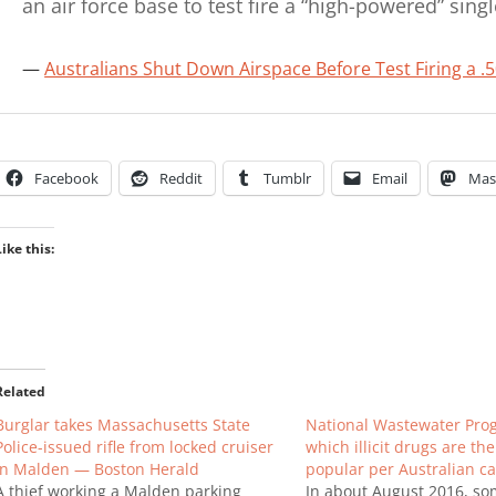
an air force base to test fire a “high-powered” sing
Australians Shut Down Airspace Before Test Firing a .50
Facebook
Reddit
Tumblr
Email
Mas
Like this:
Related
Burglar takes Massachusetts State
National Wastewater Pro
Police-issued rifle from locked cruiser
which illicit drugs are th
in Malden — Boston Herald
popular per Australian cap
A thief working a Malden parking
In about August 2016, so