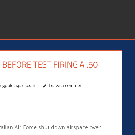
EFORE TEST FIRING A .50
ingpolecigars.com
Leave a comment
stralian Air Force shut down airspace over