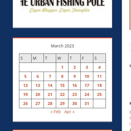
March 2023
S
M
T
W
T
F
S
1
2
3
4
5
6
7
8
9
10
11
12
13
14
15
16
17
18
19
20
21
22
23
24
25
26
27
28
29
30
31
« Feb
Apr »