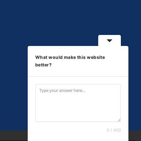
What would make this website
better?
0 / 400