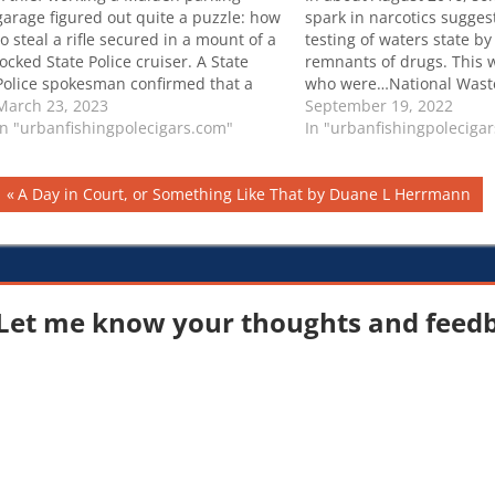
garage figured out quite a puzzle: how
spark in narcotics sugges
to steal a rifle secured in a mount of a
testing of waters state by 
locked State Police cruiser. A State
remnants of drugs. This 
Police spokesman confirmed that a
who were…National Wast
rifle was stolen from one of the force’s
March 23, 2023
Program reveals which illi
September 19, 2022
cruisers sometime between
In "urbanfishingpolecigars.com"
the most popular per Aus
In "urbanfishingpoleciga
Wednesday night and Thursday
capital city
morning…
Post
Previous
A Day in Court, or Something Like That by Duane L Herrmann
Post:
navigation
Let me know your thoughts and feedba