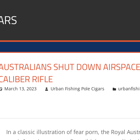
ARS
AUSTRALIANS SHUT DOWN AIRSPACE B
CALIBER RIFLE
March 13, 2023
Urban Fishing Pole Cigars
urbanfish
In a classic illustration of fear porn, the Royal Au