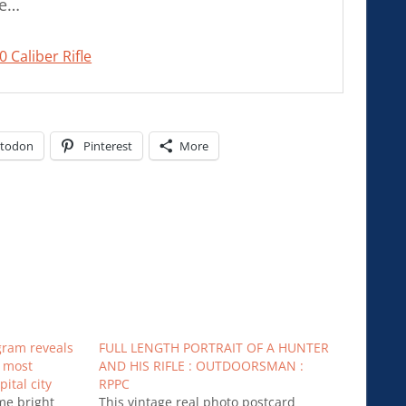
le…
 Caliber Rifle
todon
Pinterest
More
gram reveals
FULL LENGTH PORTRAIT OF A HUNTER
e most
AND HIS RIFLE : OUTDOORSMAN :
ital city
RPPC
me bright
This vintage real photo postcard