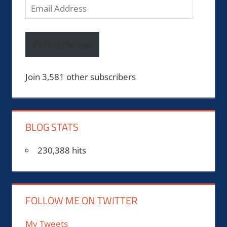
Email
Address
Follow the site
Join 3,581 other subscribers
BLOG STATS
230,388 hits
FOLLOW ME ON TWITTER
My Tweets