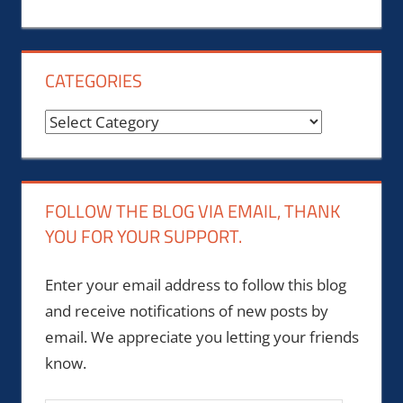
CATEGORIES
Categories
FOLLOW THE BLOG VIA EMAIL, THANK
YOU FOR YOUR SUPPORT.
Enter your email address to follow this blog
and receive notifications of new posts by
email. We appreciate you letting your friends
know.