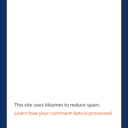
This site uses Akismet to reduce spam.
Learn how your comment data is processed.