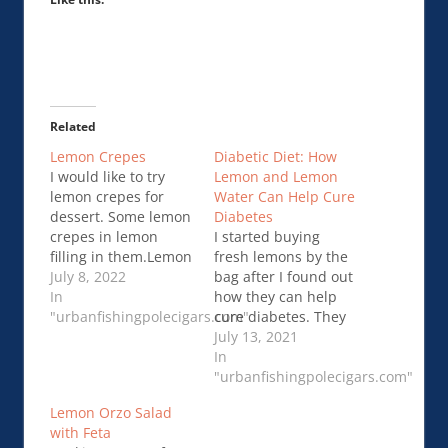
Related
Lemon Crepes
Diabetic Diet: How
I would like to try
Lemon and Lemon
lemon crepes for
Water Can Help Cure
dessert. Some lemon
Diabetes
crepes in lemon
I started buying
filling in them.Lemon
fresh lemons by the
Crepes
July 8, 2022
bag after I found out
In
how they can help
"urbanfishingpolecigars.com"
cure diabetes. They
are quite literally a
July 13, 2021
miracle from Mother
In
Nature! I …Diabetic
"urbanfishingpolecigars.com"
Diet: How Lemon and
Lemon Orzo Salad
Lemon Water Can
with Feta
Help Cure Diabetes