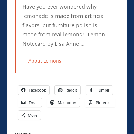
Have you ever wondered why
lemonade is made from artificial
flavors, but furniture polish is
made from real lemons? -Lemon
Notecard by Lisa Anne …
About Lemons
Facebook
Reddit
Tumblr
Email
Mastodon
Pinterest
More
Like this: