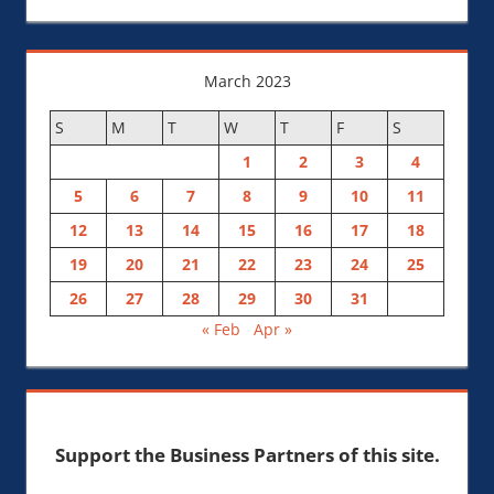
March 2023
S
M
T
W
T
F
S
1
2
3
4
5
6
7
8
9
10
11
12
13
14
15
16
17
18
19
20
21
22
23
24
25
26
27
28
29
30
31
« Feb
Apr »
Support the Business Partners of this site.