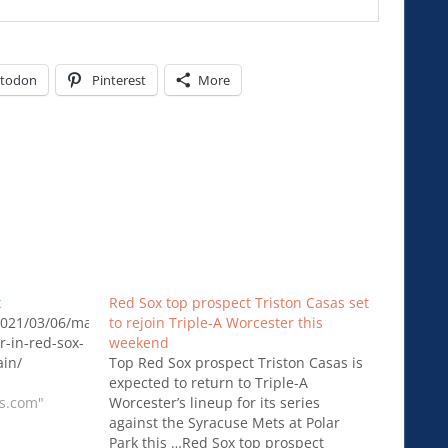
todon
Pinterest
More
x
Red Sox top prospect Triston Casas set
021/03/06/mastrodonato-
to rejoin Triple-A Worcester this
r-in-red-sox-
weekend
in/
Top Red Sox prospect Triston Casas is
expected to return to Triple-A
rs.com"
Worcester’s lineup for its series
against the Syracuse Mets at Polar
Park this …Red Sox top prospect