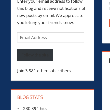
Enter your email address to follow
this blog and receive notifications of
new posts by email. We appreciate
you letting your friends know.
Email
Address
Follow the site
Join 3,581 other subscribers
BLOG STATS
230,894 hits