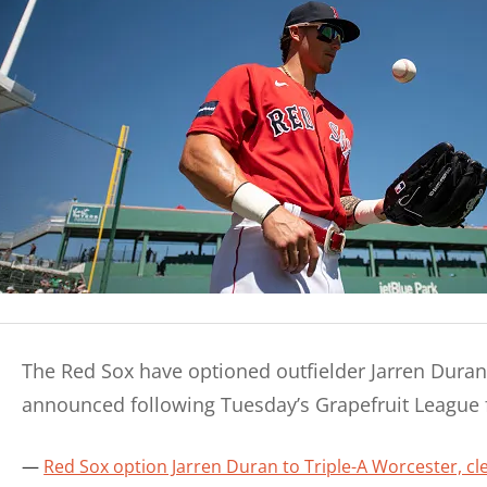
The Red Sox have optioned outfielder Jarren Duran 
announced following Tuesday’s Grapefruit League f
Red Sox option Jarren Duran to Triple-A Worcester, c