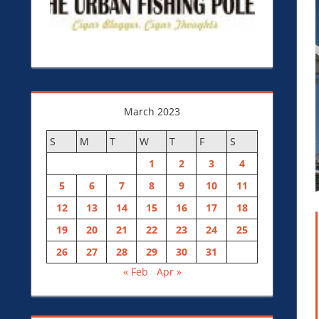
March 2023
S
M
T
W
T
F
S
1
2
3
4
5
6
7
8
9
10
11
12
13
14
15
16
17
18
19
20
21
22
23
24
25
26
27
28
29
30
31
« Feb
Apr »