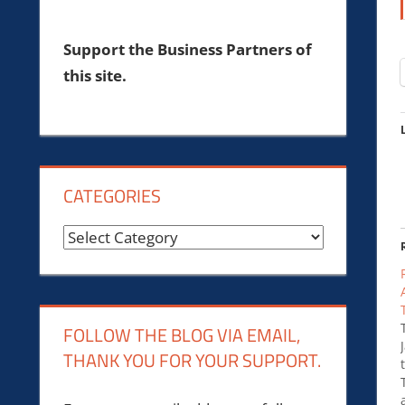
Support the Business Partners of
this site.
CATEGORIES
Categories
FOLLOW THE BLOG VIA EMAIL,
THANK YOU FOR YOUR SUPPORT.