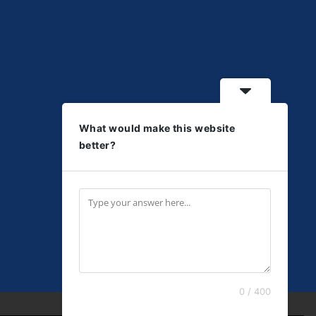
What would make this website
better?
0 / 400