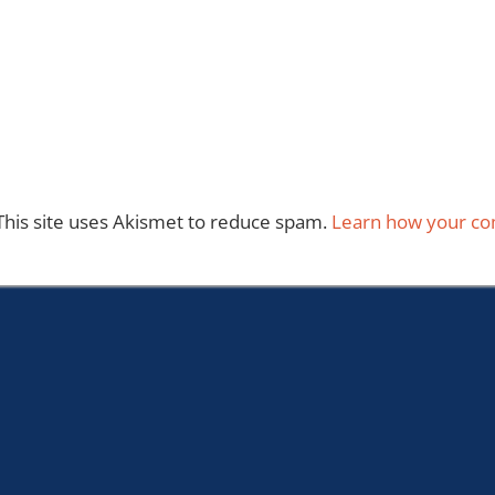
This site uses Akismet to reduce spam.
Learn how your co