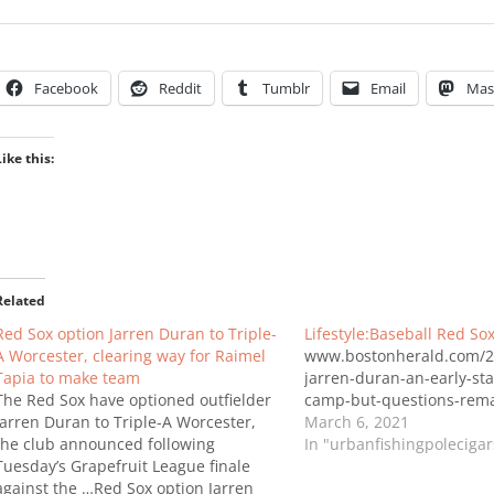
Facebook
Reddit
Tumblr
Email
Mas
Like this:
Related
Red Sox option Jarren Duran to Triple-
Lifestyle:Baseball Red So
A Worcester, clearing way for Raimel
www.bostonherald.com/2
Tapia to make team
jarren-duran-an-early-sta
The Red Sox have optioned outfielder
camp-but-questions-rema
Jarren Duran to Triple-A Worcester,
March 6, 2021
the club announced following
In "urbanfishingpoleciga
Tuesday’s Grapefruit League finale
against the …Red Sox option Jarren