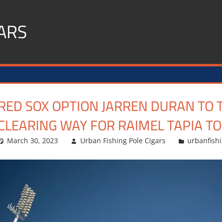
ARS
RED SOX OPTION JARREN DURAN TO 
CLEARING WAY FOR RAIMEL TAPIA T
March 30, 2023
Urban Fishing Pole Cigars
urbanfish