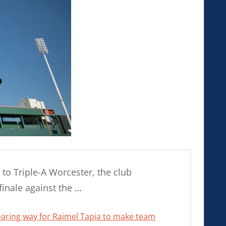
to Triple-A Worcester, the club
inale against the …
learing way for Raimel Tapia to make team