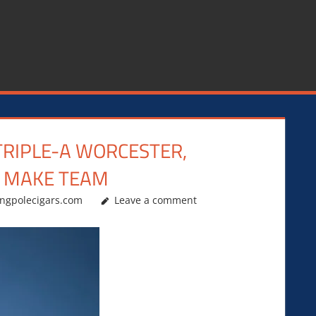
TRIPLE-A WORCESTER,
O MAKE TEAM
ingpolecigars.com
Leave a comment