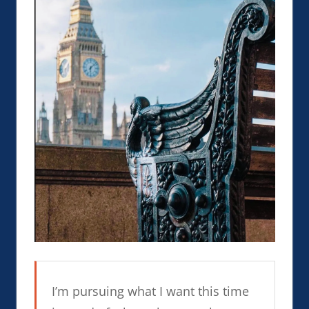
I’m pursuing what I want this time