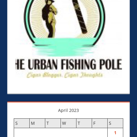
April 2023
S
M
T
W
T
F
S
1