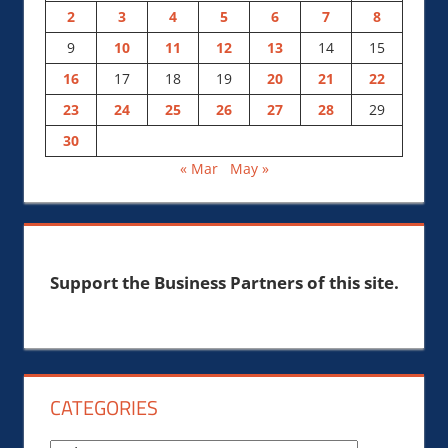
2
3
4
5
6
7
8
9
10
11
12
13
14
15
16
17
18
19
20
21
22
23
24
25
26
27
28
29
30
« Mar
May »
Support the Business Partners of this site.
CATEGORIES