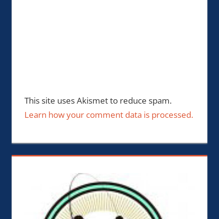
This site uses Akismet to reduce spam.
Learn how your comment data is processed.