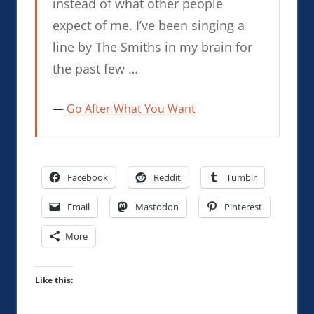
instead of what other people
expect of me. I’ve been singing a
line by The Smiths in my brain for
the past few …
Go After What You Want
Facebook
Reddit
Tumblr
Email
Mastodon
Pinterest
More
Like this: