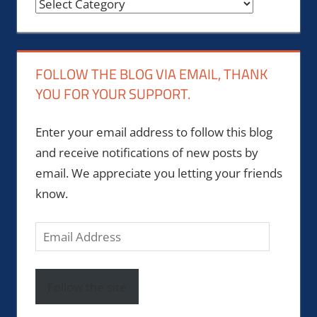
Categories
FOLLOW THE BLOG VIA EMAIL, THANK
YOU FOR YOUR SUPPORT.
Enter your email address to follow this blog
and receive notifications of new posts by
email. We appreciate you letting your friends
know.
Email
Address
Follow the site