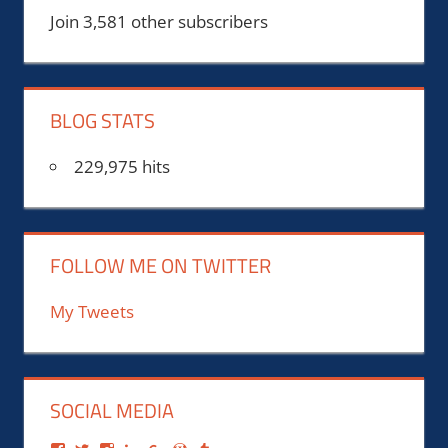
Join 3,581 other subscribers
BLOG STATS
229,975 hits
FOLLOW ME ON TWITTER
My Tweets
SOCIAL MEDIA