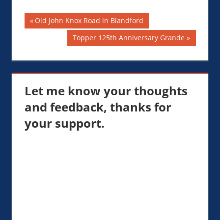
Post
Previous
Old John Knox Road in Blandford
Post:
navigation
Next
Topper 125th Anniversary Grande
Post:
Let me know your thoughts
and feedback, thanks for
your support.