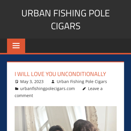
Skip
URBAN FISHING POLE
to
content
CIGARS
Cigar
blogger,
lifestyle,
fitness,
and
I WILL LOVE YOU UNCONDITIONALLY
Influencer
May 3, 2023
Urban Fishing Pole Cigars
urbanfishingpolecigars.com
Leave a
comment