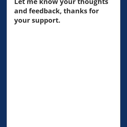
Let me know your thoughts
and feedback, thanks for
your support.