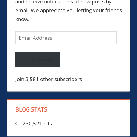
and receive notifications of new posts by
email. We appreciate you letting your friends
know.
Email
Address
Follow the site
Join 3,581 other subscribers
BLOG STATS
230,521 hits