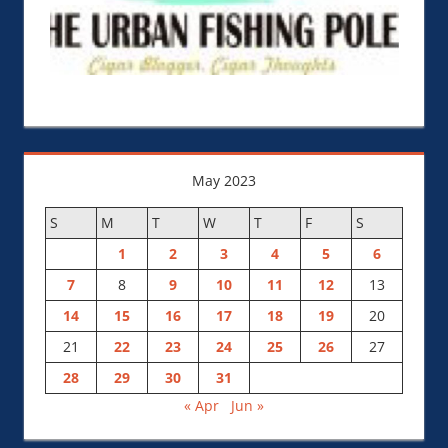
May 2023
S
M
T
W
T
F
S
1
2
3
4
5
6
7
8
9
10
11
12
13
14
15
16
17
18
19
20
21
22
23
24
25
26
27
28
29
30
31
« Apr
Jun »