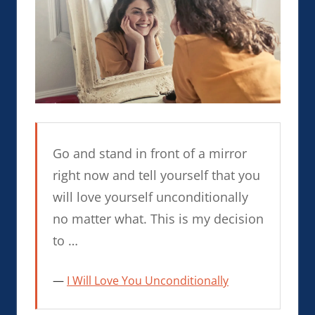
Go and stand in front of a mirror
right now and tell yourself that you
will love yourself unconditionally
no matter what. This is my decision
to …
I Will Love You Unconditionally