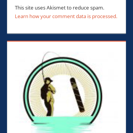
This site uses Akismet to reduce spam.
Learn how your comment data is processed.