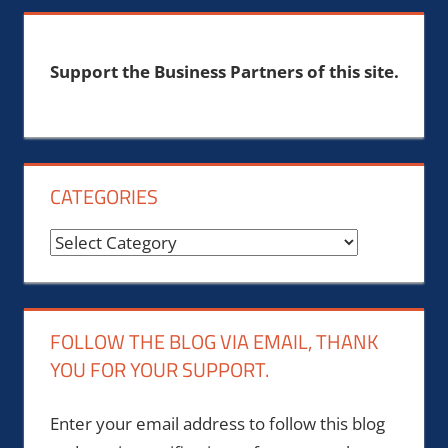
Support the Business Partners of this site.
CATEGORIES
Categories
FOLLOW THE BLOG VIA EMAIL, THANK
YOU FOR YOUR SUPPORT.
Enter your email address to follow this blog