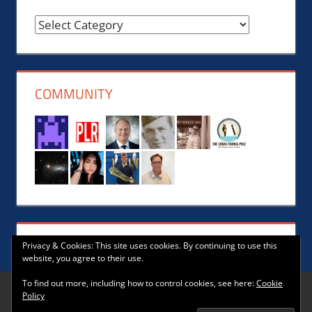
Reviews,
News,
Events,
Music
COMMUNITY
and
Lifestyle
Privacy & Cookies: This site uses cookies. By continuing to use this
website, you agree to their use.
To find out more, including how to control cookies, see here:
Cookie
Policy
WordPress Theme: Tortuga by ThemeZee.