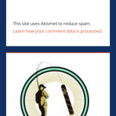
This site uses Akismet to reduce spam.
Learn how your comment data is processed.