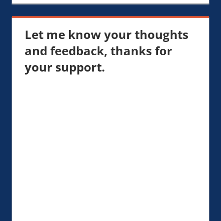
Let me know your thoughts
and feedback, thanks for
your support.