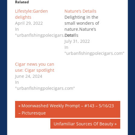
Related
Lifestyle:Garden
Nature’s Details
delights
Delighting in the
April 29, 2022
small wonders of
In
nature.Nature’s
"urbanfishingpolecigars.com"
Details
July 31, 2022
In
"urbanfishingpolecigars.com"
Cigar news you can
use: Cigar spotlight
June 24, 2024
In
"urbanfishingpolecigars.com"
Post
Previous
Moonwashed Weekly Prompt – #143 – 5/16/23
Post:
– Picturesque
navigation
Next
Unfamiliar Sources Of Beauty
Post: