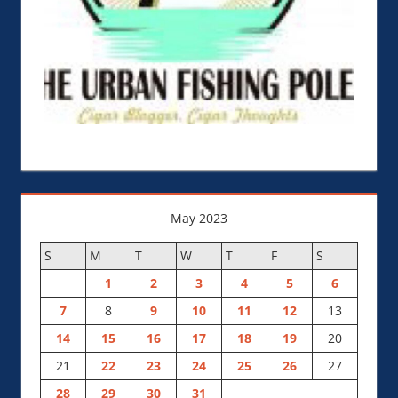
May 2023
S
M
T
W
T
F
S
1
2
3
4
5
6
7
8
9
10
11
12
13
14
15
16
17
18
19
20
21
22
23
24
25
26
27
28
29
30
31