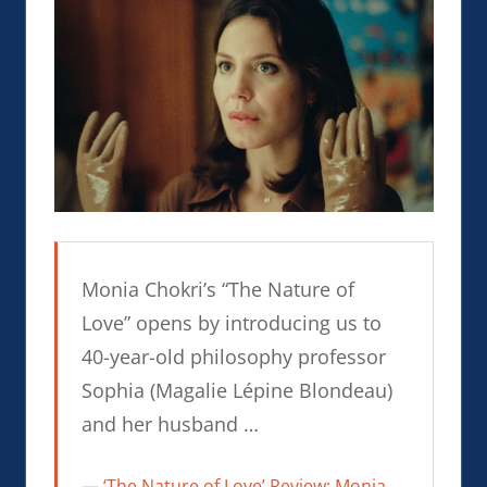
Monia Chokri’s “The Nature of
Love” opens by introducing us to
40-year-old philosophy professor
Sophia (Magalie Lépine Blondeau)
and her husband …
‘The Nature of Love’ Review: Monia