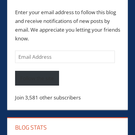
Enter your email address to follow this blog
and receive notifications of new posts by
email. We appreciate you letting your friends
know.
Email
Address
Follow the site
Join 3,581 other subscribers
BLOG STATS