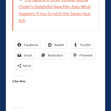
Chokri’s Delightful New Film Asks What
Happens If You Scratch the Seven-Year
Itch
Facebook
Reddit
Tumblr
Email
Mastodon
Pinterest
More
Like this: