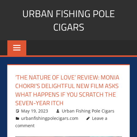
Skip
URBAN FISHING POLE
to
content
CIGARS
Cigar
blogger,
lifestyle,
fitness,
and
‘THE NATURE OF LOVE’ REVIEW: MONIA
Influencer
CHOKRI’S DELIGHTFUL NEW FILM ASKS
WHAT HAPPENS IF YOU SCRATCH THE
SEVEN-YEAR ITCH
May 19, 2023
Urban Fishing Pole Cigars
urbanfishingpolecigars.com
Leave a
comment