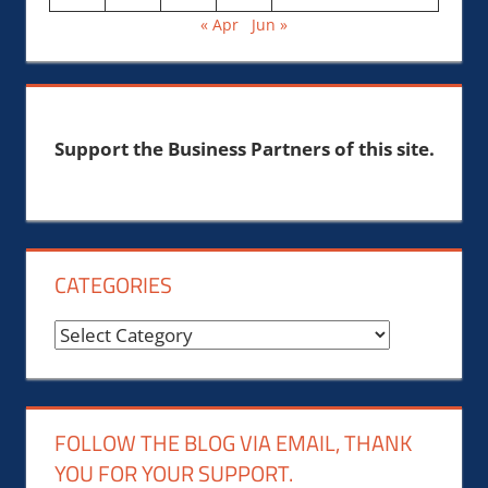
« Apr
Jun »
Support the Business Partners of this site.
CATEGORIES
Categories
FOLLOW THE BLOG VIA EMAIL, THANK
YOU FOR YOUR SUPPORT.