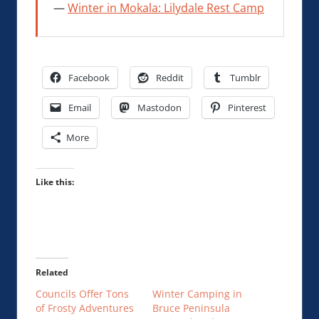
Winter in Mokala: Lilydale Rest Camp
Facebook
Reddit
Tumblr
Email
Mastodon
Pinterest
More
Like this:
Related
Councils Offer Tons
Winter Camping in
of Frosty Adventures
Bruce Peninsula