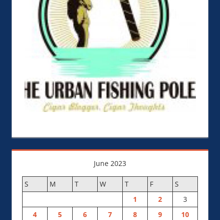
June 2023
S
M
T
W
T
F
S
1
2
3
4
5
6
7
8
9
10