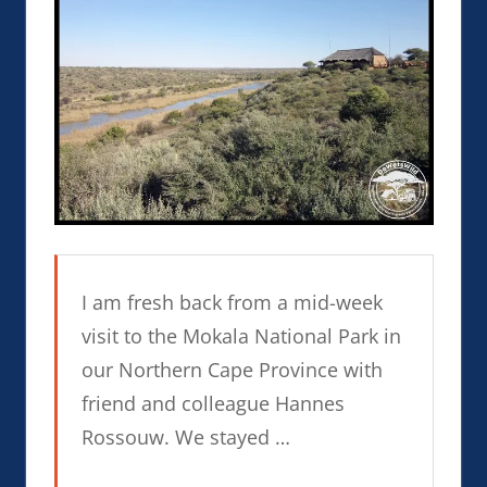
I am fresh back from a mid-week
visit to the Mokala National Park in
our Northern Cape Province with
friend and colleague Hannes
Rossouw. We stayed …