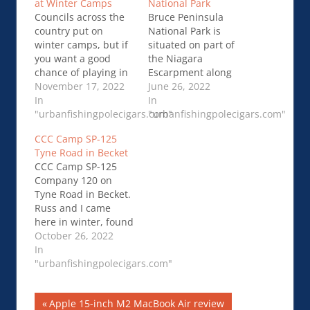
at Winter Camps
National Park
Councils across the
Bruce Peninsula
country put on
National Park is
winter camps, but if
situated on part of
you want a good
the Niagara
chance of playing in
Escarpment along
the snow, you’ll have
November 17, 2022
the rocky shores of
June 26, 2022
to head north. Many
In
Georgian Bay. It is
In
camps have …
"urbanfishingpolecigars.com"
known for its crystal
"urbanfishingpolecigars.com"
Councils Offer Tons
clear…Winter
CCC Camp SP-125
of Frosty Adventures
Camping in Bruce
Tyne Road in Becket
at Winter Camps
Peninsula National
CCC Camp SP-125
Park
Company 120 on
Tyne Road in Becket.
Russ and I came
here in winter, found
the sign but that’s
October 26, 2022
about it, return trip
In
found evidence of…
"urbanfishingpolecigars.com"
CCC Camp SP-125
Tyne Road in Becket
Post
Previous
Apple 15-inch M2 MacBook Air review