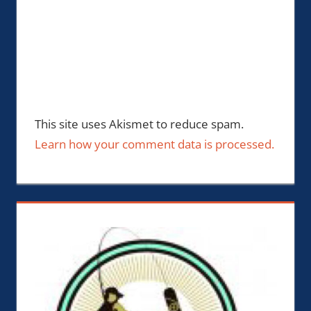
This site uses Akismet to reduce spam.
Learn how your comment data is processed.