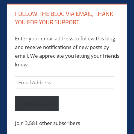
FOLLOW THE BLOG VIA EMAIL, THANK
YOU FOR YOUR SUPPORT.
Enter your email address to follow this blog
and receive notifications of new posts by
email. We appreciate you letting your friends
know.
Email
Address
Follow the site
Join 3,581 other subscribers