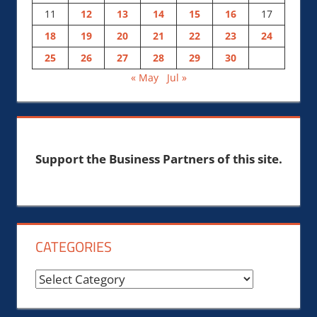
11
12
13
14
15
16
17
18
19
20
21
22
23
24
25
26
27
28
29
30
« May
Jul »
Support the Business Partners of this site.
CATEGORIES
Categories