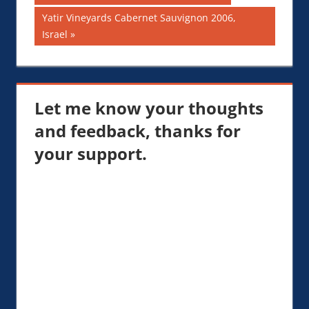
Post:
navigation
Next
Yatir Vineyards Cabernet Sauvignon 2006,
Post:
Israel
Let me know your thoughts
and feedback, thanks for
your support.