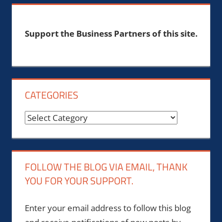
Support the Business Partners of this site.
CATEGORIES
Categories
FOLLOW THE BLOG VIA EMAIL, THANK
YOU FOR YOUR SUPPORT.
Enter your email address to follow this blog