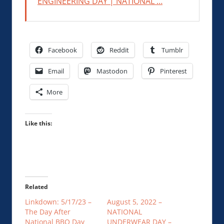
ENGINEERING DAY | NATIONAL …
Facebook
Reddit
Tumblr
Email
Mastodon
Pinterest
More
Like this:
Related
Linkdown: 5/17/23 –
August 5, 2022 –
The Day After
NATIONAL
National BBQ Day
UNDERWEAR DAY –