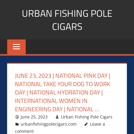
Skip
URBAN FISHING POLE
to
content
CIGARS
Cigar
blogger,
lifestyle,
fitness,
and
JUNE 23, 2023 | NATIONAL PINK DAY |
Influencer
NATIONAL TAKE YOUR DOG TO WORK
DAY | NATIONAL HYDRATION DAY |
INTERNATIONAL WOMEN IN
ENGINEERING DAY | NATIONAL …
June 25, 2023
Urban Fishing Pole Cigars
urbanfishingpolecigars.com
Leave a
comment