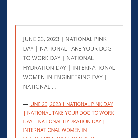
JUNE 23, 2023 | NATIONAL PINK
DAY | NATIONAL TAKE YOUR DOG
TO WORK DAY | NATIONAL
HYDRATION DAY | INTERNATIONAL
WOMEN IN ENGINEERING DAY |
NATIONAL …
JUNE 23, 2023 | NATIONAL PINK DAY
| NATIONAL TAKE YOUR DOG TO WORK
DAY | NATIONAL HYDRATION DAY |
INTERNATIONAL WOMEN IN