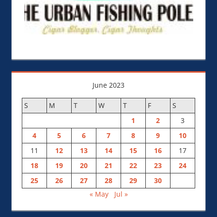
June 2023
S
M
T
W
T
F
S
1
2
3
4
5
6
7
8
9
10
11
12
13
14
15
16
17
18
19
20
21
22
23
24
25
26
27
28
29
30
« May
Jul »