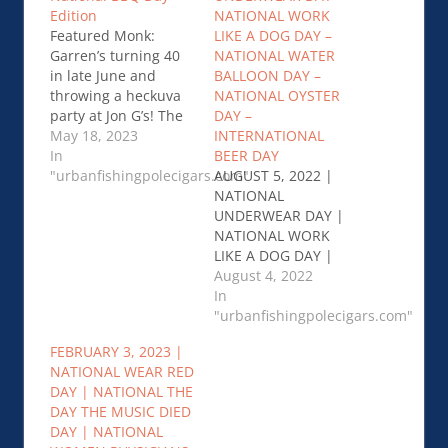
Edition
NATIONAL WORK
Featured Monk:
LIKE A DOG DAY –
Garren’s turning 40
NATIONAL WATER
in late June and
BALLOON DAY –
throwing a heckuva
NATIONAL OYSTER
party at Jon G’s! The
DAY –
Jon G’s Jubilee will
May 18, 2023
INTERNATIONAL
bring in town Jake
In
BEER DAY
Wood of Lawrence…
"urbanfishingpolecigars.com"
AUGUST 5, 2022 |
Linkdown: 5/17/23 –
NATIONAL
The Day After
UNDERWEAR DAY |
National BBQ Day
NATIONAL WORK
Edition
LIKE A DOG DAY |
NATIONAL WATER
August 4, 2022
BALLOON DAY |
In
NATIONAL OYSTER
"urbanfishingpolecigars.com"
DAY |
FEBRUARY 3, 2023 |
INTERNATIONAL
NATIONAL WEAR RED
BEER DAY …August 5,
DAY | NATIONAL THE
2022 - NATIONAL
DAY THE MUSIC DIED
UNDERWEAR DAY –
DAY | NATIONAL
NATIONAL WORK