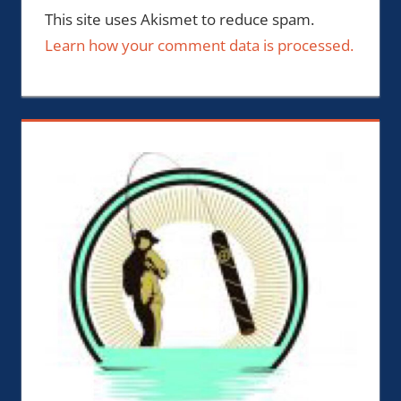
This site uses Akismet to reduce spam.
Learn how your comment data is processed.