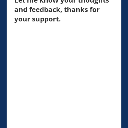
and feedback, thanks for
your support.