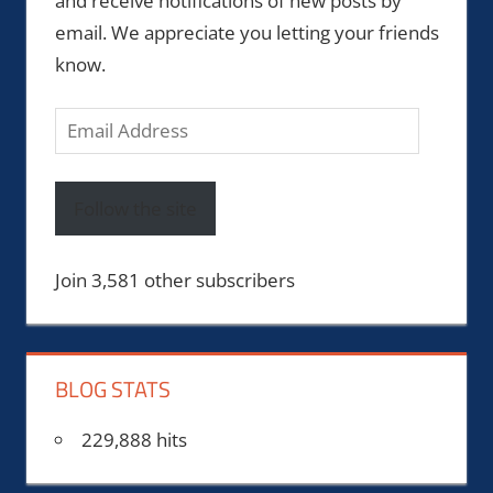
and receive notifications of new posts by
email. We appreciate you letting your friends
know.
Email
Address
Follow the site
Join 3,581 other subscribers
BLOG STATS
229,888 hits