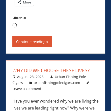
More
Like this:
Loading…
Continue reading
WHY DID WE CHOOSE THESE LIVES?
August 23, 2023
Urban Fishing Pole
Cigars
urbanfishingpolecigars.com
Leave a comment
Have you ever wondered why we are living the
lives we are leading right now? Why were we