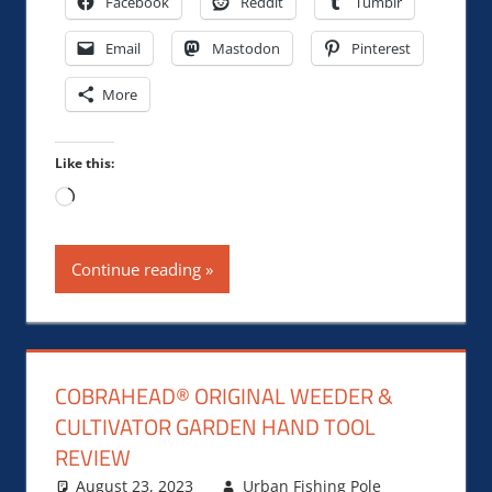
Facebook
Reddit
Tumblr
Email
Mastodon
Pinterest
More
Like this:
Loading…
Continue reading
COBRAHEAD® ORIGINAL WEEDER &
CULTIVATOR GARDEN HAND TOOL
REVIEW
August 23, 2023
Urban Fishing Pole