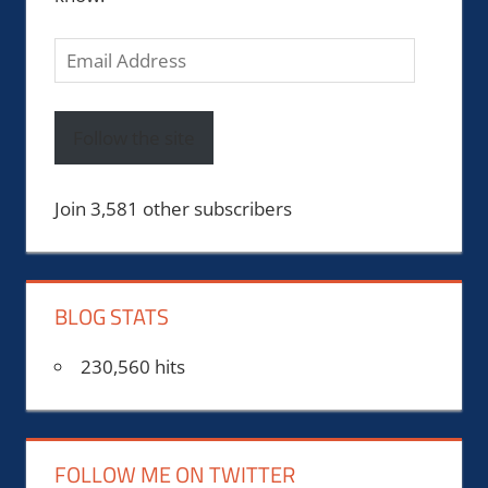
Email
Address
Follow the site
Join 3,581 other subscribers
BLOG STATS
230,560 hits
FOLLOW ME ON TWITTER