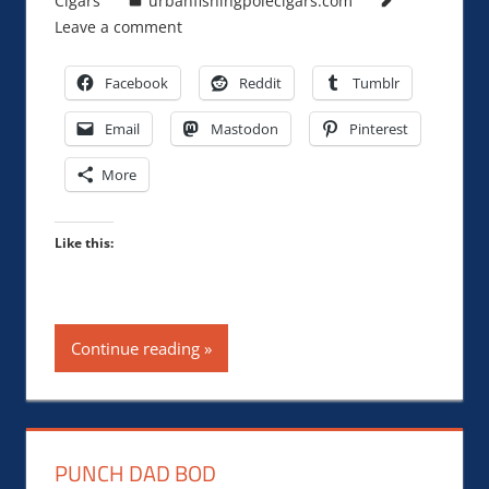
Cigars
urbanfishingpolecigars.com
Leave a comment
Facebook
Reddit
Tumblr
Email
Mastodon
Pinterest
More
Like this:
Continue reading
PUNCH DAD BOD