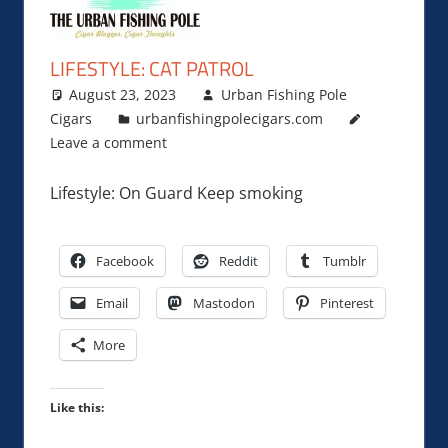
LIFESTYLE: CAT PATROL
August 23, 2023
Urban Fishing Pole
Cigars
urbanfishingpolecigars.com
Leave a comment
Lifestyle: On Guard Keep smoking
Facebook
Reddit
Tumblr
Email
Mastodon
Pinterest
More
Like this: