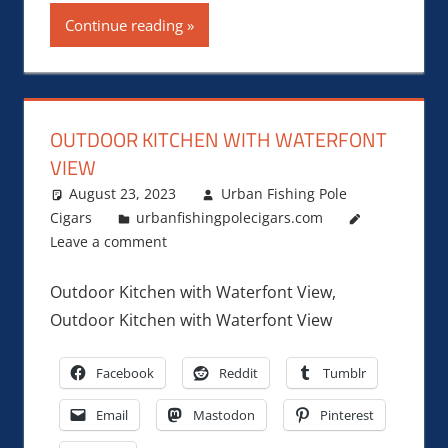
Continue reading
OUTDOOR KITCHEN WITH WATERFONT
VIEW
August 23, 2023
Urban Fishing Pole
Cigars
urbanfishingpolecigars.com
Leave a comment
Outdoor Kitchen with Waterfont View,
Outdoor Kitchen with Waterfont View
Facebook
Reddit
Tumblr
Email
Mastodon
Pinterest