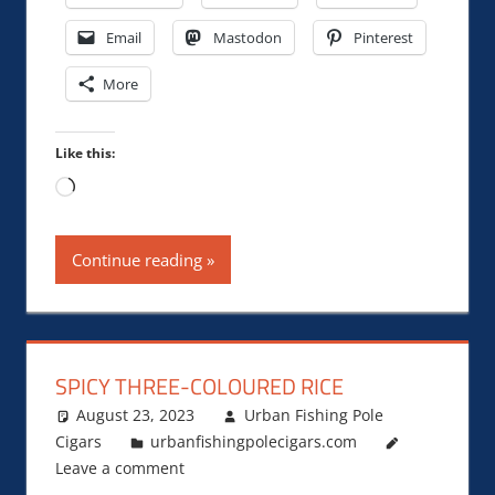
Email
Mastodon
Pinterest
More
Like this:
Loading…
Continue reading
SPICY THREE-COLOURED RICE
August 23, 2023
Urban Fishing Pole
Cigars
urbanfishingpolecigars.com
Leave a comment