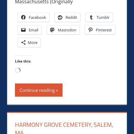
Massachusetts (Originally
Facebook
Reddit
Tumblr
Email
Mastodon
Pinterest
More
Like this:
Loading…
Continue reading
HARMONY GROVE CEMETERY, SALEM,
MA