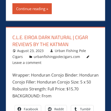
Continue reading
C.L.E. EIROA DARK NATURAL | CIGAR
REVIEWS BY THE KATMAN
August 23, 2023
Urban Fishing Pole
Cigars
urbanfishingpolecigars.com
Leave a comment
Wrapper: Honduran Corojo Binder: Honduran
Corojo Filler: Honduran Corojo Size: 5 x 50
Robusto Strength: Full Price: $15.70
BACKGROUND: From
Facebook
Reddit
Tumblr