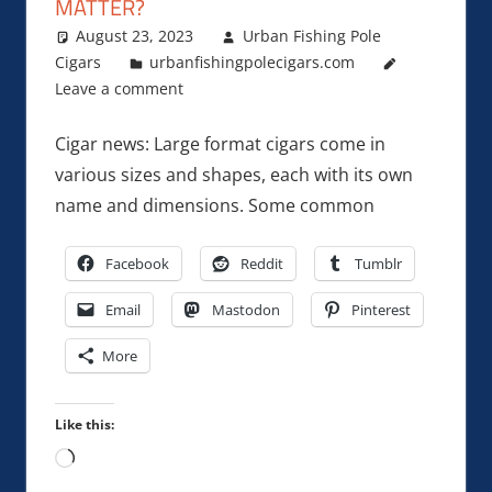
MATTER?
August 23, 2023
Urban Fishing Pole
Cigars
urbanfishingpolecigars.com
Leave a comment
Cigar news: Large format cigars come in
various sizes and shapes, each with its own
name and dimensions. Some common
Facebook
Reddit
Tumblr
Email
Mastodon
Pinterest
More
Like this:
Loading…