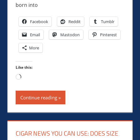
born into
Facebook
Reddit
Tumblr
Email
Mastodon
Pinterest
More
Like this:
Loading…
Continue reading
CIGAR NEWS YOU CAN USE: DOES SIZE