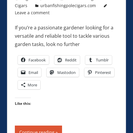
Cigars
urbanfishingpolecigars.com
Leave a comment
If you’re a passionate gardener looking for a
versatile and reliable tool to tackle various
garden tasks, look no further
Facebook
Reddit
Tumblr
Email
Mastodon
Pinterest
More
Like this:
Continue reading