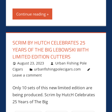
Continue reading
SCRIM BY HUTCH CELEBRATES 25
YEARS OF THE BIG LEBOWSKI WITH
LIMITED EDITION CUTTERS
August 23, 2023
Urban Fishing Pole
Cigars
urbanfishingpolecigars.com
Leave a comment
Only 10 sets of this new limited edition are
being produced. Scrim by HutcH Celebrates
25 Years of The Big