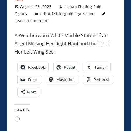
August 23, 2023
Urban Fishing Pole
Cigars
urbanfishingpolecigars.com
Leave a comment
A Weatherworn White Marble Statue of an
Angel Missing Her Right Hanf and the Tip of
Her Left Wing Seen
Facebook
Reddit
Tumblr
Email
Mastodon
Pinterest
More
Like this:
Loading…