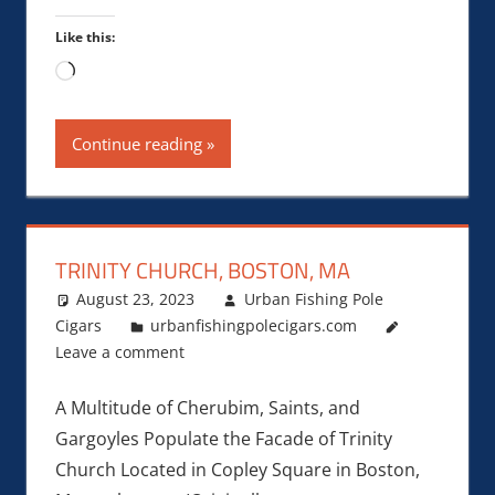
Like this:
Loading…
Continue reading
TRINITY CHURCH, BOSTON, MA
August 23, 2023
Urban Fishing Pole
Cigars
urbanfishingpolecigars.com
Leave a comment
A Multitude of Cherubim, Saints, and
Gargoyles Populate the Facade of Trinity
Church Located in Copley Square in Boston,