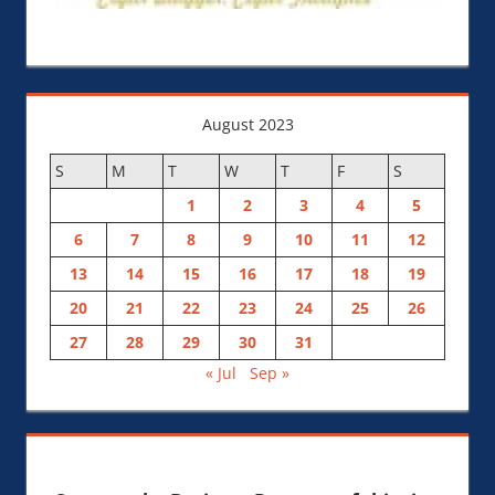
August 2023
S
M
T
W
T
F
S
1
2
3
4
5
6
7
8
9
10
11
12
13
14
15
16
17
18
19
20
21
22
23
24
25
26
27
28
29
30
31
« Jul
Sep »