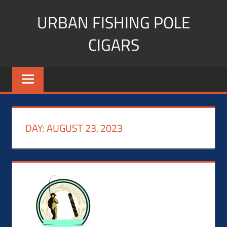
Skip
URBAN FISHING POLE
to
content
CIGARS
Cigar
blogger,
lifestyle,
fitness,
and
DAY:
AUGUST 23, 2023
Influencer