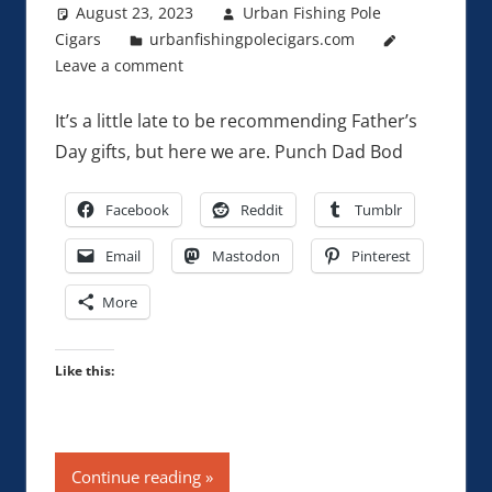
August 23, 2023
Urban Fishing Pole
Cigars
urbanfishingpolecigars.com
Leave a comment
It’s a little late to be recommending Father’s
Day gifts, but here we are. Punch Dad Bod
Facebook
Reddit
Tumblr
Email
Mastodon
Pinterest
More
Like this:
Continue reading