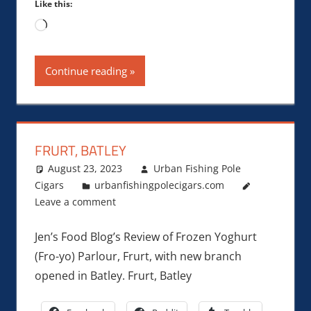
Like this:
Loading…
Continue reading
FRURT, BATLEY
August 23, 2023
Urban Fishing Pole
Cigars
urbanfishingpolecigars.com
Leave a comment
Jen’s Food Blog’s Review of Frozen Yoghurt
(Fro-yo) Parlour, Frurt, with new branch
opened in Batley. Frurt, Batley