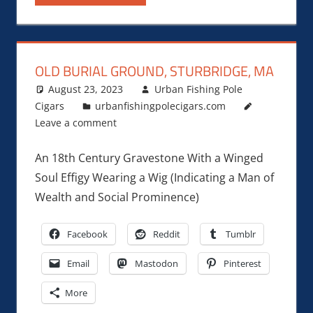
OLD BURIAL GROUND, STURBRIDGE, MA
August 23, 2023
Urban Fishing Pole
Cigars
urbanfishingpolecigars.com
Leave a comment
An 18th Century Gravestone With a Winged
Soul Effigy Wearing a Wig (Indicating a Man of
Wealth and Social Prominence)
Facebook
Reddit
Tumblr
Email
Mastodon
Pinterest
More