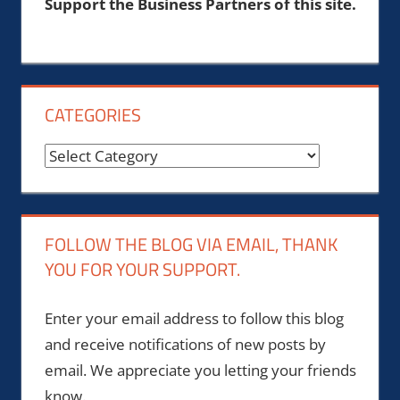
Support the Business Partners of this site.
CATEGORIES
Categories
FOLLOW THE BLOG VIA EMAIL, THANK
YOU FOR YOUR SUPPORT.
Enter your email address to follow this blog
and receive notifications of new posts by
email. We appreciate you letting your friends
know.