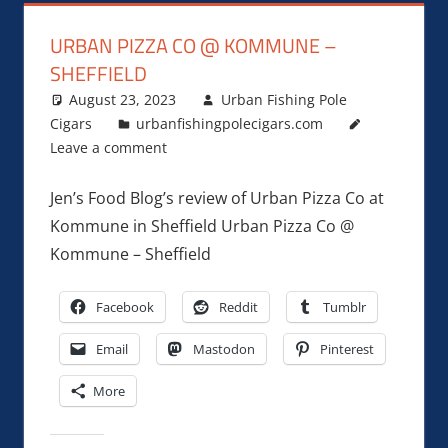
URBAN PIZZA CO @ KOMMUNE –
SHEFFIELD
August 23, 2023
Urban Fishing Pole
Cigars
urbanfishingpolecigars.com
Leave a comment
Jen’s Food Blog’s review of Urban Pizza Co at
Kommune in Sheffield Urban Pizza Co @
Kommune – Sheffield
Facebook
Reddit
Tumblr
Email
Mastodon
Pinterest
More