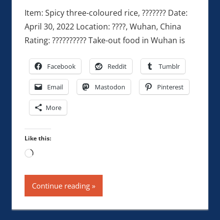
Item: Spicy three-coloured rice, ??????? Date:
April 30, 2022 Location: ????, Wuhan, China
Rating: ?????????? Take-out food in Wuhan is
Facebook
Reddit
Tumblr
Email
Mastodon
Pinterest
More
Like this:
Loading…
Continue reading