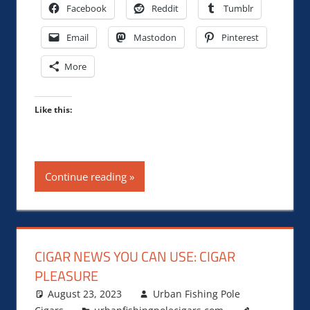
Facebook
Reddit
Tumblr
Email
Mastodon
Pinterest
More
Like this:
Continue reading
CIGAR NEWS YOU CAN USE: CIGAR
PLEASURE
August 23, 2023
Urban Fishing Pole