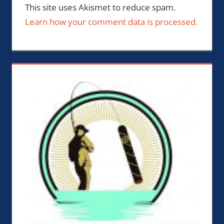
This site uses Akismet to reduce spam.
Learn how your comment data is processed.