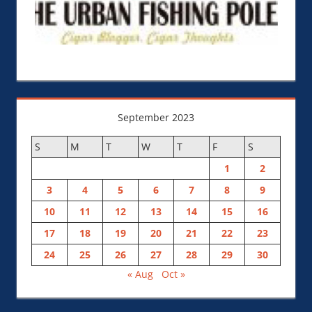
September 2023
S
M
T
W
T
F
S
1
2
3
4
5
6
7
8
9
10
11
12
13
14
15
16
17
18
19
20
21
22
23
24
25
26
27
28
29
30
« Aug
Oct »