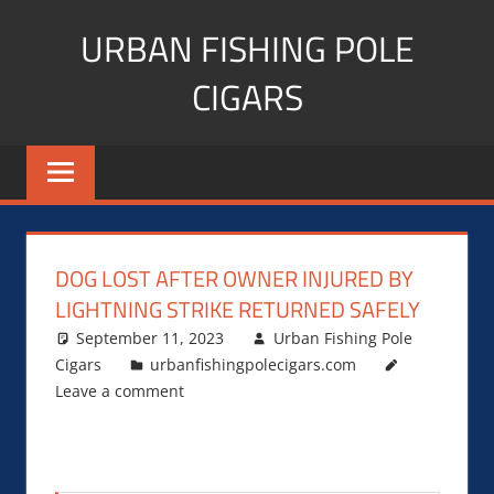
Skip
URBAN FISHING POLE
to
content
CIGARS
Cigar
blogger,
lifestyle,
fitness,
and
DOG LOST AFTER OWNER INJURED BY
Influencer
LIGHTNING STRIKE RETURNED SAFELY
September 11, 2023
Urban Fishing Pole
Cigars
urbanfishingpolecigars.com
Leave a comment