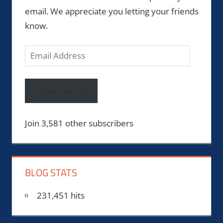
email. We appreciate you letting your friends
know.
Email
Address
Follow the site
Join 3,581 other subscribers
BLOG STATS
231,451 hits