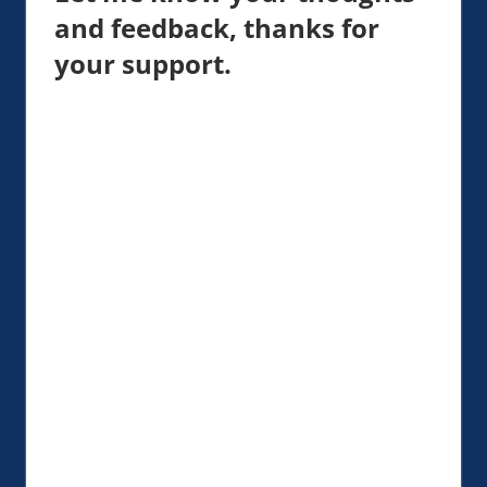
and feedback, thanks for
your support.