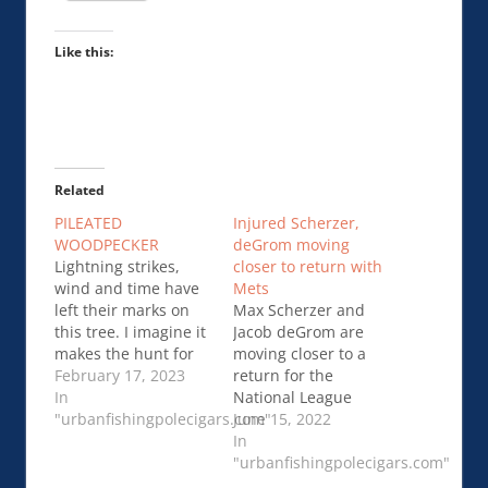
Like this:
Related
PILEATED
Injured Scherzer,
WOODPECKER
deGrom moving
Lightning strikes,
closer to return with
wind and time have
Mets
left their marks on
Max Scherzer and
this tree. I imagine it
Jacob deGrom are
makes the hunt for
moving closer to a
insects easier for this
February 17, 2023
return for the
woodpecker.PILEATED
In
National League
WOODPECKER
"urbanfishingpolecigars.com"
East-leading
June 15, 2022
Mets.Injured
In
Scherzer, deGrom
"urbanfishingpolecigars.com"
moving closer to