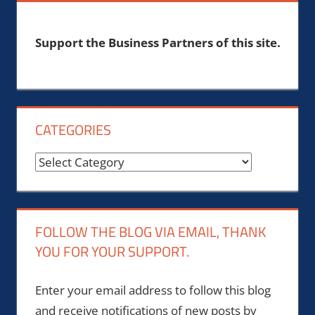
Support the Business Partners of this site.
CATEGORIES
Categories
FOLLOW THE BLOG VIA EMAIL, THANK
YOU FOR YOUR SUPPORT.
Enter your email address to follow this blog
and receive notifications of new posts by