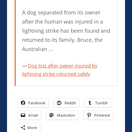
A dog separated from its owner
after the human was injured in a
lightning strike has been found and
returned to its family. Bruce, the
Australian …
Dog lost after owner injured by
lightning strike returned safely
Facebook
Reddit
Tumblr
Email
Mastodon
Pinterest
More