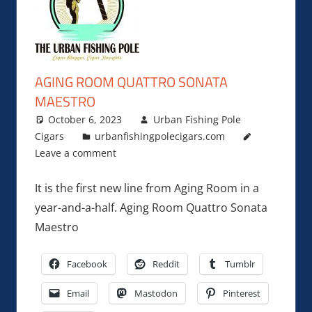
AGING ROOM QUATTRO SONATA
MAESTRO
October 6, 2023
Urban Fishing Pole
Cigars
urbanfishingpolecigars.com
Leave a comment
It is the first new line from Aging Room in a
year-and-a-half. Aging Room Quattro Sonata
Maestro
Facebook
Reddit
Tumblr
Email
Mastodon
Pinterest