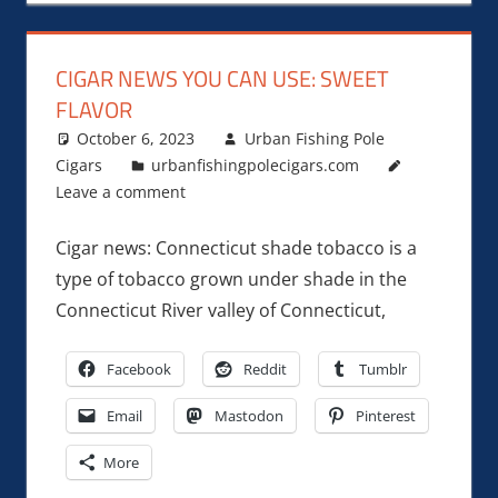
CIGAR NEWS YOU CAN USE: SWEET
FLAVOR
October 6, 2023
Urban Fishing Pole
Cigars
urbanfishingpolecigars.com
Leave a comment
Cigar news: Connecticut shade tobacco is a
type of tobacco grown under shade in the
Connecticut River valley of Connecticut,
Facebook
Reddit
Tumblr
Email
Mastodon
Pinterest
More