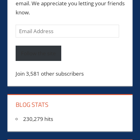
email. We appreciate you letting your friends
know.
Email
Address
Follow the site
Join 3,581 other subscribers
BLOG STATS
230,279 hits