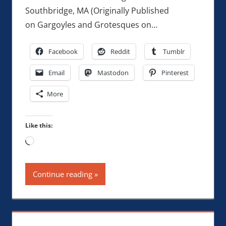
Southbridge, MA (Originally Published
on Gargoyles and Grotesques on…
Facebook
Reddit
Tumblr
Email
Mastodon
Pinterest
More
Like this:
Loading…
Continue reading