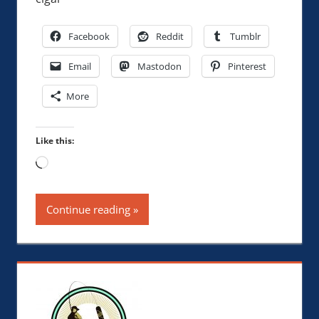
Facebook
Reddit
Tumblr
Email
Mastodon
Pinterest
More
Like this:
Loading…
Continue reading