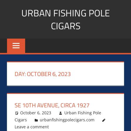
Skip
URBAN FISHING POLE
to
content
CIGARS
Cigar
blogger,
lifestyle,
fitness,
and
DAY:
OCTOBER 6, 2023
Influencer
SE 10TH AVENUE, CIRCA 1927
October 6, 2023
Urban Fishing Pole
Cigars
urbanfishingpolecigars.com
Leave a comment