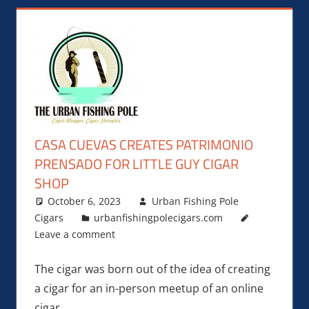
CASA CUEVAS CREATES PATRIMONIO
PRENSADO FOR LITTLE GUY CIGAR
SHOP
October 6, 2023
Urban Fishing Pole
Cigars
urbanfishingpolecigars.com
Leave a comment
The cigar was born out of the idea of creating
a cigar for an in-person meetup of an online
cigar