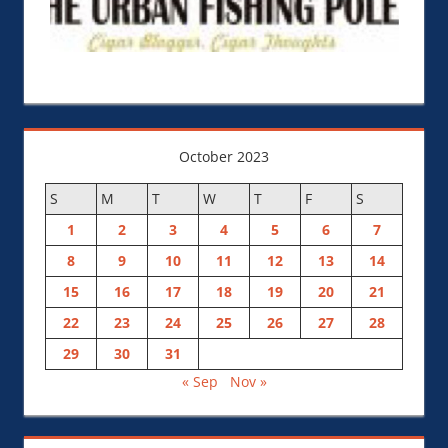
October 2023
S
M
T
W
T
F
S
1
2
3
4
5
6
7
8
9
10
11
12
13
14
15
16
17
18
19
20
21
22
23
24
25
26
27
28
29
30
31
« Sep
Nov »