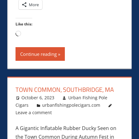
More
Like this:
Loading…
Continue reading
TOWN COMMON, SOUTHBRIDGE, MA
October 6, 2023
Urban Fishing Pole
Cigars
urbanfishingpolecigars.com
Leave a comment
A Gigantic Inflatable Rubber Ducky Seen on
the Town Common During Autumn Fest in