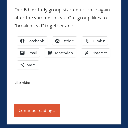
Our Bible study group started up once again
after the summer break. Our group likes to
“break bread” together and
Facebook
Reddit
Tumblr
Email
Mastodon
Pinterest
More
Like this:
Continue reading