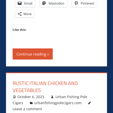
Email
Mastodon
Pinterest
More
Like this:
Continue reading
RUSTIC ITALIAN CHICKEN AND
VEGETABLES
October 6, 2023
Urban Fishing Pole
Cigars
urbanfishingpolecigars.com
Leave a comment