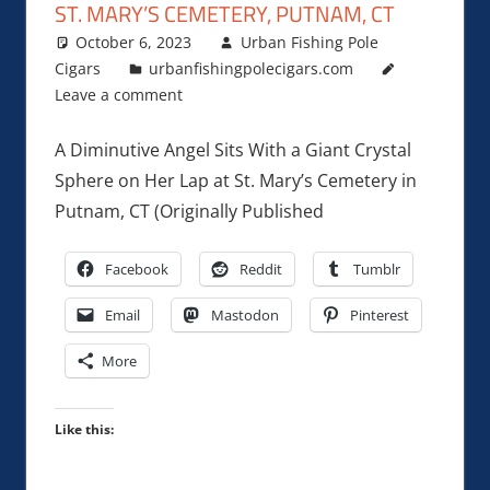
ST. MARY’S CEMETERY, PUTNAM, CT
October 6, 2023
Urban Fishing Pole
Cigars
urbanfishingpolecigars.com
Leave a comment
A Diminutive Angel Sits With a Giant Crystal
Sphere on Her Lap at St. Mary’s Cemetery in
Putnam, CT (Originally Published
Facebook
Reddit
Tumblr
Email
Mastodon
Pinterest
More
Like this: