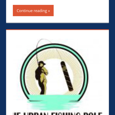
Continue reading