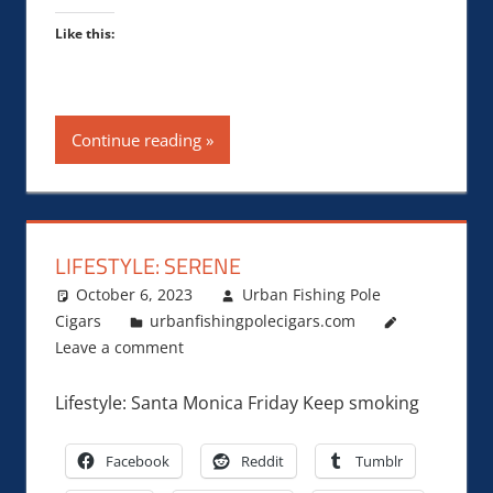
Like this:
Continue reading
LIFESTYLE: SERENE
October 6, 2023
Urban Fishing Pole
Cigars
urbanfishingpolecigars.com
Leave a comment
Lifestyle: Santa Monica Friday Keep smoking
Facebook
Reddit
Tumblr