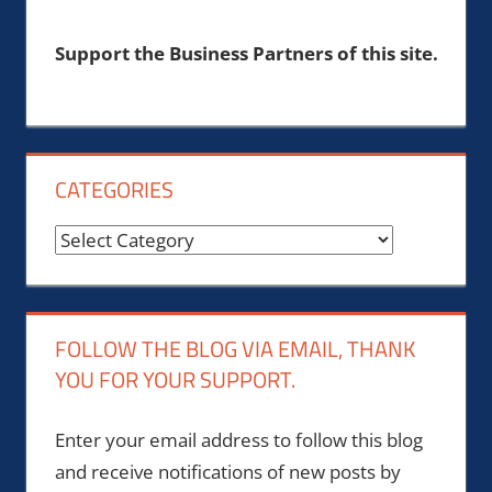
Support the Business Partners of this site.
CATEGORIES
Categories
FOLLOW THE BLOG VIA EMAIL, THANK
YOU FOR YOUR SUPPORT.
Enter your email address to follow this blog
and receive notifications of new posts by