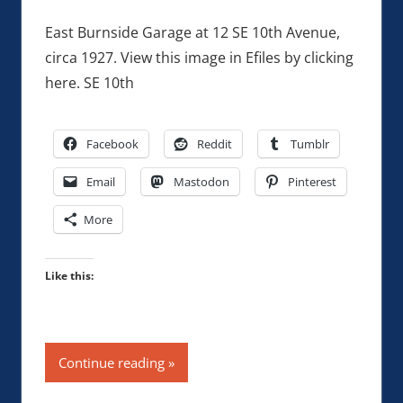
East Burnside Garage at 12 SE 10th Avenue,
circa 1927. View this image in Efiles by clicking
here. SE 10th
Facebook
Reddit
Tumblr
Email
Mastodon
Pinterest
More
Like this:
Continue reading