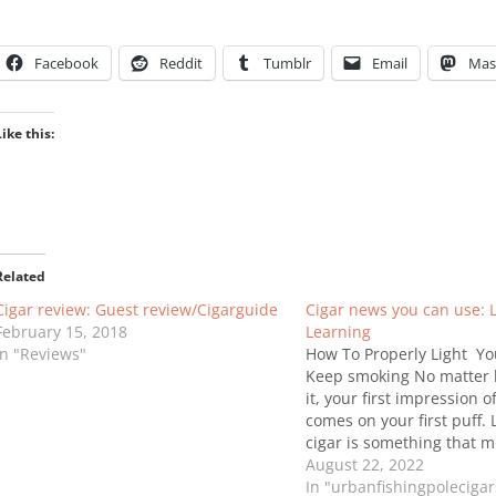
Facebook
Reddit
Tumblr
Email
Mas
Like this:
Related
Cigar review: Guest review/Cigarguide
Cigar news you can use: 
February 15, 2018
Learning
In "Reviews"
How To Properly Light Yo
Keep smoking No matter 
it, your first impression o
comes on your first puff. 
cigar is something that m
without even thinking, ho
August 22, 2022
very important! Improper 
In "urbanfishingpoleciga