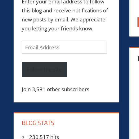
Enter your email address to follow
this blog and receive notifications of
new posts by email. We appreciate
you letting your friends know.
Email
Address
Follow the site
Join 3,581 other subscribers
BLOG STATS
230,517 hits