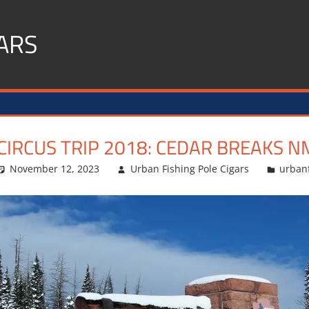
ARS
CIRCUS TRIP 2018: CEDAR BREAKS N
November 12, 2023
Urban Fishing Pole Cigars
urban