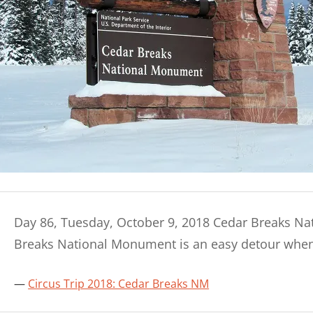
Day 86, Tuesday, October 9, 2018 Cedar Breaks Na
Breaks National Monument is an easy detour whe
Circus Trip 2018: Cedar Breaks NM