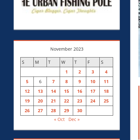
November 2023
S
M
T
W
T
F
S
1
2
3
4
5
6
7
8
9
10
11
12
13
14
15
16
17
18
19
20
21
22
23
24
25
26
27
28
29
30
« Oct
Dec »