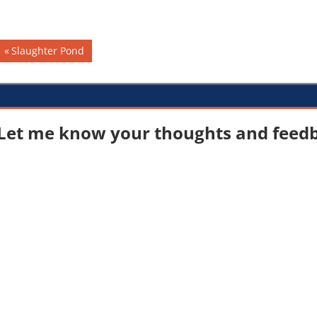
dramatically impact the…
Post
Previous
Slaughter Pond
Post:
navigation
Let me know your thoughts and feedba