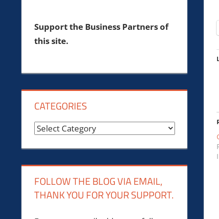
Support the Business Partners of
this site.
CATEGORIES
Categories
FOLLOW THE BLOG VIA EMAIL,
THANK YOU FOR YOUR SUPPORT.