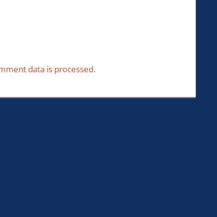
mment data is processed.