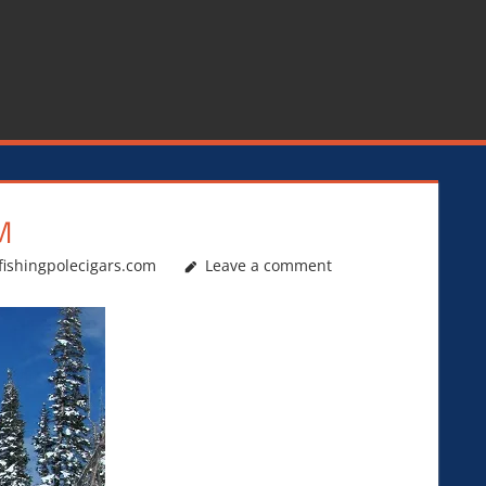
M
fishingpolecigars.com
Leave a comment