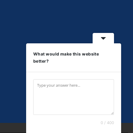
What would make this website
better?
0 / 400