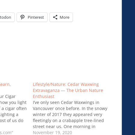
todon
Pinterest
More
Learn,
Lifestyle/Nature: Cedar Waxwing
Extravaganza — The Urban Nature
ur Cigar
Enthusiast
how you light
I’ve only seen Cedar Waxwings in
f a cigar often
Vancouver once before. In the snowy
Lighting a
winter of 2017 they appeared very
ost of us do
fleetingly on a crabapple tree-lined
wever it is
street near us. One morning in
lighting can
rs.com"
February there was a whole flock —
November 19, 2020