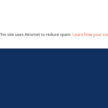
This site uses Akismet to reduce spam.
Learn how your co