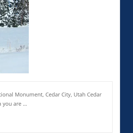
tional Monument, Cedar City, Utah Cedar
n you are …