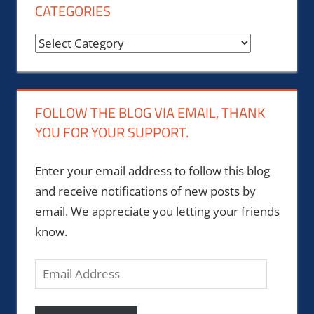
CATEGORIES
Categories
FOLLOW THE BLOG VIA EMAIL, THANK
YOU FOR YOUR SUPPORT.
Enter your email address to follow this blog
and receive notifications of new posts by
email. We appreciate you letting your friends
know.
Email
Address