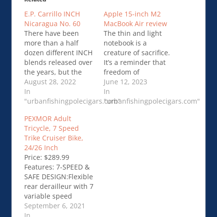
E.P. Carrillo INCH
Apple 15-inch M2
Nicaragua No. 60
MacBook Air review
There have been
The thin and light
more than a half
notebook is a
dozen different INCH
creature of sacrifice.
blends released over
It’s a reminder that
the years, but the
freedom of
INCH Nicaragua is
August 28, 2022
movement means
June 12, 2023
the first one to be
In
leaving things
In
made outside of …
"urbanfishingpolecigars.com"
behind. It’s packing a
"urbanfishingpolecigars.com"
E.P. Carrillo INCH
single …Apple 15-
PEXMOR Adult
Nicaragua No. 60
inch M2 MacBook Air
Tricycle, 7 Speed
review
Trike Cruiser Bike,
24/26 Inch
Price: $289.99
Features: 7-SPEED &
SAFE DESIGN:Flexible
rear derailleur with 7
variable speed
allows you to freely
September 6, 2021
and easily change
In