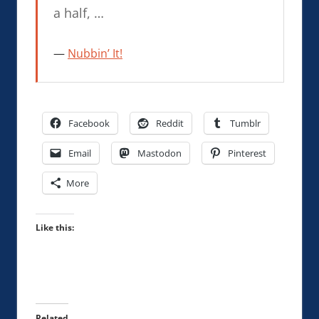
a half, …
Nubbin’ It!
Facebook
Reddit
Tumblr
Email
Mastodon
Pinterest
More
Like this:
Related