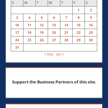
S
M
T
W
T
F
S
1
2
3
4
5
6
7
8
9
10
11
12
13
14
15
16
17
18
19
20
21
22
23
24
25
26
27
28
29
30
31
« Nov
Jan »
Support the Business Partners of this site.