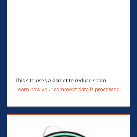
This site uses Akismet to reduce spam.
Learn how your comment data is processed.