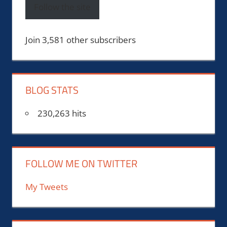
Follow the site
Join 3,581 other subscribers
BLOG STATS
230,263 hits
FOLLOW ME ON TWITTER
My Tweets