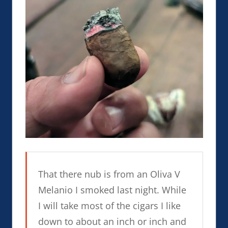
That there nub is from an Oliva V
Melanio I smoked last night. While
I will take most of the cigars I like
down to about an inch or inch and