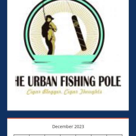
December 2023