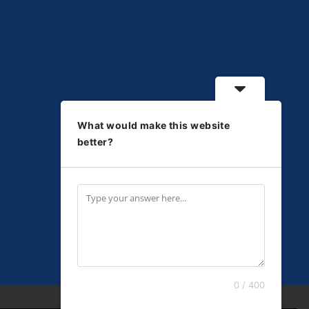
What would make this website
better?
0 / 400