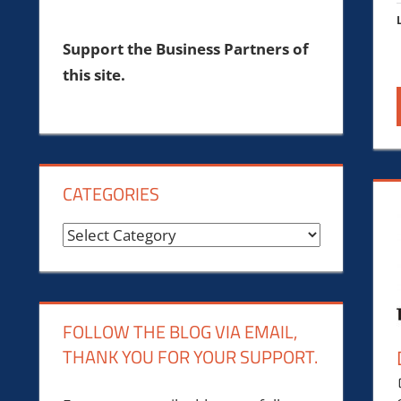
Support the Business Partners of
this site.
CATEGORIES
Categories
FOLLOW THE BLOG VIA EMAIL,
THANK YOU FOR YOUR SUPPORT.