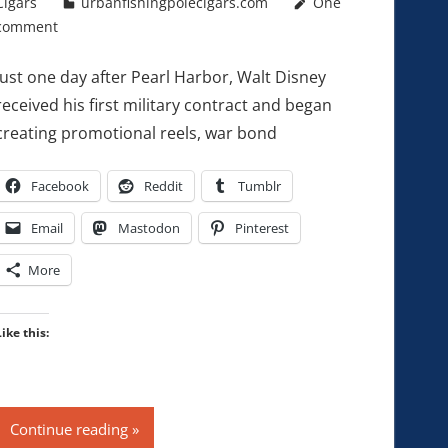
Cigars
urbanfishingpolecigars.com
One
comment
Just one day after Pearl Harbor, Walt Disney
received his first military contract and began
creating promotional reels, war bond
Facebook
Reddit
Tumblr
Email
Mastodon
Pinterest
More
Like this:
Continue reading