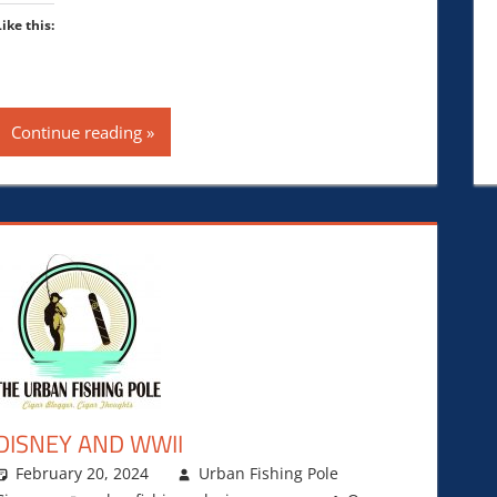
Like this:
Continue reading
DISNEY AND WWII
February 20, 2024
Urban Fishing Pole