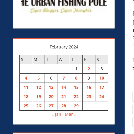
February 2024
S
M
T
W
T
F
S
1
2
3
4
5
6
7
8
9
10
11
12
13
14
15
16
17
18
19
20
21
22
23
24
25
26
27
28
29
« Jan
Mar »