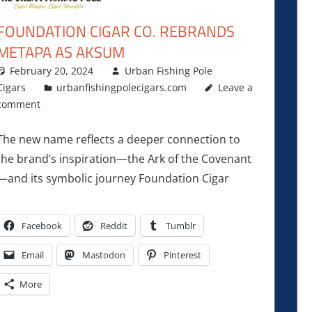
FOUNDATION CIGAR CO. REBRANDS
METAPA AS AKSUM
February 20, 2024
Urban Fishing Pole
Cigars
urbanfishingpolecigars.com
Leave a
comment
The new name reflects a deeper connection to
the brand’s inspiration—the Ark of the Covenant
—and its symbolic journey Foundation Cigar
Facebook
Reddit
Tumblr
Email
Mastodon
Pinterest
More