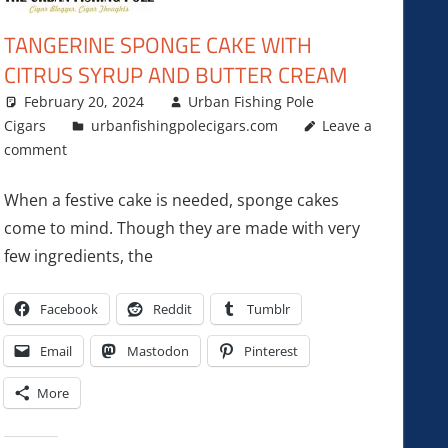
TANGERINE SPONGE CAKE WITH
CITRUS SYRUP AND BUTTER CREAM
February 20, 2024
Urban Fishing Pole
Cigars
urbanfishingpolecigars.com
Leave a
comment
When a festive cake is needed, sponge cakes
come to mind. Though they are made with very
few ingredients, the
Facebook
Reddit
Tumblr
Email
Mastodon
Pinterest
More