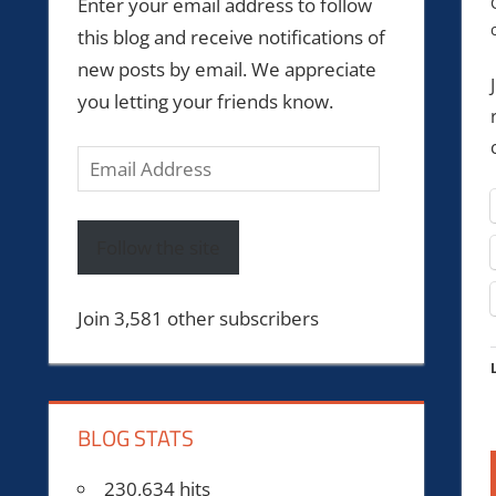
Enter your email address to follow
this blog and receive notifications of
new posts by email. We appreciate
you letting your friends know.
Email
Address
Follow the site
Join 3,581 other subscribers
BLOG STATS
230,634 hits