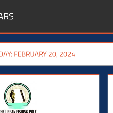
ARS
DAY:
FEBRUARY 20, 2024