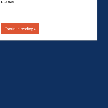
Like this:
Continue reading