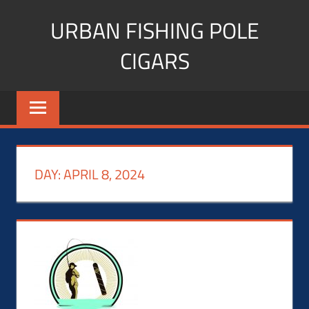
Skip
URBAN FISHING POLE
to
content
CIGARS
Cigar
blogger,
lifestyle,
fitness,
and
DAY:
APRIL 8, 2024
Influencer