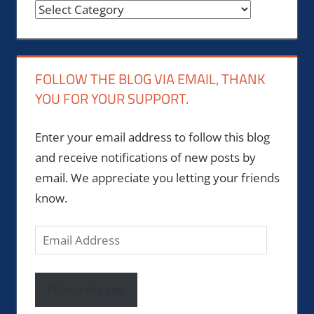
Categories
FOLLOW THE BLOG VIA EMAIL, THANK
YOU FOR YOUR SUPPORT.
Enter your email address to follow this blog
and receive notifications of new posts by
email. We appreciate you letting your friends
know.
Email
Address
Follow the site