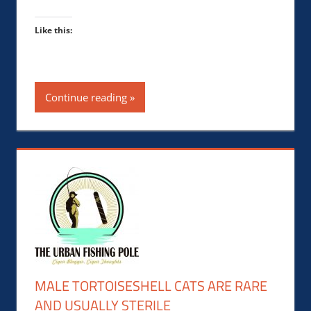
Like this:
Continue reading
MALE TORTOISESHELL CATS ARE RARE
AND USUALLY STERILE