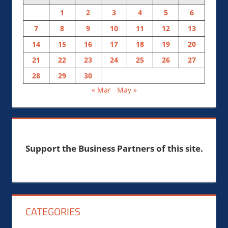
1
2
3
4
5
6
7
8
9
10
11
12
13
14
15
16
17
18
19
20
21
22
23
24
25
26
27
28
29
30
« Mar
May »
Support the Business Partners of this site.
CATEGORIES