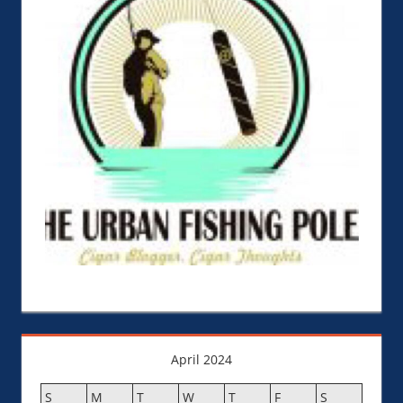
April 2024
S
M
T
W
T
F
S