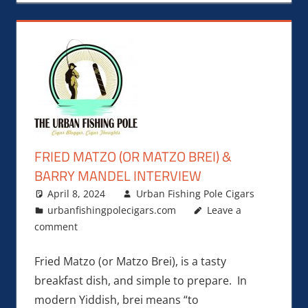
FRIED MATZO (OR MATZO BREI) &
BARRY MANDEL INTERVIEW
April 8, 2024
Urban Fishing Pole Cigars
urbanfishingpolecigars.com
Leave a
comment
Fried Matzo (or Matzo Brei), is a tasty
breakfast dish, and simple to prepare. In
modern Yiddish, brei means “to