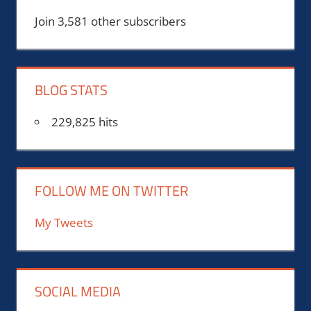
Join 3,581 other subscribers
BLOG STATS
229,825 hits
FOLLOW ME ON TWITTER
My Tweets
SOCIAL MEDIA