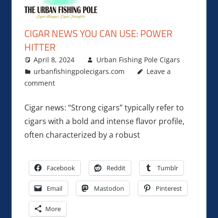
CIGAR NEWS YOU CAN USE: POWER
HITTER
April 8, 2024
Urban Fishing Pole Cigars
urbanfishingpolecigars.com
Leave a
comment
Cigar news: “Strong cigars” typically refer to
cigars with a bold and intense flavor profile,
often characterized by a robust
Facebook
Reddit
Tumblr
Email
Mastodon
Pinterest
More