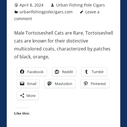
April 8, 2024
Urban Fishing Pole Cigars
urbanfishingpolecigars.com
Leave a
comment
Male Tortoiseshell Cats are Rare, Tortoiseshell
cats are known for their distinctive
multicolored coats, characterized by patches
of black, orange,
Facebook
Reddit
Tumblr
Email
Mastodon
Pinterest
More
Like this: