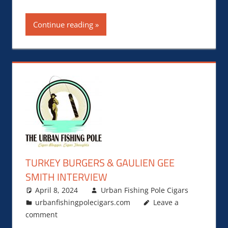
Continue reading
TURKEY BURGERS & GAULIEN GEE
SMITH INTERVIEW
April 8, 2024
Urban Fishing Pole Cigars
urbanfishingpolecigars.com
Leave a
comment