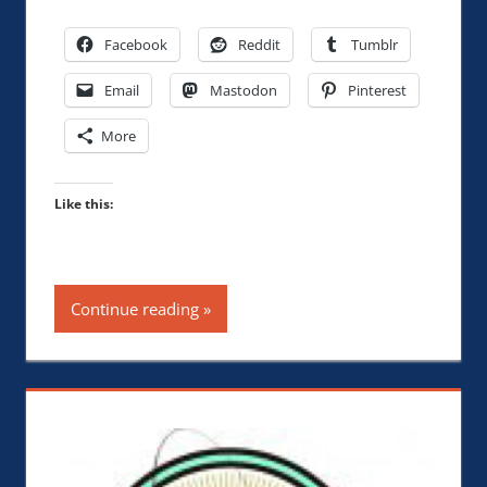
Facebook
Reddit
Tumblr
Email
Mastodon
Pinterest
More
Like this:
Continue reading