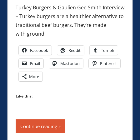
Turkey Burgers & Gaulien Gee Smith Interview
– Turkey burgers are a healthier alternative to
traditional beef burgers. They’re made
with ground
Facebook
Reddit
Tumblr
Email
Mastodon
Pinterest
More
Like this:
Continue reading