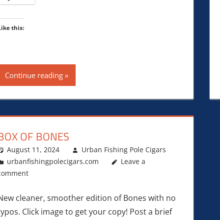
Like this:
Continue reading
BOX OF BONES
August 11, 2024
Urban Fishing Pole Cigars
urbanfishingpolecigars.com
Leave a
comment
New cleaner, smoother edition of Bones with no
typos. Click image to get your copy! Post a brief