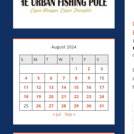
August 2024
S
M
T
W
T
F
S
1
2
3
4
5
6
7
8
9
10
11
12
13
14
15
16
17
18
19
20
21
22
23
24
25
26
27
28
29
30
31
« Jul
Sep »