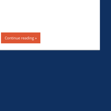
Continue reading