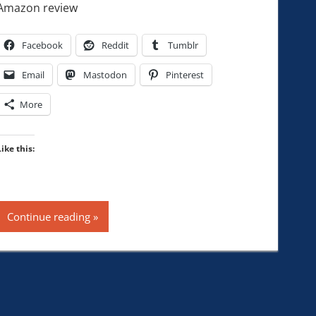
Amazon review
Facebook
Reddit
Tumblr
Email
Mastodon
Pinterest
More
Like this:
Continue reading