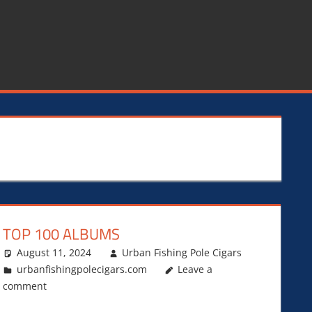
TOP 100 ALBUMS
August 11, 2024
Urban Fishing Pole Cigars
urbanfishingpolecigars.com
Leave a
comment