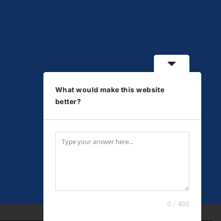
What would make this website
better?
0 / 400