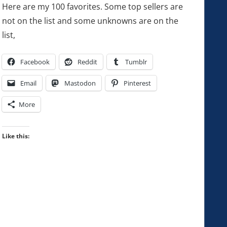
Here are my 100 favorites. Some top sellers are
not on the list and some unknowns are on the
list,
Facebook
Reddit
Tumblr
Email
Mastodon
Pinterest
More
Like this: