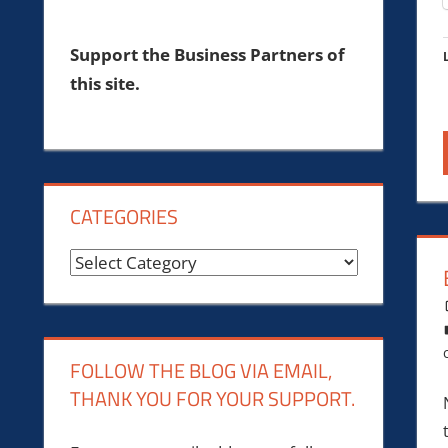
Support the Business Partners of
this site.
CATEGORIES
Categories
FOLLOW THE BLOG VIA EMAIL,
THANK YOU FOR YOUR SUPPORT.