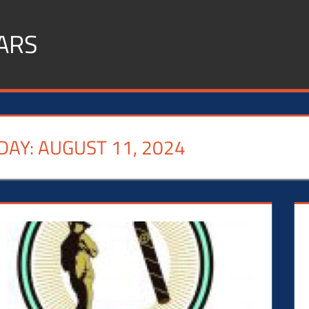
ARS
DAY:
AUGUST 11, 2024