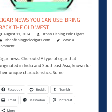
CIGAR NEWS YOU CAN USE: BRING
BACK THE OLD WEST
August 11, 2024
Urban Fishing Pole Cigars
urbanfishingpolecigars.com
Leave a
comment
Cigar news: Cheroots! A type of cigar that
originated in India and Southeast Asia, known for
their unique characteristics: Some
Facebook
Reddit
Tumblr
Email
Mastodon
Pinterest
More