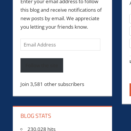
Enter your email address to follow
this blog and receive notifications of
new posts by email. We appreciate
you letting your friends know.
Email
Address
Follow the site
Join 3,581 other subscribers
BLOG STATS
230,028 hits