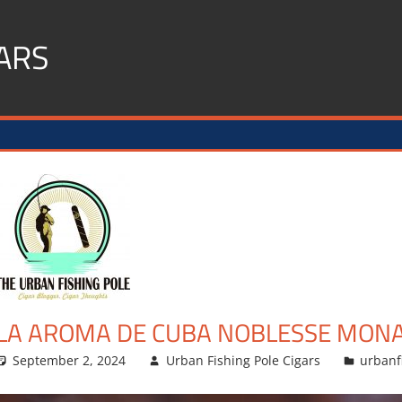
ARS
LA AROMA DE CUBA NOBLESSE MON
September 2, 2024
Urban Fishing Pole Cigars
urbanf