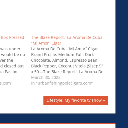
 Box-Pressed
The Blaze Report: La Aroma De Cuba
“Mi Amor” Cigar.
 was under
La Aroma De Cuba “Mi Amor” Cigar.
e would be no
Brand Profile: Medium-Full, Dark
ver the
Chocolate, Almond, Espresso Bean,
d closed out
Black Pepper, Coconut Vitola (Size): 5?
ba Pasión
x 50 …The Blaze Report: La Aroma De
Cuba “Mi Amor” Cigar.
March 30, 2022
rs.com"
In "urbanfishingpolecigars.com"
Next
Lifestyle: My favorite tv show
Post: