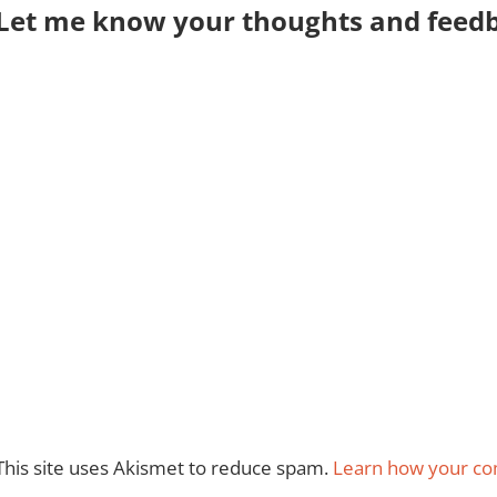
Let me know your thoughts and feedba
This site uses Akismet to reduce spam.
Learn how your co