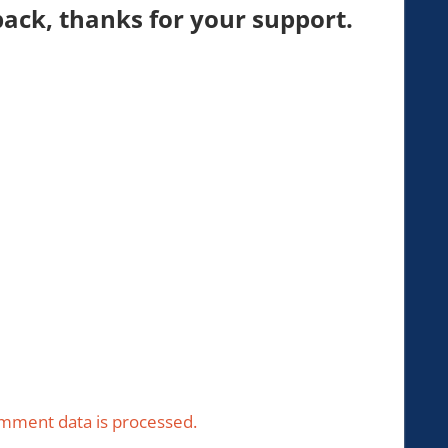
ck, thanks for your support.
mment data is processed.