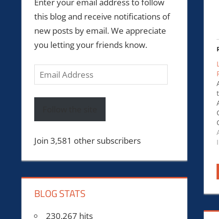
Enter your email address to follow
this blog and receive notifications of
new posts by email. We appreciate
you letting your friends know.
Email
Address
Follow the site
Join 3,581 other subscribers
BLOG STATS
230,267 hits