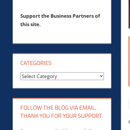
Support the Business Partners of
this site.
CATEGORIES
Categories
FOLLOW THE BLOG VIA EMAIL,
THANK YOU FOR YOUR SUPPORT.