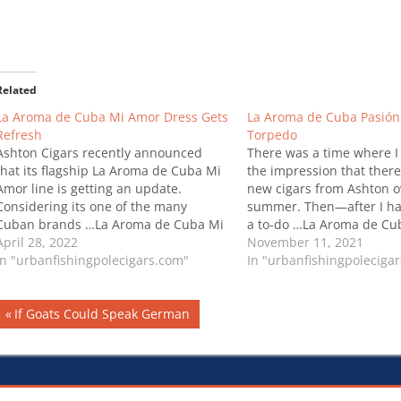
Related
La Aroma de Cuba Mi Amor Dress Gets
La Aroma de Cuba Pasión
Refresh
Torpedo
Ashton Cigars recently announced
There was a time where I
that its flagship La Aroma de Cuba Mi
the impression that ther
Amor line is getting an update.
new cigars from Ashton o
Considering its one of the many
summer. Then—after I ha
Cuban brands …La Aroma de Cuba Mi
a to-do …La Aroma de Cu
Amor Dress Gets Refresh
April 28, 2022
Box-Pressed Torpedo
November 11, 2021
In "urbanfishingpolecigars.com"
In "urbanfishingpoleciga
Post
Previous
If Goats Could Speak German
Post:
navigation