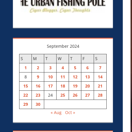
September 2024
S
M
T
W
T
F
S
1
2
3
4
5
6
7
8
9
10
11
12
13
14
15
16
17
18
19
20
21
22
23
24
25
26
27
28
29
30
« Aug
Oct »