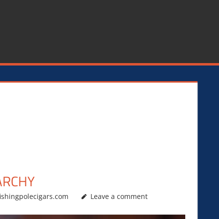
ARCHY
ishingpolecigars.com
Leave a comment