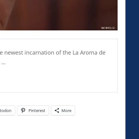
the newest incarnation of the La Aroma de
d …
todon
Pinterest
More