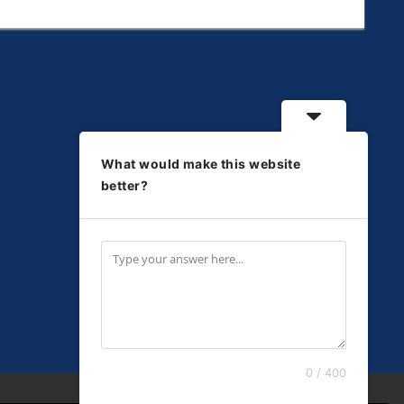
What would make this website
better?
0 / 400