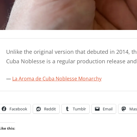
Unlike the original version that debuted in 2014, 
Cuba Noblesse is a regular production release an
La Aroma de Cuba Noblesse Monarchy
Facebook
Reddit
Tumblr
Email
Mas
Like this: