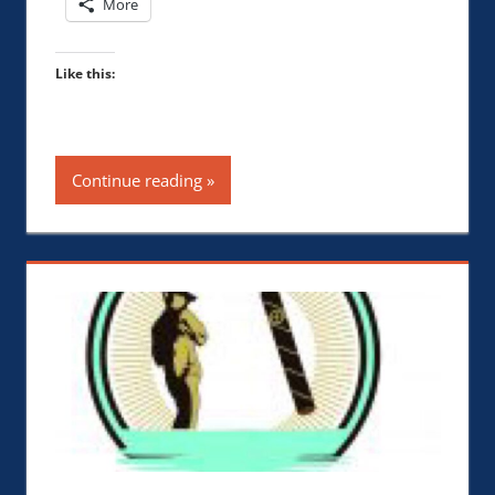
More
Like this:
Continue reading