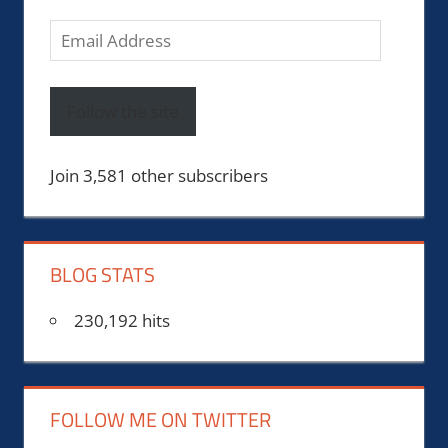
Email
Address
Follow the site
Join 3,581 other subscribers
BLOG STATS
230,192 hits
FOLLOW ME ON TWITTER