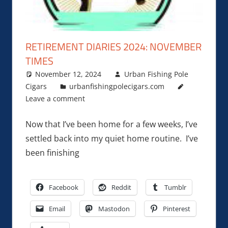
RETIREMENT DIARIES 2024: NOVEMBER
TIMES
November 12, 2024
Urban Fishing Pole
Cigars
urbanfishingpolecigars.com
Leave a comment
Now that I’ve been home for a few weeks, I’ve
settled back into my quiet home routine. I’ve
been finishing
Facebook
Reddit
Tumblr
Email
Mastodon
Pinterest