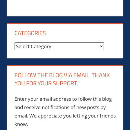
CATEGORIES
Categories
FOLLOW THE BLOG VIA EMAIL, THANK
YOU FOR YOUR SUPPORT.
Enter your email address to follow this blog
and receive notifications of new posts by
email. We appreciate you letting your friends
know.