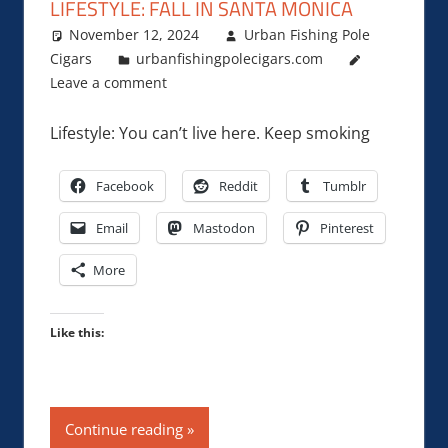
LIFESTYLE: FALL IN SANTA MONICA
November 12, 2024
Urban Fishing Pole
Cigars
urbanfishingpolecigars.com
Leave a comment
Lifestyle: You can’t live here. Keep smoking
Facebook
Reddit
Tumblr
Email
Mastodon
Pinterest
More
Like this:
Continue reading