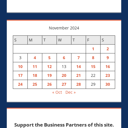
November 2024
S
M
T
W
T
F
S
1
2
3
4
5
6
7
8
9
10
11
12
13
14
15
16
17
18
19
20
21
22
23
24
25
26
27
28
29
30
« Oct
Dec »
Support the Business Partners of this site.