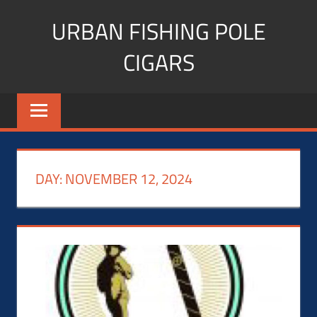
Skip
URBAN FISHING POLE
to
content
CIGARS
Cigar
blogger,
lifestyle,
fitness,
and
DAY:
NOVEMBER 12, 2024
Influencer