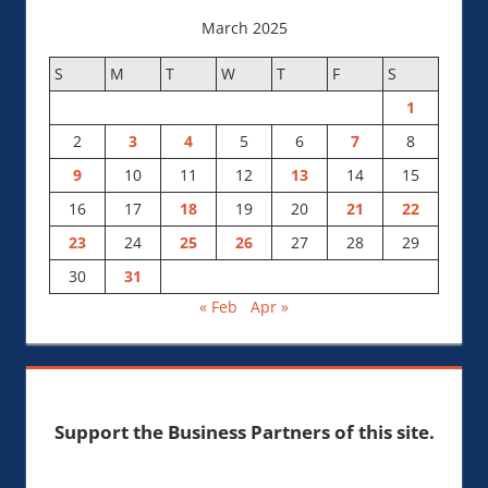
March 2025
S
M
T
W
T
F
S
1
2
3
4
5
6
7
8
9
10
11
12
13
14
15
16
17
18
19
20
21
22
23
24
25
26
27
28
29
30
31
« Feb
Apr »
Support the Business Partners of this site.