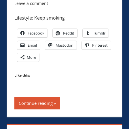
Leave a comment
Lifestyle: Keep smoking
Facebook
Reddit
Tumblr
Email
Mastodon
Pinterest
More
Like this:
Continue reading