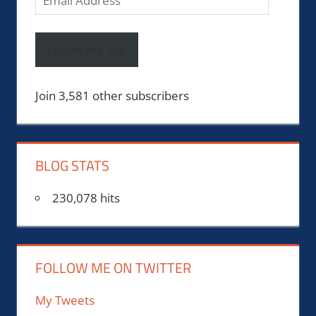
Address
Follow the site
Join 3,581 other subscribers
BLOG STATS
230,078 hits
FOLLOW ME ON TWITTER
My Tweets