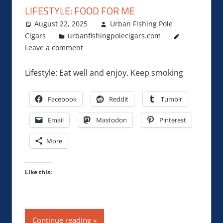
LIFESTYLE: FOOD FOR ME
August 22, 2025
Urban Fishing Pole
Cigars
urbanfishingpolecigars.com
Leave a comment
Lifestyle: Eat well and enjoy. Keep smoking
Facebook
Reddit
Tumblr
Email
Mastodon
Pinterest
More
Like this:
Continue reading