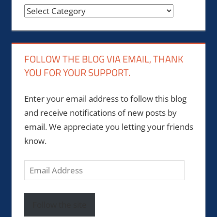
Categories
FOLLOW THE BLOG VIA EMAIL, THANK
YOU FOR YOUR SUPPORT.
Enter your email address to follow this blog
and receive notifications of new posts by
email. We appreciate you letting your friends
know.
Email
Address
Follow the site