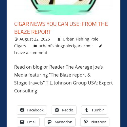
CIGAR NEWS YOU CAN USE: FROM THE
BLAZE REPORT
August 22, 2025
Urban Fishing Pole
Cigars
urbanfishingpolecigars.com
Leave a comment
Read on blog or Reader The Average Joe’s
Media featuring “The Blaze report &
Stogie travels” T.L. Johnson Group USA: Expert
Consulting
Facebook
Reddit
Tumblr
Email
Mastodon
Pinterest