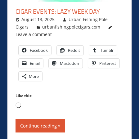
CIGAR EVENTS: LAZY WEEK DAY
August 13, 2025
Urban Fishing Pole
Cigars
urbanfishingpolecigars.com
Leave a comment
Facebook
Reddit
Tumblr
Email
Mastodon
Pinterest
More
Like this:
Loading…
Continue reading