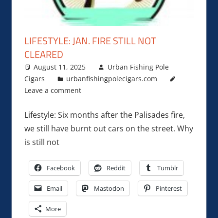
LIFESTYLE: JAN. FIRE STILL NOT
CLEARED
August 11, 2025
Urban Fishing Pole
Cigars
urbanfishingpolecigars.com
Leave a comment
Lifestyle: Six months after the Palisades fire,
we still have burnt out cars on the street. Why
is still not
Facebook
Reddit
Tumblr
Email
Mastodon
Pinterest
More