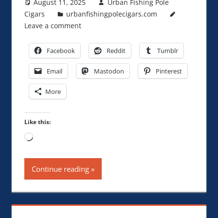
August 11, 2025
Urban Fishing Pole
Cigars
urbanfishingpolecigars.com
Leave a comment
Facebook
Reddit
Tumblr
Email
Mastodon
Pinterest
More
Like this:
Loading…
Continue reading