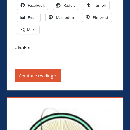
Facebook
Reddit
Tumblr
Email
Mastodon
Pinterest
More
Like this:
Continue reading