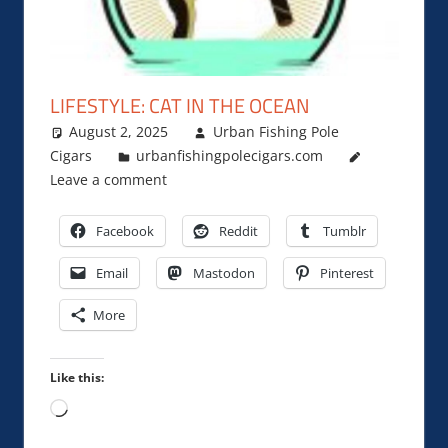
LIFESTYLE: CAT IN THE OCEAN
August 2, 2025
Urban Fishing Pole
Cigars
urbanfishingpolecigars.com
Leave a comment
Facebook
Reddit
Tumblr
Email
Mastodon
Pinterest
More
Like this:
Loading…