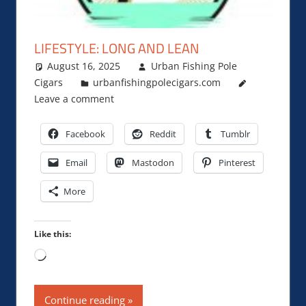
LIFESTYLE: LONG AND LEAN
August 16, 2025
Urban Fishing Pole
Cigars
urbanfishingpolecigars.com
Leave a comment
Facebook
Reddit
Tumblr
Email
Mastodon
Pinterest
More
Like this:
Loading…
Continue reading