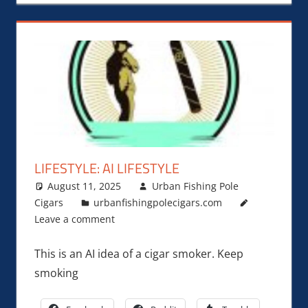
LIFESTYLE: AI LIFESTYLE
August 11, 2025
Urban Fishing Pole
Cigars
urbanfishingpolecigars.com
Leave a comment
This is an AI idea of a cigar smoker. Keep
smoking