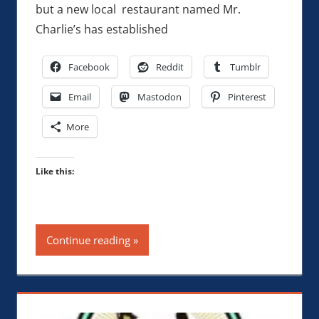
but a new local restaurant named Mr.
Charlie’s has established
Facebook
Reddit
Tumblr
Email
Mastodon
Pinterest
More
Like this:
Continue reading