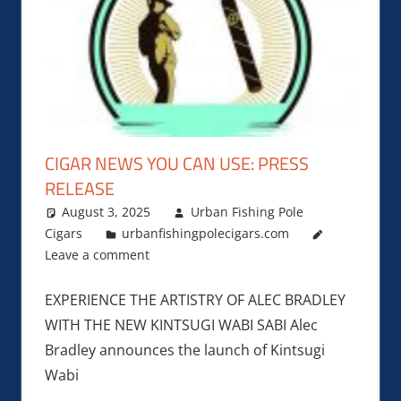
CIGAR NEWS YOU CAN USE: PRESS
RELEASE
August 3, 2025
Urban Fishing Pole
Cigars
urbanfishingpolecigars.com
Leave a comment
EXPERIENCE THE ARTISTRY OF ALEC BRADLEY
WITH THE NEW KINTSUGI WABI SABI Alec
Bradley announces the launch of Kintsugi
Wabi