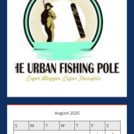
August 2025
S
M
T
W
T
F
S