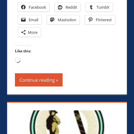
Facebook
Reddit
Tumblr
Email
Mastodon
Pinterest
More
Like this:
Loading…
Continue reading