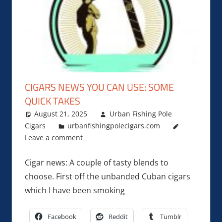
CIGARS NEWS YOU CAN USE: SOME
QUICK TAKES
August 21, 2025
Urban Fishing Pole
Cigars
urbanfishingpolecigars.com
Leave a comment
Cigar news: A couple of tasty blends to
choose. First off the unbanded Cuban cigars
which I have been smoking
Facebook
Reddit
Tumblr