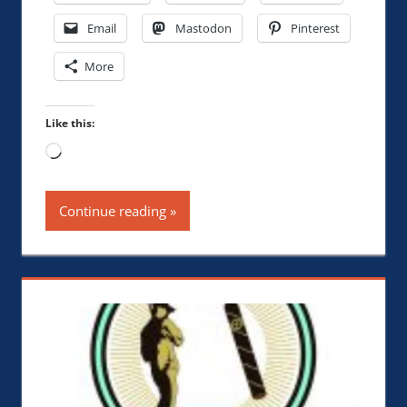
Email
Mastodon
Pinterest
More
Like this:
Loading…
Continue reading