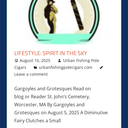
LIFESTYLE: SPIRIT IN THE SKY
August 10, 2025
Urban Fishing Pole
Cigars
urbanfishingpolecigars.com
Leave a comment
Gargoyles and Grotesques Read on
blog or Reader St. John’s Cemetery,
Worcester, MA By Gargoyles and
Grotesques on August 5, 2025 A Diminutive
Fairy Clutches a Small