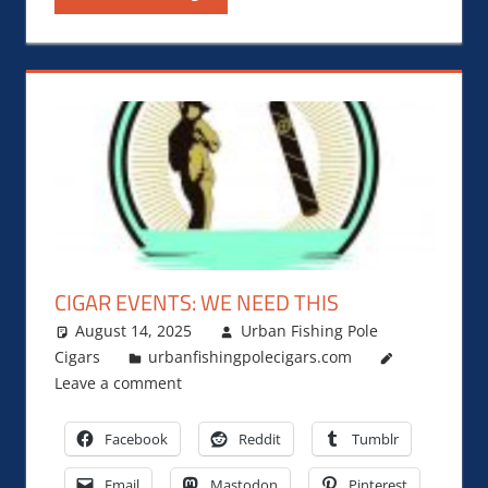
CIGAR EVENTS: WE NEED THIS
August 14, 2025
Urban Fishing Pole
Cigars
urbanfishingpolecigars.com
Leave a comment
Facebook
Reddit
Tumblr
Email
Mastodon
Pinterest