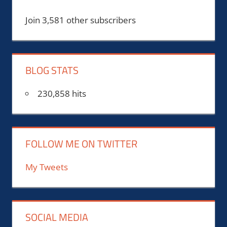
Join 3,581 other subscribers
BLOG STATS
230,858 hits
FOLLOW ME ON TWITTER
My Tweets
SOCIAL MEDIA