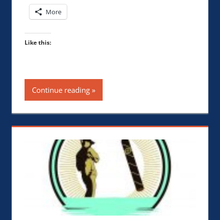
More
Like this:
Continue reading