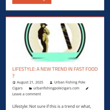
LIFESTYLE: A NEW TREND IN FAST FOOD
?
August 21, 2025
Urban Fishing Pole
Cigars
urbanfishingpolecigars.com
Leave a comment
Lifestyle: Not sure if this is a trend or what,