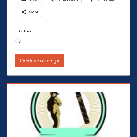
More
Like this:
Loading…
Continue reading