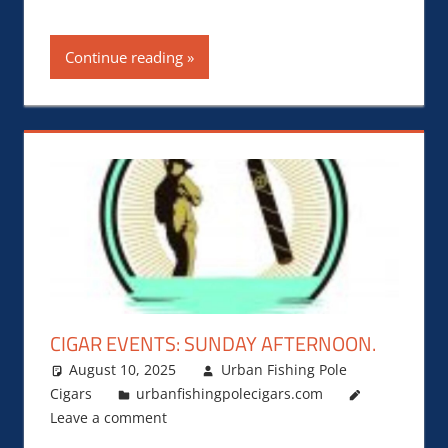
Continue reading
CIGAR EVENTS: SUNDAY AFTERNOON.
August 10, 2025
Urban Fishing Pole
Cigars
urbanfishingpolecigars.com
Leave a comment