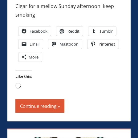
Cigar for a mellow Sunday afternoon. keep
smoking
Facebook
Reddit
Tumblr
Email
Mastodon
Pinterest
More
Like this:
Loading…
Continue reading