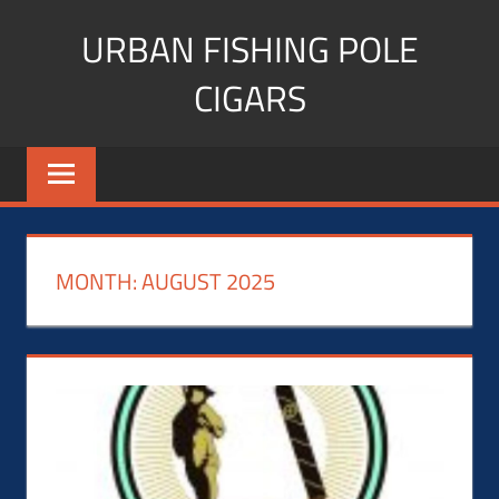
Skip
URBAN FISHING POLE
to
content
CIGARS
Cigar
blogger,
lifestyle,
fitness,
and
MONTH:
AUGUST 2025
Influencer