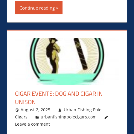
Continue reading
CIGAR EVENTS: DOG AND CIGAR IN
UNISON
August 2, 2025
Urban Fishing Pole
Cigars
urbanfishingpolecigars.com
Leave a comment