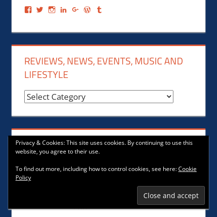
View
View
View
View
View
View
View
Frank
@FrankGerechter’s
urban_fishing_pole’s
Frank
Franklin
Bo1251’s
@FrankGerechter’s
Gerechter’s
profile
profile
Gerechter’s
Geechter’s
profile
profile
profile
on
on
profile
profile
on
on
on
Twitter
Instagram
on
on
WordPress.org
Tumblr
Facebook
LinkedIn
Google+
REVIEWS, NEWS, EVENTS, MUSIC AND
LIFESTYLE
Reviews,
News,
Events,
Music
COMMUNITY
Privacy & Cookies: This site uses cookies. By continuing to use this
and
website, you agree to their use.
Lifestyle
To find out more, including how to control cookies, see here:
Cookie
Policy