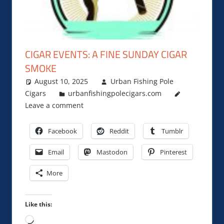
CIGAR EVENTS: A FINE SUNDAY CIGAR
SMOKE
August 10, 2025
Urban Fishing Pole
Cigars
urbanfishingpolecigars.com
Leave a comment
Facebook
Reddit
Tumblr
Email
Mastodon
Pinterest
More
Like this:
Loading…