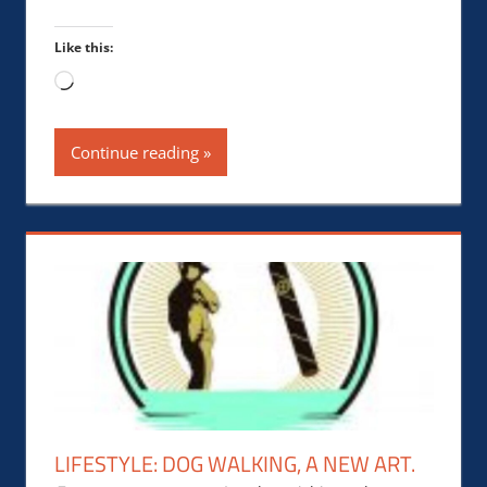
Like this:
Loading…
Continue reading
LIFESTYLE: DOG WALKING, A NEW ART.