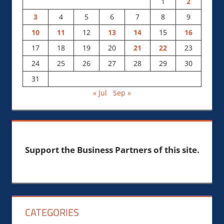
1
2
3
4
5
6
7
8
9
10
11
12
13
14
15
16
17
18
19
20
21
22
23
24
25
26
27
28
29
30
31
« Jul
Sep »
Support the Business Partners of this site.
CATEGORIES