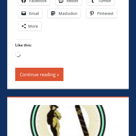
Facebook
Reddit
Tumblr
Email
Mastodon
Pinterest
More
Like this:
Loading…
Continue reading