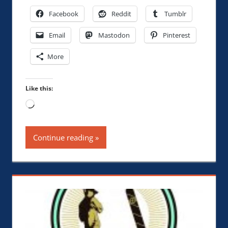
Facebook
Reddit
Tumblr
Email
Mastodon
Pinterest
More
Like this:
Loading…
Continue reading