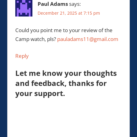
Paul Adams
says:
December 21, 2025 at 7:15 pm
Could you point me to your review of the
Camp watch, pls?
pauladams11@gmail.com
Reply
Let me know your thoughts
and feedback, thanks for
your support.