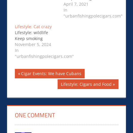
April 7, 2021
In
"urbanfishingpolecigars.com"
Lifestyle: Cat crazy
Lifestyle: wildlife
Keep smoking
November 5, 2024
In
"urbanfishingpolecigars.com"
Post
Previous
Cigar Events: We have Cubans
Post:
navigation
Next
Lifestyle: Cigars and Food
Post:
ONE COMMENT