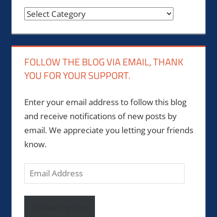
Categories
FOLLOW THE BLOG VIA EMAIL, THANK
YOU FOR YOUR SUPPORT.
Enter your email address to follow this blog
and receive notifications of new posts by
email. We appreciate you letting your friends
know.
Email
Address
Follow the site