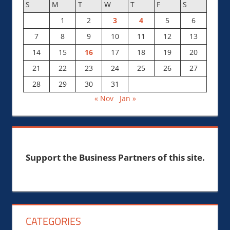
S
M
T
W
T
F
S
1
2
3
4
5
6
7
8
9
10
11
12
13
14
15
16
17
18
19
20
21
22
23
24
25
26
27
28
29
30
31
« Nov
Jan »
Support the Business Partners of this site.
CATEGORIES