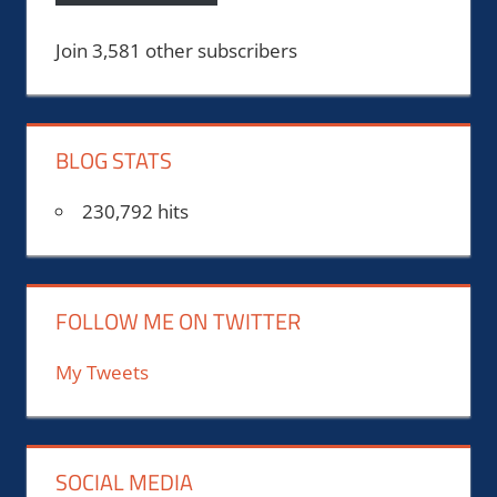
Join 3,581 other subscribers
BLOG STATS
230,792 hits
FOLLOW ME ON TWITTER
My Tweets
SOCIAL MEDIA