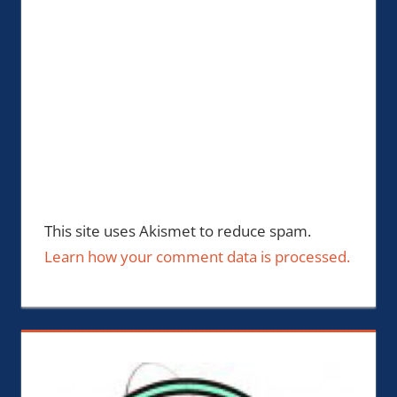
This site uses Akismet to reduce spam.
Learn how your comment data is processed.