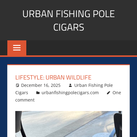
Skip
URBAN FISHING POLE
to
content
CIGARS
Cigar
blogger,
lifestyle,
fitness,
and
LIFESTYLE: URBAN WILDLIFE
Influencer
December 16, 2025
Urban Fishing Pole
Cigars
urbanfishingpolecigars.com
One
comment