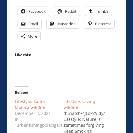
Facebook
Reddit
Tumblr
Email
Mastodon
Pinterest
More
Like this:
Related
Lifestyle; Santa
Lifestyle: saving
Monica wildlife
wildlife
December 2, 2021
fb.watch/4JLoPZVidy/
In
Lifestyle: Nature is
"urbanfishingpolecigars.com"
sometimes forgiving
Keep Smoking