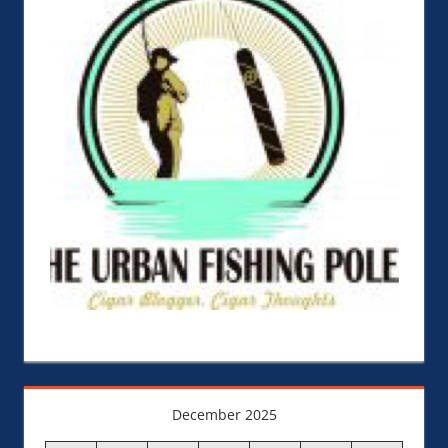
December 2025