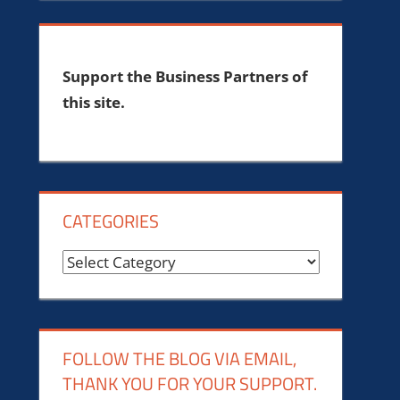
Support the Business Partners of
this site.
CATEGORIES
Categories
FOLLOW THE BLOG VIA EMAIL,
THANK YOU FOR YOUR SUPPORT.