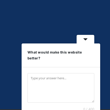
What would make this website
better?
0 / 400