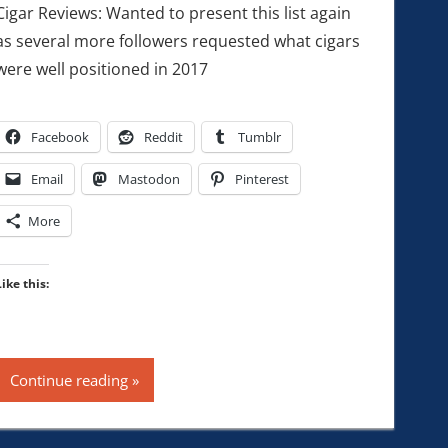
Cigar Reviews: Wanted to present this list again
as several more followers requested what cigars
were well positioned in 2017
Facebook
Reddit
Tumblr
Email
Mastodon
Pinterest
More
Like this:
Continue reading