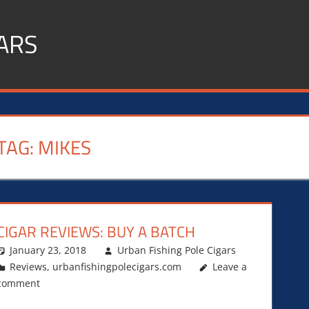
ARS
TAG:
MIKES
CIGAR REVIEWS: BUY A BATCH
January 23, 2018
Urban Fishing Pole Cigars
Reviews
,
urbanfishingpolecigars.com
Leave a
comment