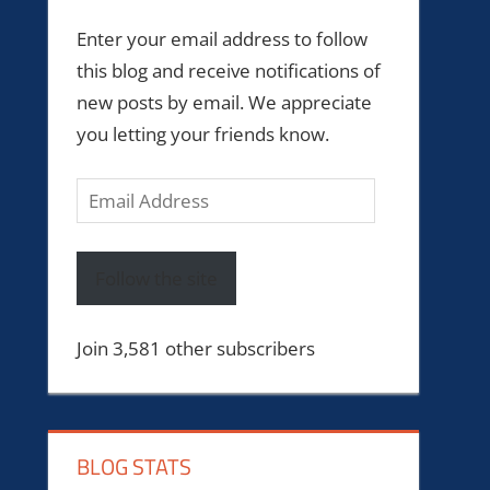
Enter your email address to follow
this blog and receive notifications of
new posts by email. We appreciate
you letting your friends know.
Email
Address
Follow the site
Join 3,581 other subscribers
BLOG STATS