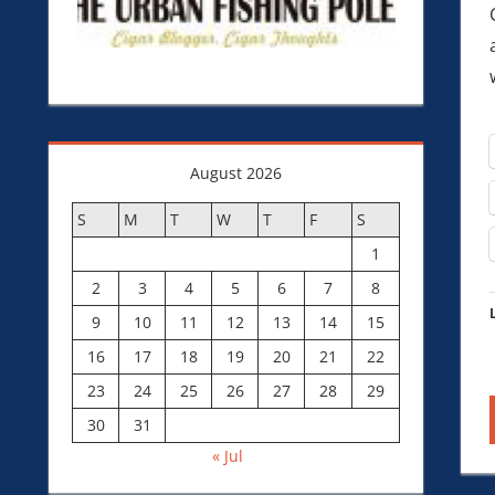
August 2026
S
M
T
W
T
F
S
1
2
3
4
5
6
7
8
9
10
11
12
13
14
15
16
17
18
19
20
21
22
23
24
25
26
27
28
29
30
31
« Jul