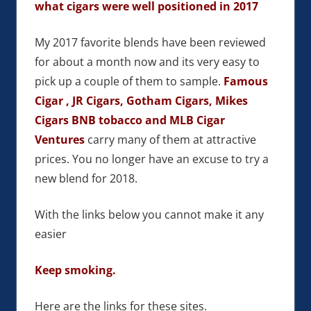
what cigars were well positioned in 2017
My 2017 favorite blends have been reviewed
for about a month now and its very easy to
pick up a couple of them to sample.
Famous
Cigar , JR Cigars, Gotham Cigars, Mikes
Cigars BNB tobacco and MLB Cigar
Ventures
carry many of them at attractive
prices. You no longer have an excuse to try a
new blend for 2018.
With the links below you cannot make it any
easier
Keep smoking.
Here are the links for these sites.