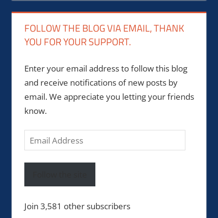
FOLLOW THE BLOG VIA EMAIL, THANK
YOU FOR YOUR SUPPORT.
Enter your email address to follow this blog
and receive notifications of new posts by
email. We appreciate you letting your friends
know.
Email
Address
Follow the site
Join 3,581 other subscribers