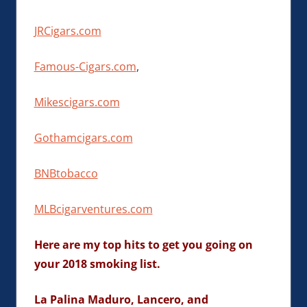
JRCigars.com
Famous-Cigars.com
,
Mikescigars.com
Gothamcigars.com
BNBtobacco
MLBcigarventures.com
Here are my top hits to get you going on
your 2018 smoking list.
La Palina Maduro, Lancero, and