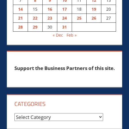
7
8
9
10
11
12
13
14
15
16
17
18
19
20
21
22
23
24
25
26
27
28
29
30
31
« Dec
Feb »
Support the Business Partners of this site.
CATEGORIES
Categories