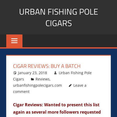
Skip
URBAN FISHING POLE
to
content
CIGARS
Cigar
blogger,
lifestyle,
fitness,
and
CIGAR REVIEWS: BUY A BATCH
Influencer
January 23, 2018
Urban Fishing Pole
Cigars
Reviews
,
urbanfishingpolecigars.com
Leave a
comment
Cigar Reviews: Wanted to present this list
again as several more followers requested