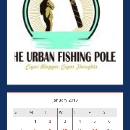
January 2018
S
M
T
W
T
F
S
1
2
3
4
5
6