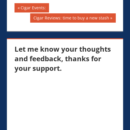
Post
Previous
Cigar Events:
Post:
navigation
Next
Cigar Reviews: time to buy a new stash
Post:
Let me know your thoughts
and feedback, thanks for
your support.