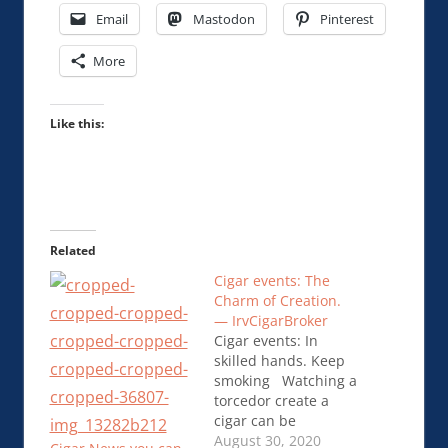
Email
Mastodon
Pinterest
More
Like this:
Related
Cigar events: The
Charm of Creation.
— IrvCigarBroker
Cigar events: In
skilled hands. Keep
smoking Watching a
torcedor create a
cigar can be
fascinating. There is
August 30, 2020