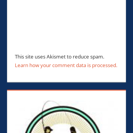
This site uses Akismet to reduce spam.
Learn how your comment data is processed.