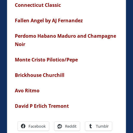
Connecticut Classic
Fallen Angel by AJ Fernandez
Perdomo Habano Maduro and Champagne
Noir
Monte Cristo Pilotico/Pepe
Brickhouse Churchill
Avo Ritmo
David P Erlich Tremont
Facebook
Reddit
Tumblr