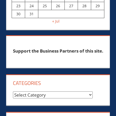
23
24
25
26
27
28
29
30
31
« Jul
Support the Business Partners of this site.
CATEGORIES
Categories