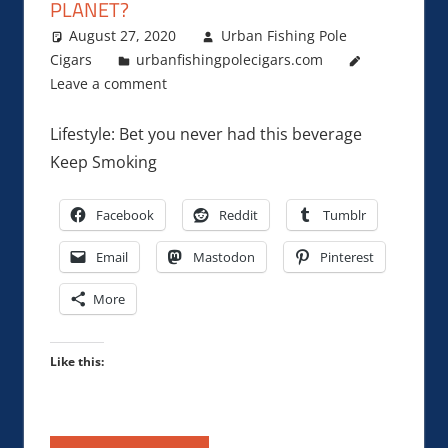
PLANET?
August 27, 2020
Urban Fishing Pole
Cigars
urbanfishingpolecigars.com
Leave a comment
Lifestyle: Bet you never had this beverage
Keep Smoking
Facebook
Reddit
Tumblr
Email
Mastodon
Pinterest
More
Like this: