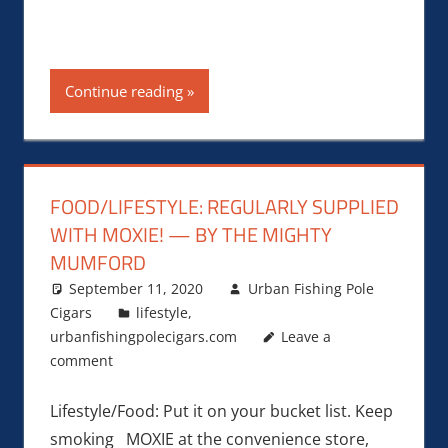
Continue reading
FOOD/LIFESTYLE: REGULARLY SUPPLIED
WITH MOXIE! — BY THE MIGHTY
MUMFORD
September 11, 2020
Urban Fishing Pole
Cigars
lifestyle
,
urbanfishingpolecigars.com
Leave a
comment
Lifestyle/Food: Put it on your bucket list. Keep
smoking MOXIE at the convenience store,