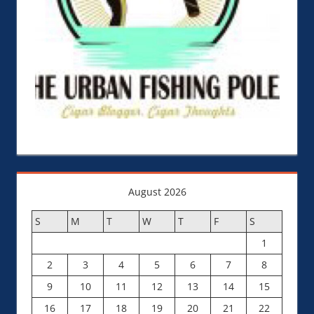
August 2026
S
M
T
W
T
F
S
1
2
3
4
5
6
7
8
9
10
11
12
13
14
15
16
17
18
19
20
21
22