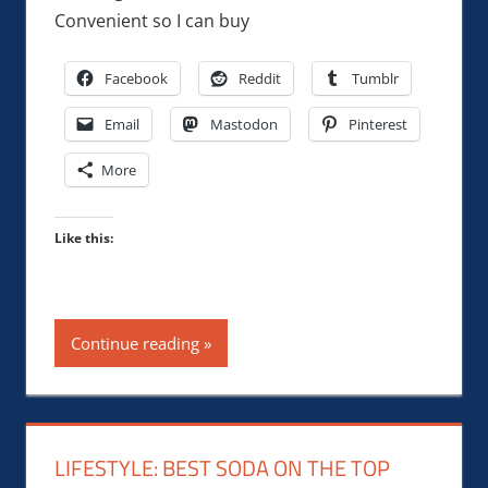
Convenient so I can buy
Facebook
Reddit
Tumblr
Email
Mastodon
Pinterest
More
Like this:
Continue reading
LIFESTYLE: BEST SODA ON THE TOP