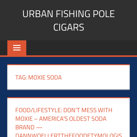
Skip
URBAN FISHING POLE
to
content
CIGARS
Cigar
blogger,
lifestyle,
fitness,
and
TAG:
MOXIE SODA
Influencer
FOOD/LIFESTYLE: DON’T MESS WITH
MOXIE – AMERICA’S OLDEST SODA
BRAND —
DANNWOELLERTTHEFOODETYMOLOGIS