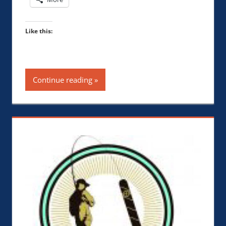
Like this:
Continue reading