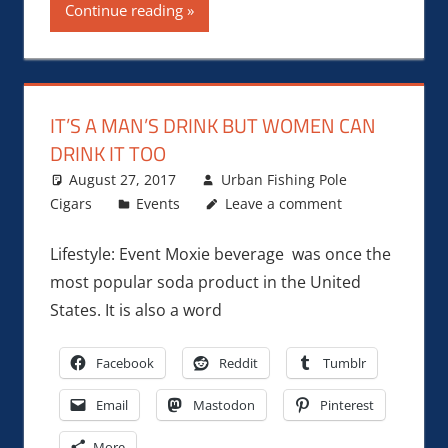
Continue reading
IT’S A MAN’S DRINK BUT WOMEN CAN
DRINK IT TOO
August 27, 2017
Urban Fishing Pole
Cigars
Events
Leave a comment
Lifestyle: Event Moxie beverage was once the
most popular soda product in the United
States. It is also a word
Facebook
Reddit
Tumblr
Email
Mastodon
Pinterest
More