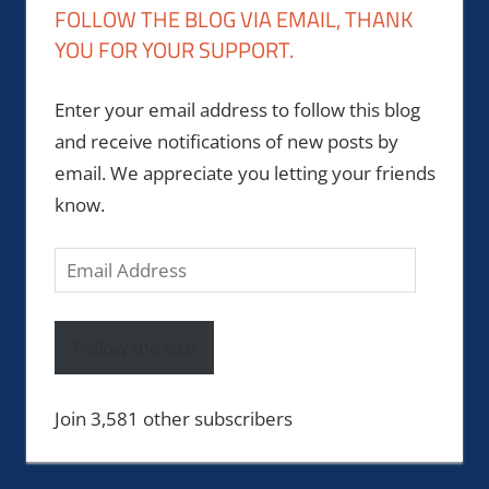
FOLLOW THE BLOG VIA EMAIL, THANK
YOU FOR YOUR SUPPORT.
Enter your email address to follow this blog
and receive notifications of new posts by
email. We appreciate you letting your friends
know.
Email
Address
Follow the site
Join 3,581 other subscribers