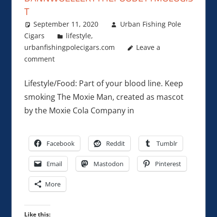
T
September 11, 2020
Urban Fishing Pole
Cigars
lifestyle
,
urbanfishingpolecigars.com
Leave a
comment
Lifestyle/Food: Part of your blood line. Keep
smoking The Moxie Man, created as mascot
by the Moxie Cola Company in
Facebook
Reddit
Tumblr
Email
Mastodon
Pinterest
More
Like this: