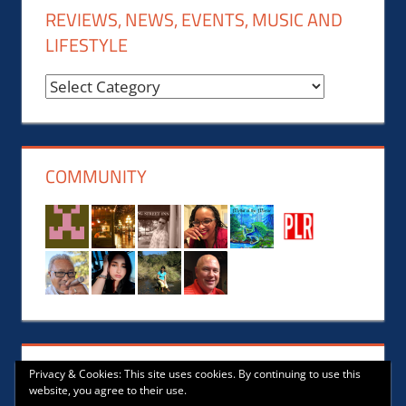
REVIEWS, NEWS, EVENTS, MUSIC AND
LIFESTYLE
Reviews,
News,
Events,
Music
COMMUNITY
and
Lifestyle
Privacy & Cookies: This site uses cookies. By continuing to use this
website, you agree to their use.