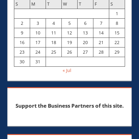
S
M
T
W
T
F
S
1
2
3
4
5
6
7
8
9
10
11
12
13
14
15
16
17
18
19
20
21
22
23
24
25
26
27
28
29
30
31
« Jul
Support the Business Partners of this site.