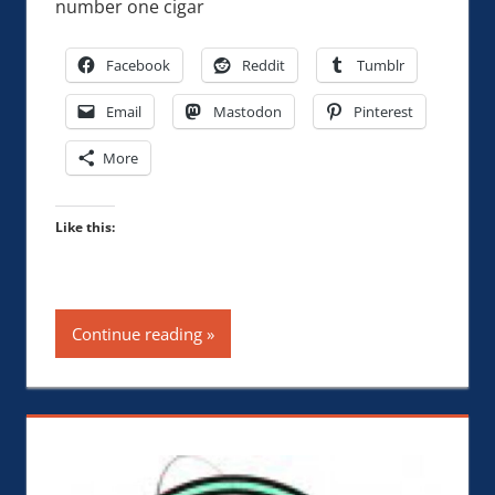
number one cigar
Facebook
Reddit
Tumblr
Email
Mastodon
Pinterest
More
Like this:
Continue reading