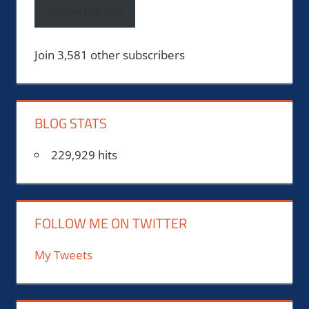
Follow the site
Join 3,581 other subscribers
BLOG STATS
229,929 hits
FOLLOW ME ON TWITTER
My Tweets