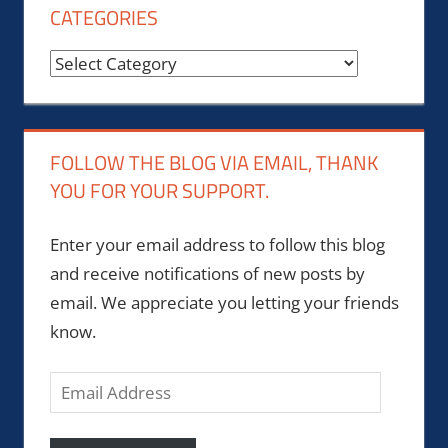
CATEGORIES
Categories
FOLLOW THE BLOG VIA EMAIL, THANK
YOU FOR YOUR SUPPORT.
Enter your email address to follow this blog
and receive notifications of new posts by
email. We appreciate you letting your friends
know.
Email
Address