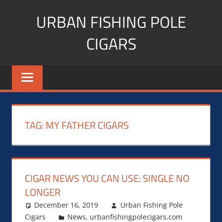
Skip
URBAN FISHING POLE
to
content
CIGARS
Cigar
blogger,
lifestyle,
fitness,
and
TAG:
MY FATHER CIGARS
Influencer
CIGAR NEWS YOU CAN USE: SINGLE NO
LONGER
December 16, 2019
Urban Fishing Pole
Cigars
News
,
urbanfishingpolecigars.com