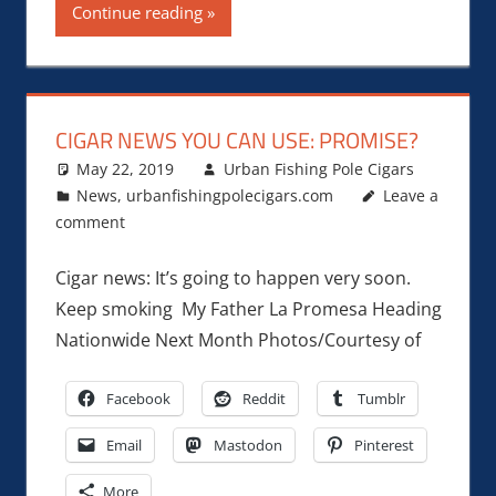
Continue reading
CIGAR NEWS YOU CAN USE: PROMISE?
May 22, 2019
Urban Fishing Pole Cigars
News
,
urbanfishingpolecigars.com
Leave a
comment
Cigar news: It’s going to happen very soon.
Keep smoking My Father La Promesa Heading
Nationwide Next Month Photos/Courtesy of
Facebook
Reddit
Tumblr
Email
Mastodon
Pinterest
More