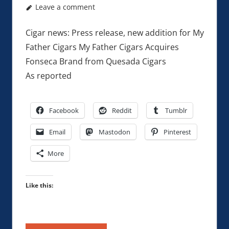
Leave a comment
Cigar news: Press release, new addition for My
Father Cigars My Father Cigars Acquires
Fonseca Brand from Quesada Cigars
As reported
Facebook
Reddit
Tumblr
Email
Mastodon
Pinterest
More
Like this: