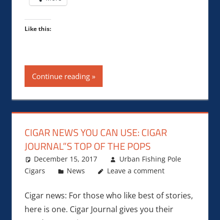
Like this:
Continue reading
CIGAR NEWS YOU CAN USE: CIGAR
JOURNAL”S TOP OF THE POPS
December 15, 2017
Urban Fishing Pole
Cigars
News
Leave a comment
Cigar news: For those who like best of stories,
here is one. Cigar Journal gives you their