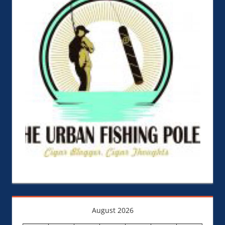
August 2026