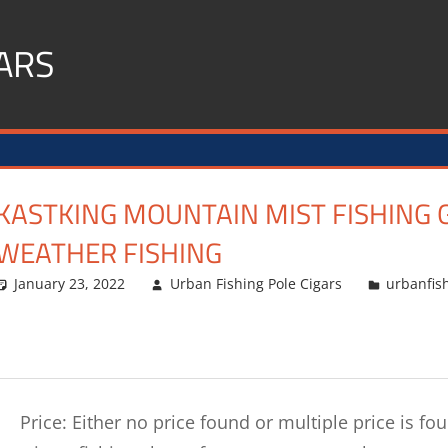
ARS
KASTKING MOUNTAIN MIST FISHING 
WEATHER FISHING
January 23, 2022
Urban Fishing Pole Cigars
urbanfis
Price: Either no price found or multiple price is f