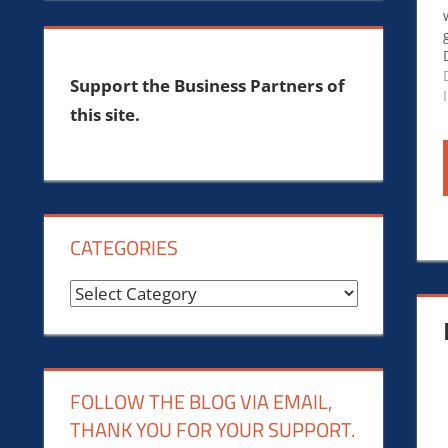
Support the Business Partners of
this site.
CATEGORIES
Categories
FOLLOW THE BLOG VIA EMAIL,
THANK YOU FOR YOUR SUPPORT.