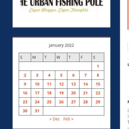
January 2022
S
M
T
W
T
F
S
1
2
3
4
5
6
7
8
9
10
11
12
13
14
15
16
17
18
19
20
21
22
23
24
25
26
27
28
29
30
31
« Dec
Feb »