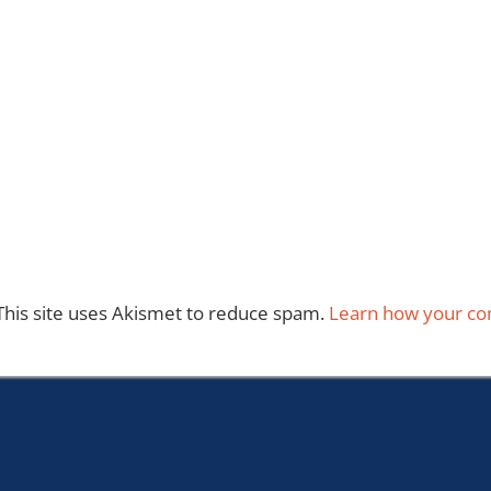
This site uses Akismet to reduce spam.
Learn how your co