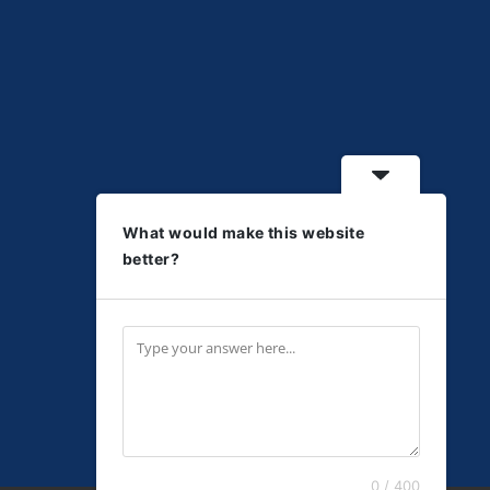
What would make this website
better?
0 / 400