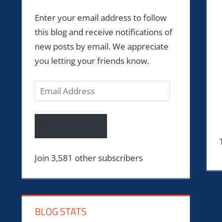
Enter your email address to follow
this blog and receive notifications of
new posts by email. We appreciate
you letting your friends know.
Email
Address
Follow the site
Join 3,581 other subscribers
BLOG STATS