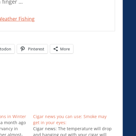
 finger …
Weather Fishing
todon
Pinterest
More
ons in Winter
Cigar news you can use: Smoke may
 a month ago
get in your eyes:
rvancy in
Cigar news: The temperature will drop
her almost-
and hanging out with your cigar will