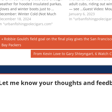
weather for hooded insulated parkas,
adult cubs, riding out wi
gloves and winter boots just to …
— see …Guest Video: Mou
December: Winter Cold (Not Much
in Winter
January 6, 2023
Snow)
December 18, 2024
In "urbanfishingpoleciga
In "urbanfishingpolecigars.com"
Post
Previous
Robbie Gould’s field goal on the final play gives the San Francis
Post:
Bay Packers
navigation
Next
From Kevin Love to Gary Shteyngart, 6 Watch C
Post:
Let me know your thoughts and feedba