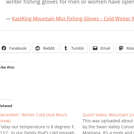
winter fishing gloves for men or women have open
KastKing Mountain Mist Fishing Gloves – Cold Winter 
Facebook
Reddit
Tumblr
Email
Mas
Like this:
Related
December: Winter Cold (Not Much
Guest Video: Mountain Li
Snow)
This was uploaded about
Today our temperature is 8 degrees F,
by the Swan Valley Conse
-13 C. In our family that’s cold enough
Montana. It’s a mom and 