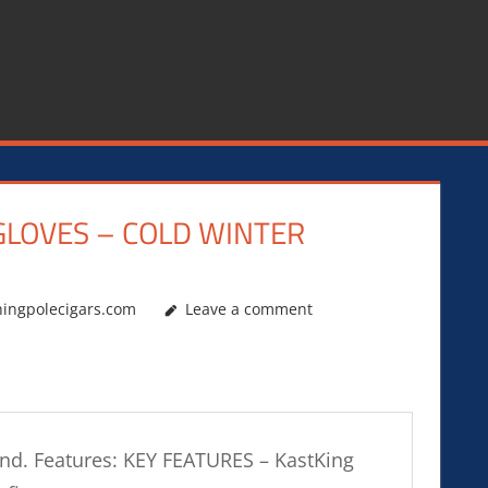
GLOVES – COLD WINTER
hingpolecigars.com
Leave a comment
ound. Features: KEY FEATURES – KastKing