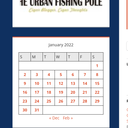
January 2022
S
M
T
W
T
F
S
1
2
3
4
5
6
7
8
9
10
11
12
13
14
15
16
17
18
19
20
21
22
23
24
25
26
27
28
29
30
31
« Dec
Feb »