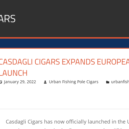
ARS
CASDAGLI CIGARS EXPANDS EUROPE
LAUNCH
January 29, 2022
Urban Fishing Pole Cigars
urbanfis
Casdagli Cigars has now officially launched in th