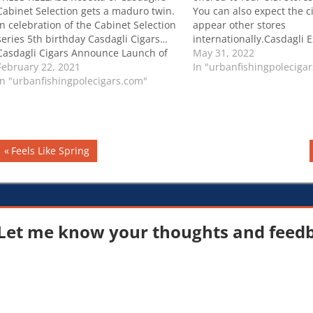
Cabinet Selection gets a maduro twin.
You can also expect the ci
In celebration of the Cabinet Selection
appear other stores
series 5th birthday Casdagli Cigars…
internationally.Casdagli 
Casdagli Cigars Announce Launch of
Limited D’Boiss Line
May 31, 2022
Cabinet Selection Rosetta Maduro
February 22, 2021
In "urbanfishingpoleciga
In "urbanfishingpolecigars.com"
Post
Previous
Feels Like Spring
Post:
navigation
Let me know your thoughts and feedba