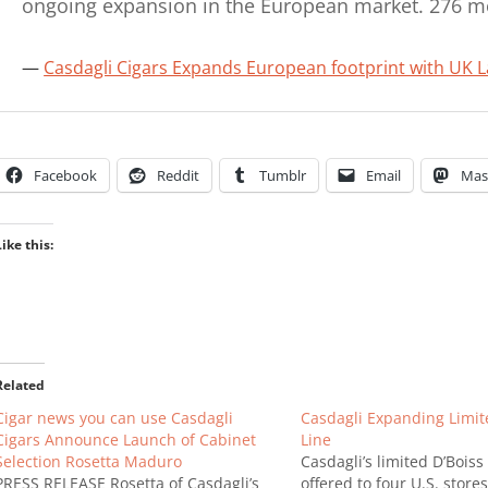
ongoing expansion in the European market. 276 
Casdagli Cigars Expands European footprint with UK 
Facebook
Reddit
Tumblr
Email
Mas
Like this:
Related
Cigar news you can use Casdagli
Casdagli Expanding Limit
Cigars Announce Launch of Cabinet
Line
Selection Rosetta Maduro
Casdagli’s limited D’Boiss
PRESS RELEASE Rosetta of Casdagli’s
offered to four U.S. stores