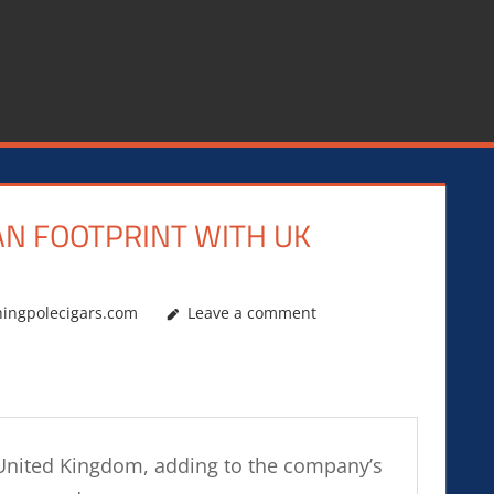
AN FOOTPRINT WITH UK
hingpolecigars.com
Leave a comment
e United Kingdom, adding to the company’s