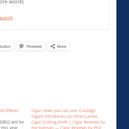
more words
Launch
todon
Pinterest
More
ed D’Boiss
Cigar news you can use: Casdagli
Cigars Introduces Les Fines Lames
 DB52 will be
Cigar Cutting Knife | Cigar Reviews by
 this year.
the Katman — Cigar Reviews by Phil