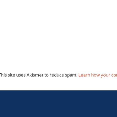
This site uses Akismet to reduce spam.
Learn how your co