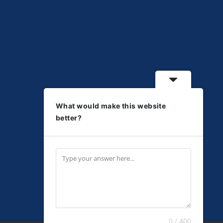
What would make this website
better?
0 / 400