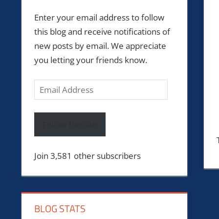
Enter your email address to follow
this blog and receive notifications of
new posts by email. We appreciate
you letting your friends know.
Email
Address
Follow the site
Join 3,581 other subscribers
BLOG STATS