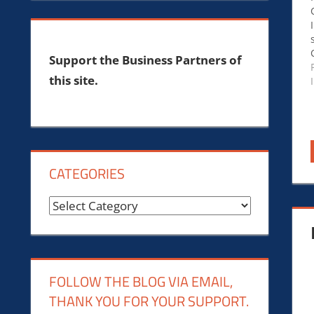
Support the Business Partners of
this site.
CATEGORIES
Categories
FOLLOW THE BLOG VIA EMAIL,
THANK YOU FOR YOUR SUPPORT.