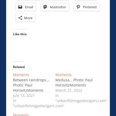
Email
Mastodon
Pinterest
More
Like this:
Related
Moments
Moments
Between raindrops….
Medusa… Photo: Paul
Photo: Paul
HorovitzMoments
HorovitzMoments
March 31, 2022
July 13, 2021
In
In
"urbanfishingpolecigars.com"
"urbanfishingpolecigars.com"
Moments