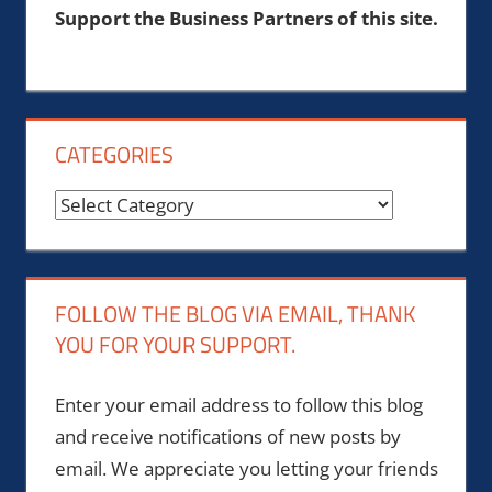
Support the Business Partners of this site.
CATEGORIES
Categories
FOLLOW THE BLOG VIA EMAIL, THANK
YOU FOR YOUR SUPPORT.
Enter your email address to follow this blog
and receive notifications of new posts by
email. We appreciate you letting your friends