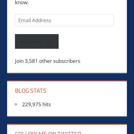
know.
Email
Address
Follow the site
Join 3,581 other subscribers
BLOG STATS
229,975 hits
FOLLOW ME ON TWITTER