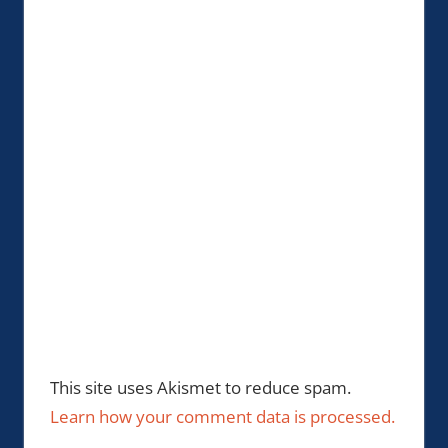
This site uses Akismet to reduce spam.
Learn how your comment data is processed.