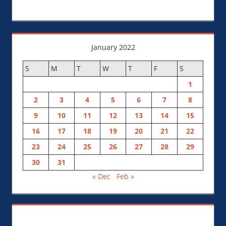
January 2022
S
M
T
W
T
F
S
1
2
3
4
5
6
7
8
9
10
11
12
13
14
15
16
17
18
19
20
21
22
23
24
25
26
27
28
29
30
31
« Dec
Feb »