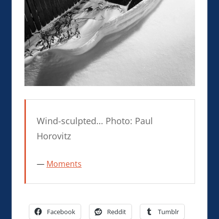
Wind-sculpted… Photo: Paul
Horovitz
Moments
Facebook
Reddit
Tumblr