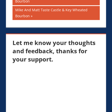
Post:
Bourbon
navigation
Next
Mike And Matt Taste Castle & Key Wheated
Post:
Bourbon
Let me know your thoughts
and feedback, thanks for
your support.