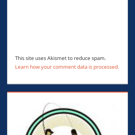
This site uses Akismet to reduce spam.
Learn how your comment data is processed.