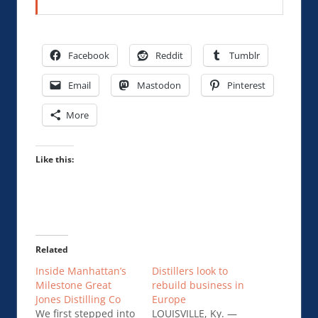
Facebook
Reddit
Tumblr
Email
Mastodon
Pinterest
More
Like this:
Related
Inside Manhattan’s
Distillers look to
Milestone Great
rebuild business in
Jones Distilling Co
Europe
We first stepped into
LOUISVILLE, Ky. —