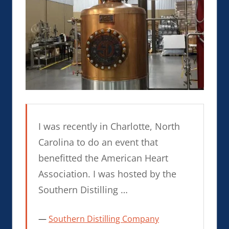
I was recently in Charlotte, North
Carolina to do an event that
benefitted the American Heart
Association. I was hosted by the
Southern Distilling …
Southern Distilling Company