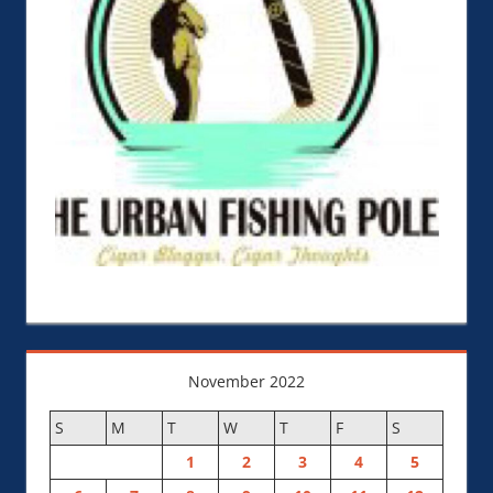
November 2022
S
M
T
W
T
F
S
1
2
3
4
5