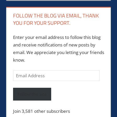
FOLLOW THE BLOG VIA EMAIL, THANK
YOU FOR YOUR SUPPORT.
Enter your email address to follow this blog
and receive notifications of new posts by
email. We appreciate you letting your friends
know.
Email
Address
Follow the site
Join 3,581 other subscribers