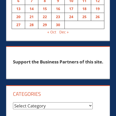
6
7
8
9
10
11
12
13
14
15
16
17
18
19
20
21
22
23
24
25
26
27
28
29
30
« Oct
Dec »
Support the Business Partners of this site.
CATEGORIES
Categories