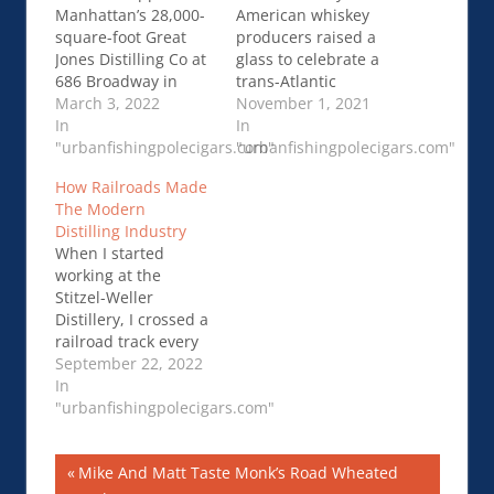
Manhattan’s 28,000-
American whiskey
square-foot Great
producers raised a
Jones Distilling Co at
glass to celebrate a
686 Broadway in
trans-Atlantic
Noho when it
March 3, 2022
agreement to end
November 1, 2021
opened back in
In
retaliatory tariffs that
In
August 2021. The
"urbanfishingpolecigars.com"
sank their sales …
"urbanfishingpolecigars.com"
highly…Inside
Distillers look to
How Railroads Made
Manhattan’s
rebuild business in
The Modern
Milestone Great
Europe
Distilling Industry
Jones Distilling Co
When I started
working at the
Stitzel-Weller
Distillery, I crossed a
railroad track every
day going into the
September 22, 2022
distillery. This track
In
had a spur …How
"urbanfishingpolecigars.com"
Railroads Made The
Modern Distilling
Post
Previous
Mike And Matt Taste Monk’s Road Wheated
Industry