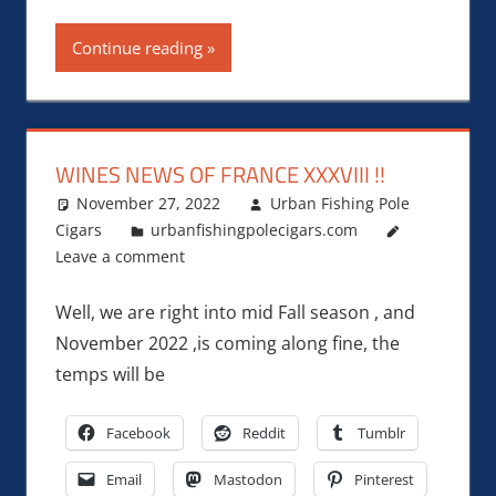
Continue reading
WINES NEWS OF FRANCE XXXVIII !!
November 27, 2022
Urban Fishing Pole
Cigars
urbanfishingpolecigars.com
Leave a comment
Well, we are right into mid Fall season , and
November 2022 ,is coming along fine, the
temps will be
Facebook
Reddit
Tumblr
Email
Mastodon
Pinterest