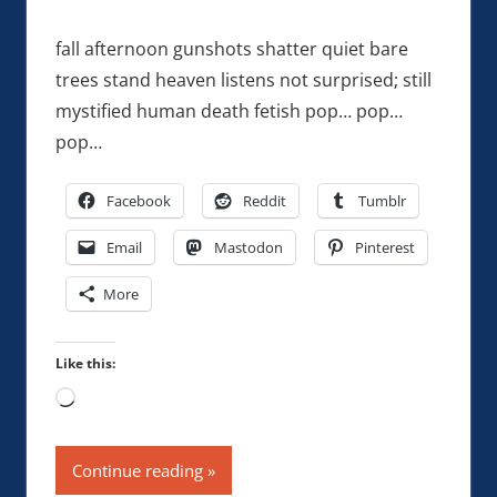
fall afternoon gunshots shatter quiet bare
trees stand heaven listens not surprised; still
mystified human death fetish pop… pop…
pop…
Facebook
Reddit
Tumblr
Email
Mastodon
Pinterest
More
Like this:
Loading…
Continue reading