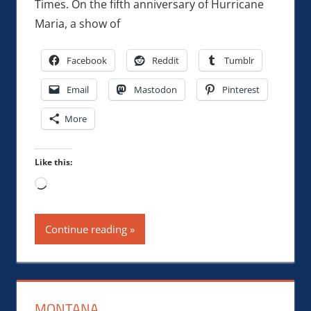
Times. On the fifth anniversary of Hurricane
Maria, a show of
Facebook
Reddit
Tumblr
Email
Mastodon
Pinterest
More
Like this:
Loading…
Continue reading
MONTANA