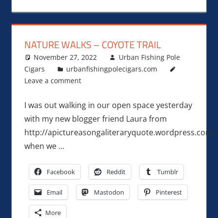
NATURE WALKS – COYOTE TRAIL
November 27, 2022
Urban Fishing Pole
Cigars
urbanfishingpolecigars.com
Leave a comment
I was out walking in our open space yesterday
with my new blogger friend Laura from
http://apictureasongaliteraryquote.wordpress.com/,
when we …
Facebook
Reddit
Tumblr
Email
Mastodon
Pinterest
More