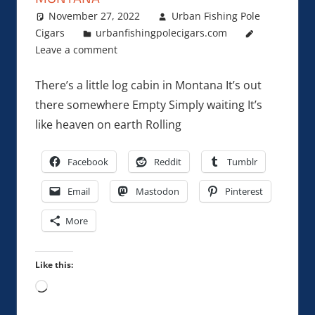
November 27, 2022
Urban Fishing Pole
Cigars
urbanfishingpolecigars.com
Leave a comment
There’s a little log cabin in Montana It’s out
there somewhere Empty Simply waiting It’s
like heaven on earth Rolling
Facebook
Reddit
Tumblr
Email
Mastodon
Pinterest
More
Like this:
Loading…