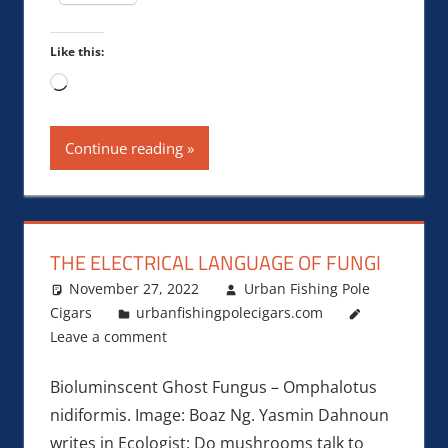
Like this:
Loading…
Continue reading
THE ELECTRICAL LANGUAGE OF FUNGI
November 27, 2022
Urban Fishing Pole
Cigars
urbanfishingpolecigars.com
Leave a comment
Bioluminscent Ghost Fungus – Omphalotus
nidiformis. Image: Boaz Ng. Yasmin Dahnoun
writes in Ecologist: Do mushrooms talk to