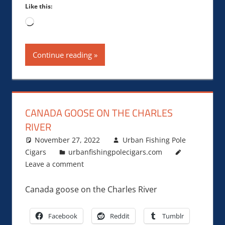
Like this:
Loading…
Continue reading
CANADA GOOSE ON THE CHARLES
RIVER
November 27, 2022
Urban Fishing Pole
Cigars
urbanfishingpolecigars.com
Leave a comment
Canada goose on the Charles River
Facebook
Reddit
Tumblr