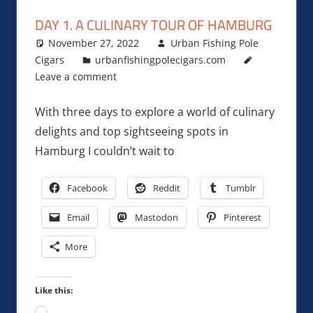
DAY 1. A CULINARY TOUR OF HAMBURG
November 27, 2022
Urban Fishing Pole
Cigars
urbanfishingpolecigars.com
Leave a comment
With three days to explore a world of culinary
delights and top sightseeing spots in
Hamburg I couldn’t wait to
Facebook
Reddit
Tumblr
Email
Mastodon
Pinterest
More
Like this:
Loading…