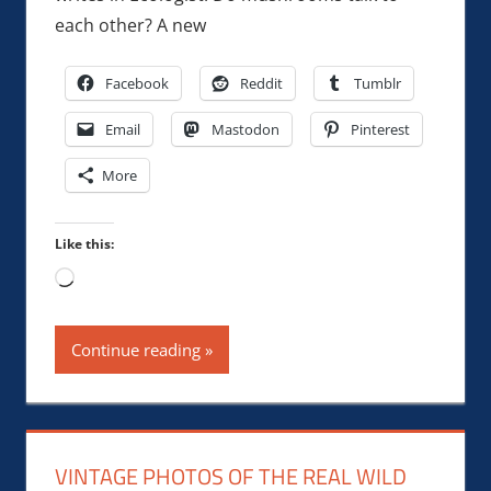
each other? A new
Facebook
Reddit
Tumblr
Email
Mastodon
Pinterest
More
Like this:
Loading…
Continue reading
VINTAGE PHOTOS OF THE REAL WILD