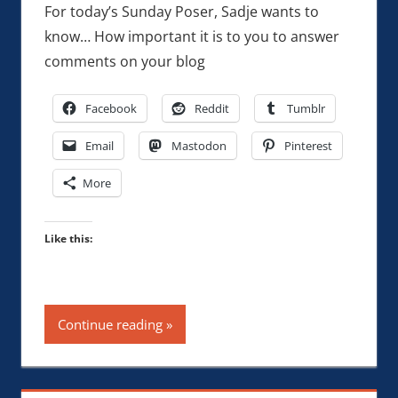
For today’s Sunday Poser, Sadje wants to
know… How important it is to you to answer
comments on your blog
Facebook
Reddit
Tumblr
Email
Mastodon
Pinterest
More
Like this:
Continue reading