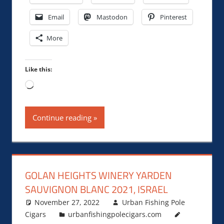
Email
Mastodon
Pinterest
More
Like this:
Loading…
Continue reading
GOLAN HEIGHTS WINERY YARDEN
SAUVIGNON BLANC 2021, ISRAEL
November 27, 2022
Urban Fishing Pole
Cigars
urbanfishingpolecigars.com