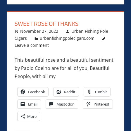
SWEET ROSE OF THANKS
November 27, 2022
Urban Fishing Pole
Cigars
urbanfishingpolecigars.com
Leave a comment
This beautiful rose and a beautiful sentiment
by Paolo Coelho are for all of you, Beautiful
People, with all my
Facebook
Reddit
Tumblr
Email
Mastodon
Pinterest
More