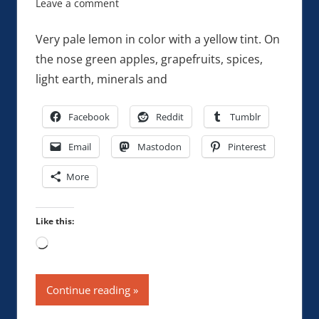
Leave a comment
Very pale lemon in color with a yellow tint. On
the nose green apples, grapefruits, spices,
light earth, minerals and
Facebook
Reddit
Tumblr
Email
Mastodon
Pinterest
More
Like this:
Loading…
Continue reading