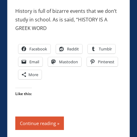
History is full of bizarre events that we don’t
study in school. As is said, “HISTORY IS A
GREEK WORD
Facebook
Reddit
Tumblr
Email
Mastodon
Pinterest
More
Like this:
Continue reading