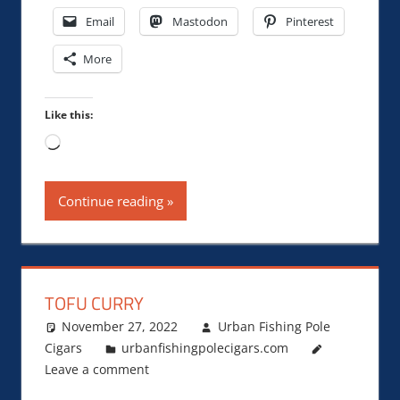
Email
Mastodon
Pinterest
More
Like this:
Loading…
Continue reading
TOFU CURRY
November 27, 2022
Urban Fishing Pole
Cigars
urbanfishingpolecigars.com
Leave a comment