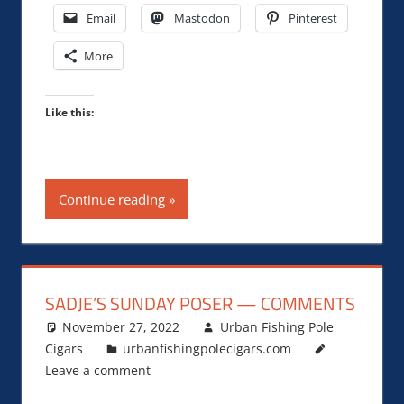
Email
Mastodon
Pinterest
More
Like this:
Continue reading
SADJE’S SUNDAY POSER — COMMENTS
November 27, 2022
Urban Fishing Pole
Cigars
urbanfishingpolecigars.com
Leave a comment