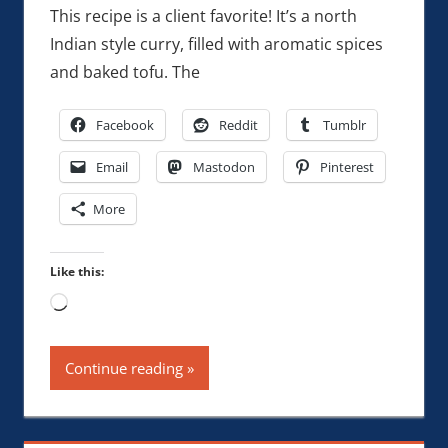
This recipe is a client favorite! It’s a north
Indian style curry, filled with aromatic spices
and baked tofu. The
Facebook
Reddit
Tumblr
Email
Mastodon
Pinterest
More
Like this:
Loading…
Continue reading