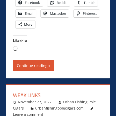
Facebook
Reddit
Tumblr
Email
Mastodon
Pinterest
More
Like this:
Loading…
Continue reading
WEAK LINKS
November 27, 2022
Urban Fishing Pole
Cigars
urbanfishingpolecigars.com
Leave a comment