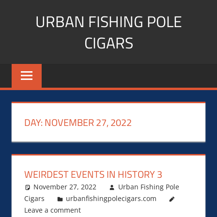
Skip
URBAN FISHING POLE
to
content
CIGARS
Cigar
blogger,
lifestyle,
fitness,
and
DAY:
NOVEMBER 27, 2022
Influencer
WEIRDEST EVENTS IN HISTORY 3
November 27, 2022
Urban Fishing Pole
Cigars
urbanfishingpolecigars.com
Leave a comment