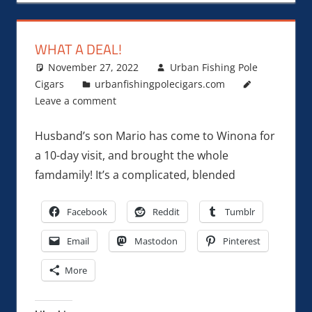
WHAT A DEAL!
November 27, 2022
Urban Fishing Pole
Cigars
urbanfishingpolecigars.com
Leave a comment
Husband’s son Mario has come to Winona for
a 10-day visit, and brought the whole
famdamily! It’s a complicated, blended
Facebook
Reddit
Tumblr
Email
Mastodon
Pinterest
More