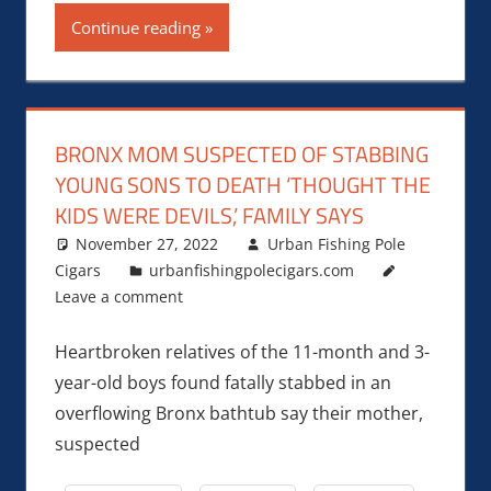
Continue reading
BRONX MOM SUSPECTED OF STABBING
YOUNG SONS TO DEATH ‘THOUGHT THE
KIDS WERE DEVILS,’ FAMILY SAYS
November 27, 2022
Urban Fishing Pole
Cigars
urbanfishingpolecigars.com
Leave a comment
Heartbroken relatives of the 11-month and 3-
year-old boys found fatally stabbed in an
overflowing Bronx bathtub say their mother,
suspected