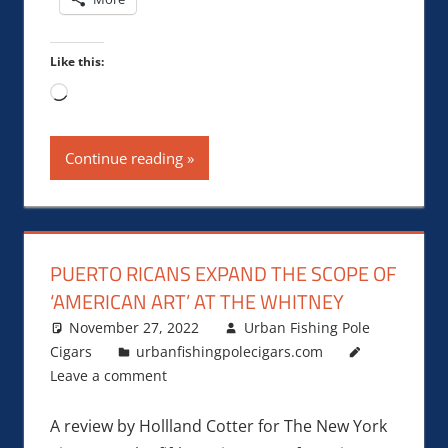
Like this:
Loading…
Continue reading
PUERTO RICANS EXPAND THE SCOPE OF
‘AMERICAN ART’ AT THE WHITNEY
November 27, 2022
Urban Fishing Pole
Cigars
urbanfishingpolecigars.com
Leave a comment
A review by Hollland Cotter for The New York