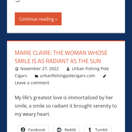
Continue reading
MARIE CLAIRE: THE WOMAN WHOSE
SMILE IS AS RADIANT AS THE SUN
November 27, 2022
Urban Fishing Pole
Cigars
urbanfishingpolecigars.com
Leave a comment
My life’s greatest love is immortalized by her
smile, a smile so radiant it brought serenity to
my weary heart.
Facebook
Reddit
Tumblr