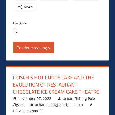
More
Like this:
Loading…
Continue reading
FRISCH’S HOT FUDGE CAKE AND THE
EVOLUTION OF RESTAURANT
CHOCOLATE ICE CREAM CAKE THEATRE
November 27, 2022
Urban Fishing Pole
Cigars
urbanfishingpolecigars.com
Leave a comment