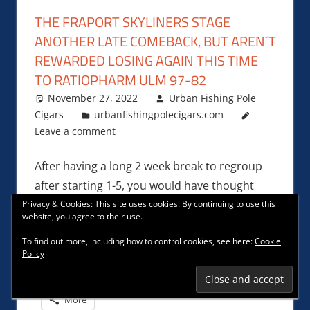
THE FRAPORT SKYLINERS STAGE
ANOTHER LATE COMEBACK, BUT AREN´T
REWARDED LOSING AGAIN THIS TIME
TO RATIOPHARM ULM 97-82
November 27, 2022
Urban Fishing Pole
Cigars
urbanfishingpolecigars.com
Leave a comment
After having a long 2 week break to regroup
after starting 1-5, you would have thought
that Frankfurt head coach
Privacy & Cookies: This site uses cookies. By continuing to use this
website, you agree to their use.
To find out more, including how to control cookies, see here:
Cookie
Facebook
Reddit
Tumblr
Policy
Email
Mastodon
Pinterest
More