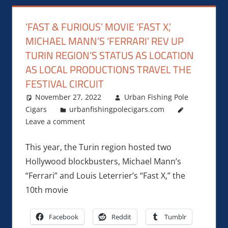
‘FAST & FURIOUS’ MOVIE ‘FAST X,’
MICHAEL MANN’S ‘FERRARI’ REV UP
TURIN REGION’S STATUS AS LOCATION
AS LOCAL PRODUCTIONS TRAVEL THE
FESTIVAL CIRCUIT
November 27, 2022
Urban Fishing Pole
Cigars
urbanfishingpolecigars.com
Leave a comment
This year, the Turin region hosted two
Hollywood blockbusters, Michael Mann’s
“Ferrari” and Louis Leterrier’s “Fast X,” the
10th movie
Facebook
Reddit
Tumblr