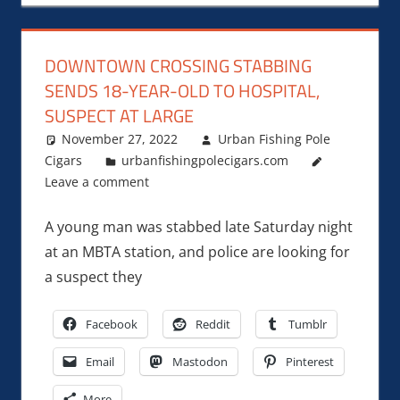
DOWNTOWN CROSSING STABBING
SENDS 18-YEAR-OLD TO HOSPITAL,
SUSPECT AT LARGE
November 27, 2022
Urban Fishing Pole
Cigars
urbanfishingpolecigars.com
Leave a comment
A young man was stabbed late Saturday night
at an MBTA station, and police are looking for
a suspect they
Facebook
Reddit
Tumblr
Email
Mastodon
Pinterest
More