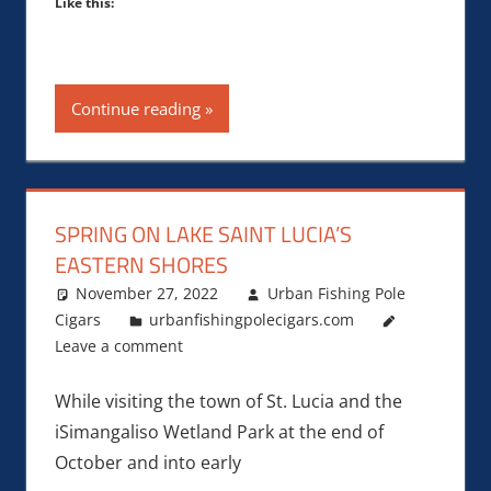
Like this:
Continue reading
SPRING ON LAKE SAINT LUCIA’S
EASTERN SHORES
November 27, 2022
Urban Fishing Pole
Cigars
urbanfishingpolecigars.com
Leave a comment
While visiting the town of St. Lucia and the
iSimangaliso Wetland Park at the end of
October and into early