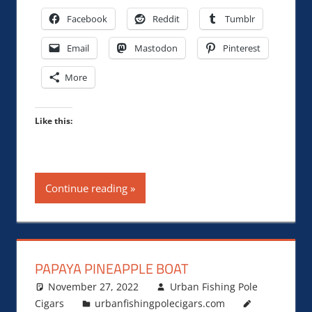
Facebook
Reddit
Tumblr
Email
Mastodon
Pinterest
More
Like this:
Continue reading
PAPAYA PINEAPPLE BOAT
November 27, 2022
Urban Fishing Pole
Cigars
urbanfishingpolecigars.com