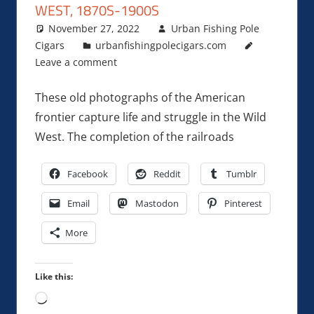
WEST, 1870S-1900S
November 27, 2022
Urban Fishing Pole
Cigars
urbanfishingpolecigars.com
Leave a comment
These old photographs of the American
frontier capture life and struggle in the Wild
West. The completion of the railroads
Facebook
Reddit
Tumblr
Email
Mastodon
Pinterest
More
Like this:
Loading…