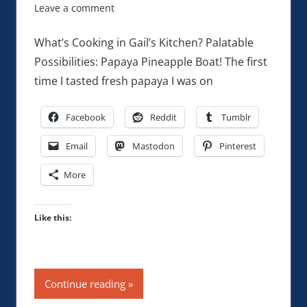
Leave a comment
What’s Cooking in Gail’s Kitchen? Palatable
Possibilities: Papaya Pineapple Boat! The first
time I tasted fresh papaya I was on
Facebook
Reddit
Tumblr
Email
Mastodon
Pinterest
More
Like this:
Continue reading