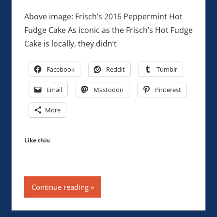
Above image: Frisch’s 2016 Peppermint Hot
Fudge Cake As iconic as the Frisch’s Hot Fudge
Cake is locally, they didn’t
Facebook
Reddit
Tumblr
Email
Mastodon
Pinterest
More
Like this:
Continue reading