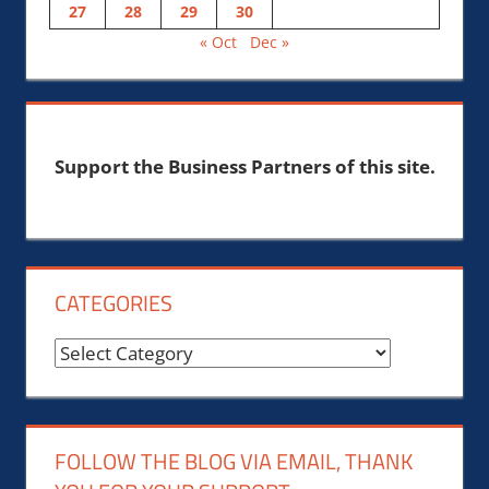
27
28
29
30
« Oct
Dec »
Support the Business Partners of this site.
CATEGORIES
Categories
FOLLOW THE BLOG VIA EMAIL, THANK