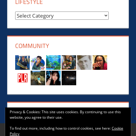
LIFESTYLE
Reviews,
News,
Events,
Music
COMMUNITY
and
Lifestyle
Privacy & Cookies: This site uses cookies. By continuing to use this
website, you agree to their use.
To find out more, including how to control cookies, see here:
Cookie
Policy