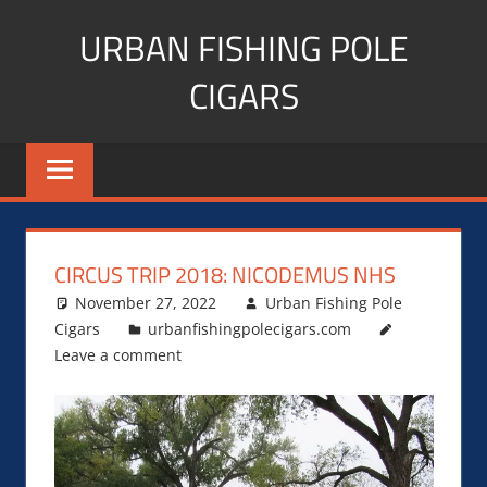
Skip
URBAN FISHING POLE
to
content
CIGARS
Cigar
blogger,
lifestyle,
fitness,
and
CIRCUS TRIP 2018: NICODEMUS NHS
Influencer
November 27, 2022
Urban Fishing Pole
Cigars
urbanfishingpolecigars.com
Leave a comment