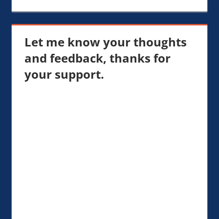
Let me know your thoughts
and feedback, thanks for
your support.