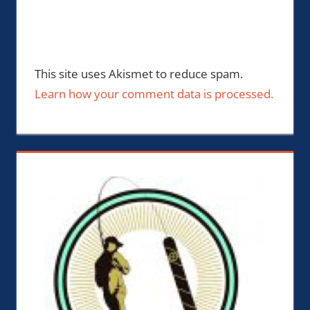
This site uses Akismet to reduce spam.
Learn how your comment data is processed.