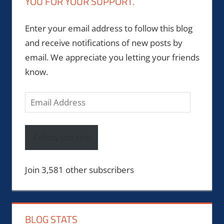
YOU FOR YOUR SUPPORT.
Enter your email address to follow this blog
and receive notifications of new posts by
email. We appreciate you letting your friends
know.
Email
Address
Follow the site
Join 3,581 other subscribers
BLOG STATS