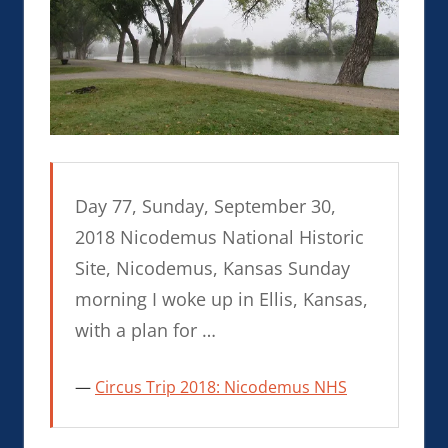
Day 77, Sunday, September 30,
2018 Nicodemus National Historic
Site, Nicodemus, Kansas Sunday
morning I woke up in Ellis, Kansas,
with a plan for …
Circus Trip 2018: Nicodemus NHS