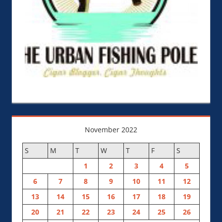
November 2022
S
M
T
W
T
F
S
1
2
3
4
5
6
7
8
9
10
11
12
13
14
15
16
17
18
19
20
21
22
23
24
25
26