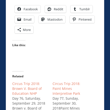
Facebook
Reddit
Tumblr
Email
Mastodon
Pinterest
More
Like this:
Related
Circus Trip 2018:
Circus Trip 2018:
Brown V. Board of
Paint Mines
Education NHP
Interpretive Park
Day 76, Saturday,
Day 77, Sunday,
September 29, 2018
September 30,
Brown v. Board of
2018Paint Mines