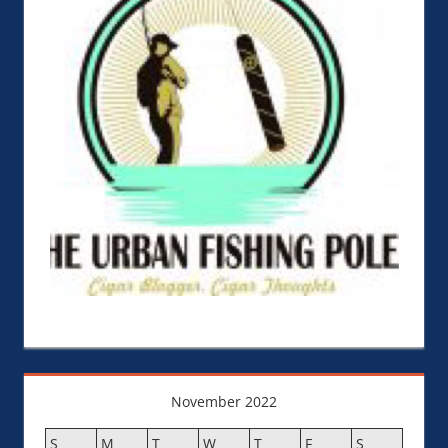
November 2022
S
M
T
W
T
F
S