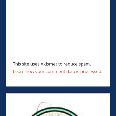
This site uses Akismet to reduce spam.
Learn how your comment data is processed.