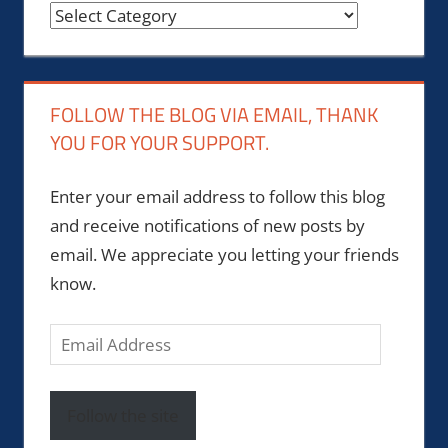
Categories
FOLLOW THE BLOG VIA EMAIL, THANK
YOU FOR YOUR SUPPORT.
Enter your email address to follow this blog
and receive notifications of new posts by
email. We appreciate you letting your friends
know.
Email
Address
Follow the site