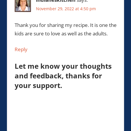
November 29, 2022 at 4:50 pm
Thank you for sharing my recipe. It is one the
kids are sure to love as well as the adults.
Reply
Let me know your thoughts
and feedback, thanks for
your support.