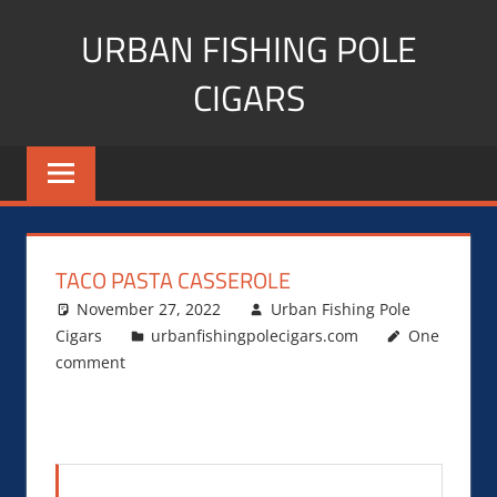
Skip
URBAN FISHING POLE
to
content
CIGARS
Cigar
blogger,
lifestyle,
fitness,
and
TACO PASTA CASSEROLE
Influencer
November 27, 2022
Urban Fishing Pole
Cigars
urbanfishingpolecigars.com
One
comment