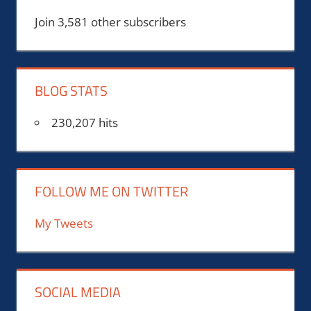
Join 3,581 other subscribers
BLOG STATS
230,207 hits
FOLLOW ME ON TWITTER
My Tweets
SOCIAL MEDIA