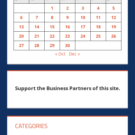
1
2
3
4
5
6
7
8
9
10
11
12
13
14
15
16
17
18
19
20
21
22
23
24
25
26
27
28
29
30
« Oct
Dec »
Support the Business Partners of this site.
CATEGORIES