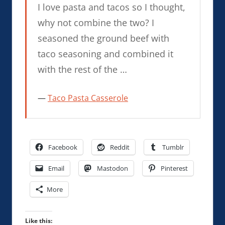
I love pasta and tacos so I thought,
why not combine the two? I
seasoned the ground beef with
taco seasoning and combined it
with the rest of the …
Taco Pasta Casserole
Facebook
Reddit
Tumblr
Email
Mastodon
Pinterest
More
Like this: