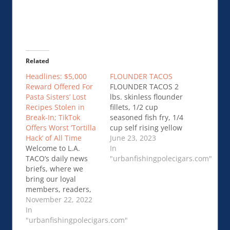
Related
Headlines: $5,000
FLOUNDER TACOS
Reward Offered For
FLOUNDER TACOS 2
Pasta Sisters’ Lost
lbs. skinless flounder
Recipes Stolen in
fillets, 1/2 cup
Break-In; TikTok
seasoned fish fry, 1/4
Offers Worst ‘Tortilla
cup self rising yellow
Hack’ of All Time
cornmeal, 1/4 cup
June 23, 2023
Welcome to L.A.
red onions, chopped,
In
TACO’s daily news
1/4 tsp…FLOUNDER
"urbanfishingpolecigars.com"
briefs, where we
TACOS
bring our loyal
members, readers,
and supporters the
November 22, 2022
latest headlines
In
about Los Angeles
"urbanfishingpolecigars.com"