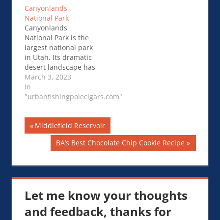
Alberta and …Hiking
Canyonlands
in Banff National
National Park
Park
Canyonlands
National Park is the
largest national park
in Utah. Its dramatic
desert landscape has
been sculpted over
March 3, 2023
time by the Colorado
In
River. It …
"urbanfishingpolecigars.com"
Canyonlands
National Park
Post
Previous
Middlefield Reservoir
Post:
navigation
Next
BA’s Best Chocolate Chip Cookie Recipe
Post:
Let me know your thoughts
and feedback, thanks for