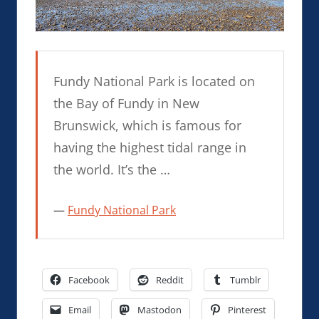
Fundy National Park is located on
the Bay of Fundy in New
Brunswick, which is famous for
having the highest tidal range in
the world. It’s the …
Fundy National Park
Facebook
Reddit
Tumblr
Email
Mastodon
Pinterest