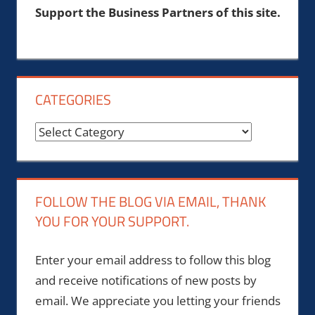
Support the Business Partners of this site.
CATEGORIES
Categories
FOLLOW THE BLOG VIA EMAIL, THANK
YOU FOR YOUR SUPPORT.
Enter your email address to follow this blog
and receive notifications of new posts by
email. We appreciate you letting your friends