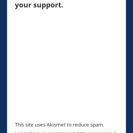
your support.
This site uses Akismet to reduce spam.