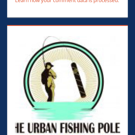
Learn how your comment data is processed.