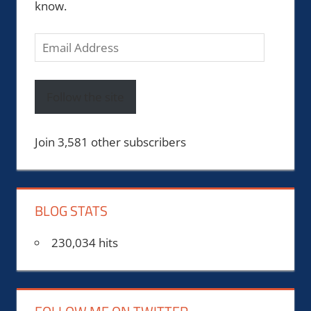
know.
Email
Address
Follow the site
Join 3,581 other subscribers
BLOG STATS
230,034 hits