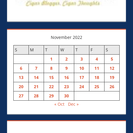
November 2022
S
M
T
W
T
F
S
1
2
3
4
5
6
7
8
9
10
11
12
13
14
15
16
17
18
19
20
21
22
23
24
25
26
27
28
29
30
« Oct
Dec »