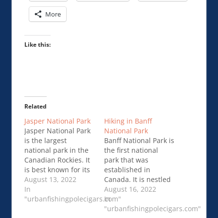
More
Like this:
Related
Jasper National Park
Hiking in Banff
Jasper National Park
National Park
is the largest
Banff National Park is
national park in the
the first national
Canadian Rockies. It
park that was
is best known for its
established in
vast wilderness,
August 13, 2022
Canada. It is nestled
majestic mountains,
In
within the Rocky
August 16, 2022
turquoise …Jasper
"urbanfishingpolecigars.com"
Mountains in
In
National Park
southwestern
"urbanfishingpolecigars.com"