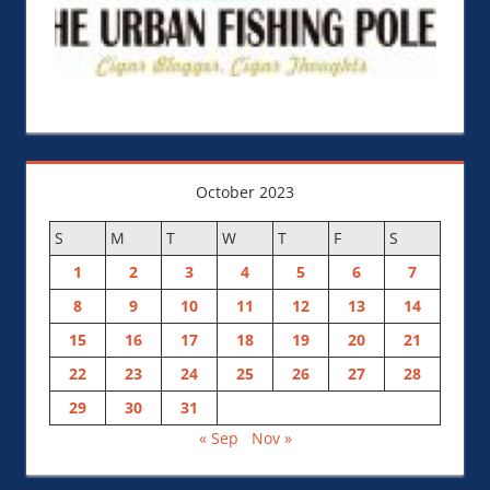
October 2023
S
M
T
W
T
F
S
1
2
3
4
5
6
7
8
9
10
11
12
13
14
15
16
17
18
19
20
21
22
23
24
25
26
27
28
29
30
31
« Sep
Nov »