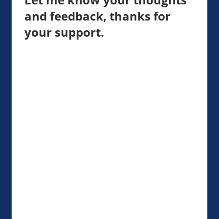
and feedback, thanks for
your support.