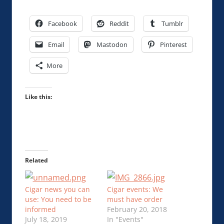
Facebook
Reddit
Tumblr
Email
Mastodon
Pinterest
More
Like this:
Related
Cigar news you can
Cigar events: We
use: You need to be
must have order
informed
February 20, 2018
July 18, 2019
In "Events"