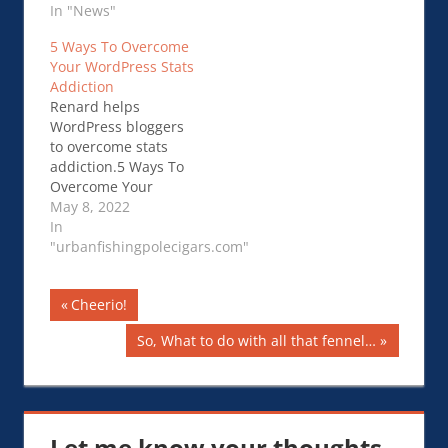
In "News"
5 Ways To Overcome
Your WordPress Stats
Addiction
Renard helps
WordPress bloggers
to overcome stats
addiction.5 Ways To
Overcome Your
WordPress Stats
May 8, 2022
Addiction
In
"urbanfishingpolecigars.com"
Post
Previous
Cheerio!
Post:
navigation
Next
So, What to do with all that fennel…
Post:
Let me know your thoughts