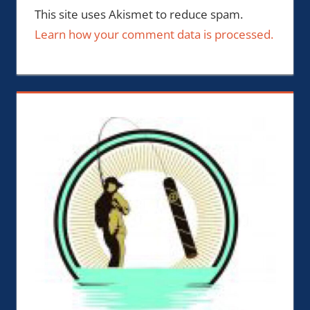
This site uses Akismet to reduce spam.
Learn how your comment data is processed.