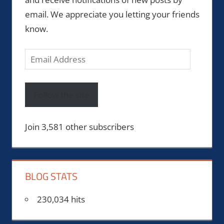
email. We appreciate you letting your friends
know.
Email
Address
Follow the site
Join 3,581 other subscribers
BLOG STATS
230,034 hits