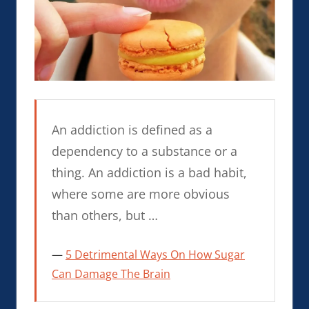
An addiction is defined as a
dependency to a substance or a
thing. An addiction is a bad habit,
where some are more obvious
than others, but …
5 Detrimental Ways On How Sugar
Can Damage The Brain