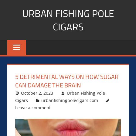
Skip
URBAN FISHING POLE
to
content
CIGARS
Cigar
blogger,
lifestyle,
fitness,
and
5 DETRIMENTAL WAYS ON HOW SUGAR
Influencer
CAN DAMAGE THE BRAIN
October 2, 2023
Urban Fishing Pole
Cigars
urbanfishingpolecigars.com
Leave a comment