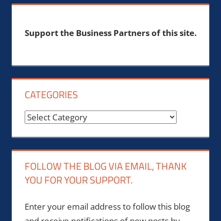
Support the Business Partners of this site.
CATEGORIES
Categories
FOLLOW THE BLOG VIA EMAIL, THANK
YOU FOR YOUR SUPPORT.
Enter your email address to follow this blog
and receive notifications of new posts by