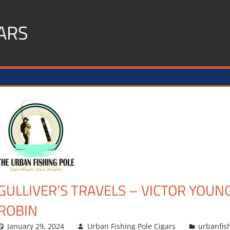
ARS
GULLIVER’S TRAVELS – VICTOR YOUN
ROBIN
January 29, 2024
Urban Fishing Pole Cigars
urbanfis