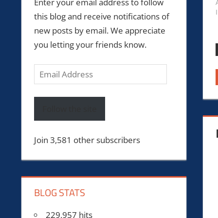
Enter your email address to follow
this blog and receive notifications of
new posts by email. We appreciate
you letting your friends know.
Email
Address
Follow the site
Join 3,581 other subscribers
BLOG STATS
229,957 hits