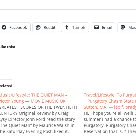
Facebook
Reddit
Tumblr
Email
Mas
Like this:
Related
Music/Lifestyle: THE QUIET MAN –
Travel/Lifestyle: To Purg
Victor Young — MOVIE MUSIC UK
| Purgatory Chasm State 
GREATEST SCORES OF THE TWENTIETH
Sutton, MA. — leo f. brad
CENTURY Original Review by Craig
Hi, I hope you’re all well!
Lysy Director John Ford read the story
summer I had a chance to 
“The Quiet Man” by Maurice Walsh in
Purgatory, Purgatory Cha
the Saturday Evening Post, liked it,
Reservation that is. ? Th