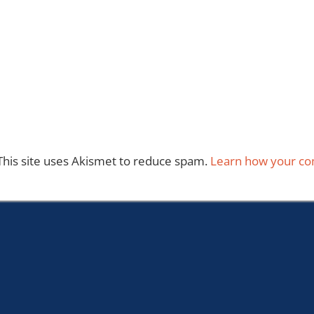
This site uses Akismet to reduce spam.
Learn how your co