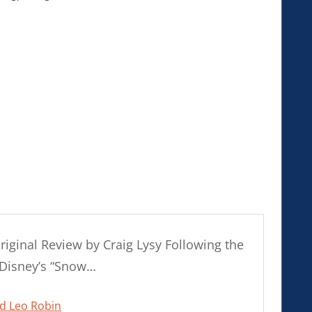
nal Review by Craig Lysy Following the
 Disney’s “Snow…
nd Leo Robin