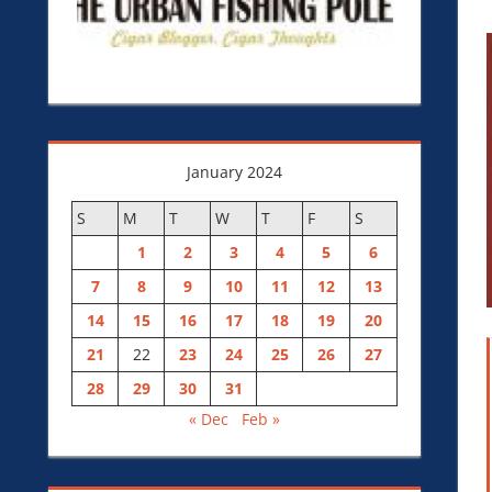
January 2024
S
M
T
W
T
F
S
1
2
3
4
5
6
7
8
9
10
11
12
13
14
15
16
17
18
19
20
21
22
23
24
25
26
27
28
29
30
31
« Dec
Feb »