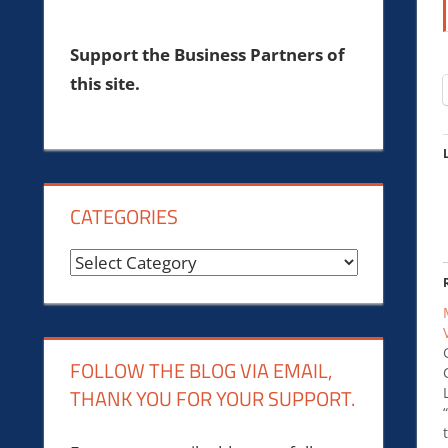
Support the Business Partners of
this site.
CATEGORIES
Categories
FOLLOW THE BLOG VIA EMAIL,
THANK YOU FOR YOUR SUPPORT.