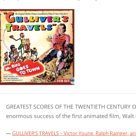
GREATEST SCORES OF THE TWENTIETH CENTURY Origi
enormous success of the first animated film, Walt
GULLIVER’S TRAVELS – Victor Young, Ralph Rainger, a