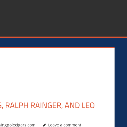
G, RALPH RAINGER, AND LEO
hingpolecigars.com
Leave a comment