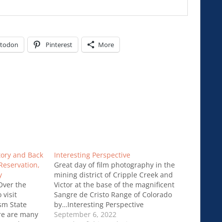
todon
Pinterest
More
atory and Back
Interesting Perspective
Reservation,
Great day of film photography in the
y
mining district of Cripple Creek and
 Over the
Victor at the base of the magnificent
visit
Sangre de Cristo Range of Colorado
sm State
by…Interesting Perspective
ere are many
September 6, 2022