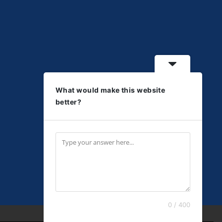
What would make this website
better?
0 / 400