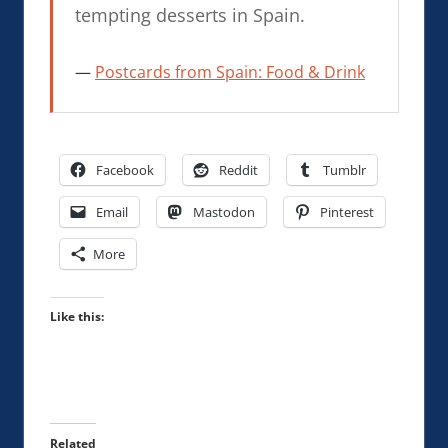
tempting desserts in Spain.
Postcards from Spain: Food & Drink
Facebook
Reddit
Tumblr
Email
Mastodon
Pinterest
More
Like this:
Related