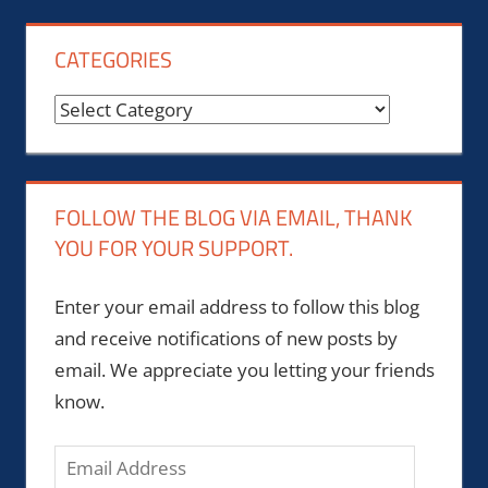
CATEGORIES
Categories
FOLLOW THE BLOG VIA EMAIL, THANK
YOU FOR YOUR SUPPORT.
Enter your email address to follow this blog
and receive notifications of new posts by
email. We appreciate you letting your friends
know.
Email