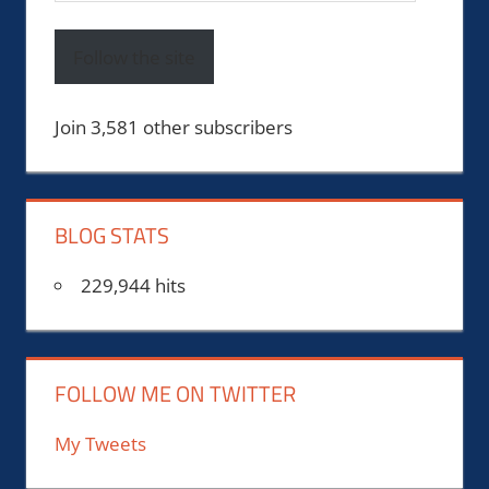
Address
Follow the site
Join 3,581 other subscribers
BLOG STATS
229,944 hits
FOLLOW ME ON TWITTER
My Tweets