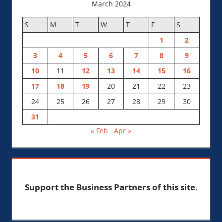
March 2024
S
M
T
W
T
F
S
1
2
3
4
5
6
7
8
9
10
11
12
13
14
15
16
17
18
19
20
21
22
23
24
25
26
27
28
29
30
31
« Feb
Apr »
Support the Business Partners of this site.