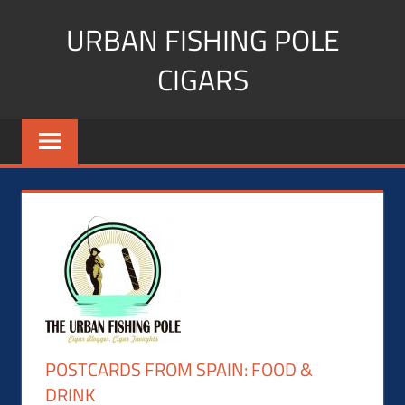
Skip
URBAN FISHING POLE
to
content
CIGARS
Cigar
blogger,
lifestyle,
fitness,
and
Influencer
POSTCARDS FROM SPAIN: FOOD &
DRINK