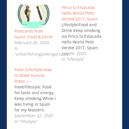
Finca la Estacada
Hello World Petit
Verdot 2017, Spain
Lifestyle/Food and
Drink Keep smoking
Postcards from
via Finca la Estacada
Spain: Food & Drink
Hello World Petit
February 26, 2024
Verdot 2017, Spain
In
July 16, 2020
"urbanfishingpolecigars.com"
In "lifestyle"
Food /Lifestyle:How
to Make Huevos
Rotos —
Food/lifestyle: Food
for taste and energy.
Keep smoking While I
was living in Spain
for my Master’s
Degree, I discovered
September 22, 2020
a delicious and
In "lifestyle"
traditional dish