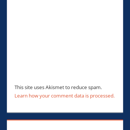
This site uses Akismet to reduce spam.
Learn how your comment data is processed.