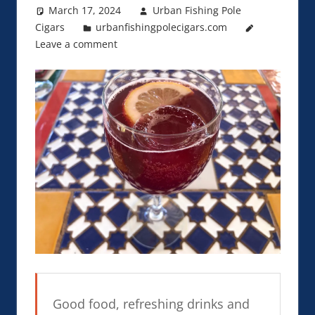
March 17, 2024
Urban Fishing Pole
Cigars
urbanfishingpolecigars.com
Leave a comment
Good food, refreshing drinks and