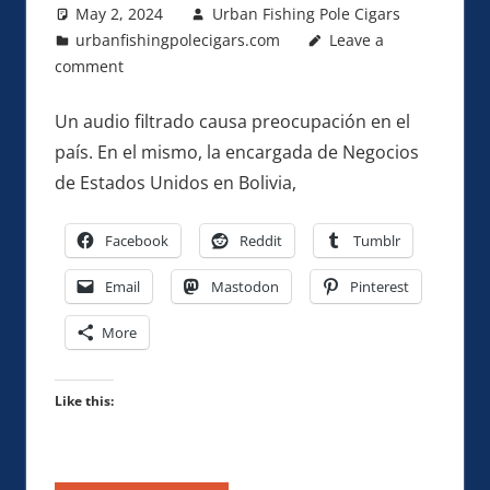
May 2, 2024
Urban Fishing Pole Cigars
urbanfishingpolecigars.com
Leave a
comment
Un audio filtrado causa preocupación en el
país. En el mismo, la encargada de Negocios
de Estados Unidos en Bolivia,
Facebook
Reddit
Tumblr
Email
Mastodon
Pinterest
More
Like this: