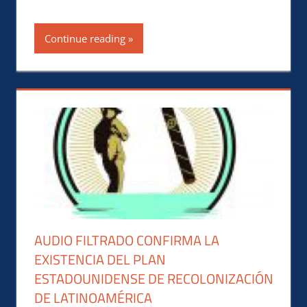
Continue reading
AUDIO FILTRADO CONFIRMA LA
EXISTENCIA DEL PLAN
ESTADOUNIDENSE DE RECOLONIZACIÓN
DE LATINOAMÉRICA