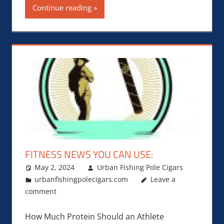
Continue reading
FITNESS NEWS YOU CAN USE:
May 2, 2024
Urban Fishing Pole Cigars
urbanfishingpolecigars.com
Leave a
comment
How Much Protein Should an Athlete