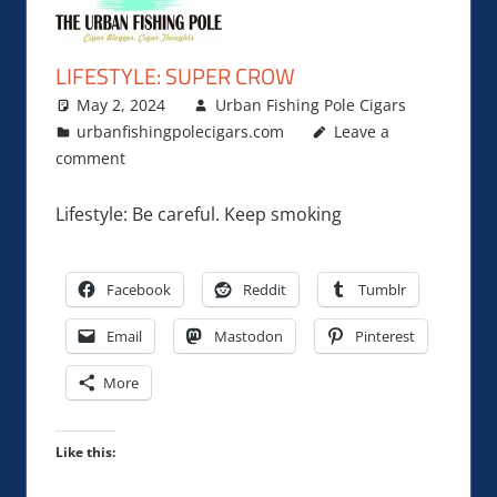
LIFESTYLE: SUPER CROW
May 2, 2024
Urban Fishing Pole Cigars
urbanfishingpolecigars.com
Leave a
comment
Lifestyle: Be careful. Keep smoking
Facebook
Reddit
Tumblr
Email
Mastodon
Pinterest
More
Like this: