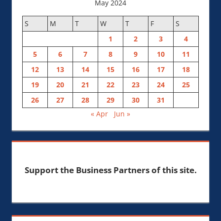
May 2024
S
M
T
W
T
F
S
1
2
3
4
5
6
7
8
9
10
11
12
13
14
15
16
17
18
19
20
21
22
23
24
25
26
27
28
29
30
31
« Apr
Jun »
Support the Business Partners of this site.