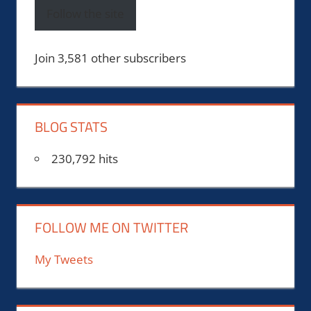
Follow the site
Join 3,581 other subscribers
BLOG STATS
230,792 hits
FOLLOW ME ON TWITTER
My Tweets