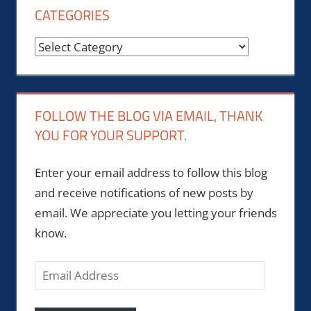
CATEGORIES
Categories
FOLLOW THE BLOG VIA EMAIL, THANK
YOU FOR YOUR SUPPORT.
Enter your email address to follow this blog
and receive notifications of new posts by
email. We appreciate you letting your friends
know.
Email
Address