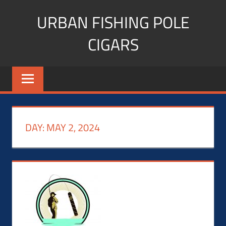
Skip
URBAN FISHING POLE
to
content
CIGARS
Cigar
blogger,
lifestyle,
fitness,
and
DAY:
MAY 2, 2024
Influencer