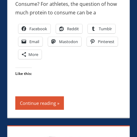
Consume? For athletes, the question of how
much protein to consume can be a
Facebook
Reddit
Tumblr
Email
Mastodon
Pinterest
More
Like this:
Continue reading