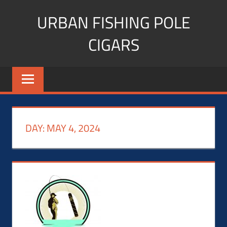
Skip
URBAN FISHING POLE
to
content
CIGARS
Cigar
blogger,
lifestyle,
fitness,
and
DAY:
MAY 4, 2024
Influencer