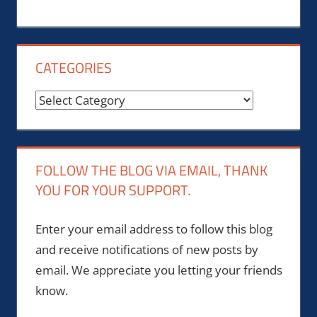
CATEGORIES
Categories
FOLLOW THE BLOG VIA EMAIL, THANK
YOU FOR YOUR SUPPORT.
Enter your email address to follow this blog
and receive notifications of new posts by
email. We appreciate you letting your friends
know.