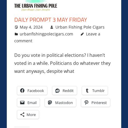
DAILY PROMPT 3 MAY FRIDAY
May 4, 2024
Urban Fishing Pole Cigars
urbanfishingpolecigars.com
Leave a
comment
Do you vote in political elections? I haven’t
voted in a while. Politicians do whatever they
want anyways, despite what
Facebook
Reddit
Tumblr
Email
Mastodon
Pinterest
More