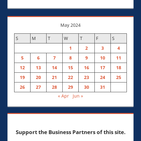
May 2024
S
M
T
W
T
F
S
1
2
3
4
5
6
7
8
9
10
11
12
13
14
15
16
17
18
19
20
21
22
23
24
25
26
27
28
29
30
31
« Apr
Jun »
Support the Business Partners of this site.